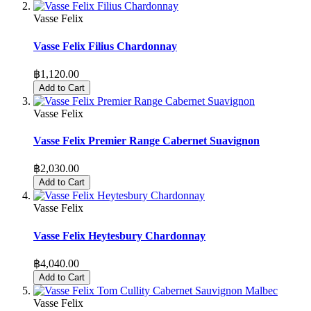
Vasse Felix
Vasse Felix Filius Chardonnay
฿1,120.00
Add to Cart
Vasse Felix
Vasse Felix Premier Range Cabernet Suavignon
฿2,030.00
Add to Cart
Vasse Felix
Vasse Felix Heytesbury Chardonnay
฿4,040.00
Add to Cart
Vasse Felix