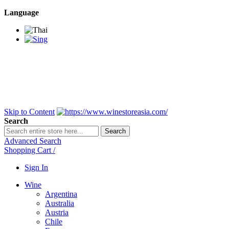
Language
BANGKOK SAMEDAY
*Beford 4PM * Contact
LINE@:
@winestoreasia
DELIVERY NATIONWIDE
Bangkok 2-3 Days,
upcountry 3-5 Days*
FREE!! DELIVERY for orders
Over 3,000 and less then
shipping fee is 180 THB.
Skip to Content
Search
Search
Advanced Search
Shopping Cart
/
Sign In
Wine
Argentina
Australia
Austria
Chile