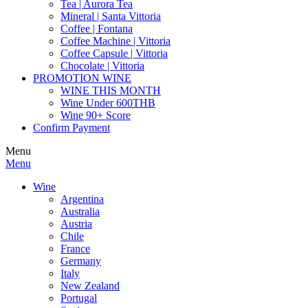
Tea | Aurora Tea
Mineral | Santa Vittoria
Coffee | Fontana
Coffee Machine | Vittoria
Coffee Capsule | Vittoria
Chocolate | Vittoria
PROMOTION WINE
WINE THIS MONTH
Wine Under 600THB
Wine 90+ Score
Confirm Payment
Menu
Menu
Wine
Argentina
Australia
Austria
Chile
France
Germany
Italy
New Zealand
Portugal