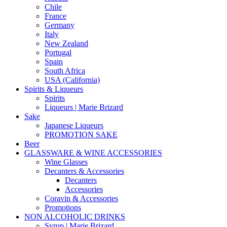
Chile
France
Germany
Italy
New Zealand
Portugal
Spain
South Africa
USA (California)
Spirits & Liqueurs
Spirits
Liqueurs | Marie Brizard
Sake
Japanese Liqueurs
PROMOTION SAKE
Beer
GLASSWARE & WINE ACCESSORIES
Wine Glasses
Decanters & Accessories
Decanters
Accessories
Coravin & Accessories
Promotions
NON ALCOHOLIC DRINKS
Syrup | Marie Brizard