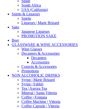
Spain
South Africa
USA (California)
Spirits & Liqueurs
Spirits
Liqueurs | Marie Brizard
Sake
Japanese Liqueurs
PROMOTION SAKE
Beer
GLASSWARE & WINE ACCESSORIES
Wine Glasses
Decanters & Accessories
Decanters
Accessories
Coravin & Accessories
Promotions
NON ALCOHOLIC DRINKS
Syrup | Marie Brizard
Syrup | Fabbri
Tea | Aurora Tea
Mineral | Santa Vittoria
Coffee | Fontana
Coffee Machine | Vittoria
Coffee Capsule | Vittoria