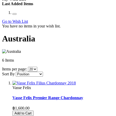
Last Added Items
Go to Wish List
You have no items in your wish list.
Australia
6
Items
Items per page:
Sort By
Vasse Felix
Vasse Felix Premier Range Chardonnay
฿1,600.00
Add to Cart