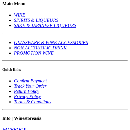
Main Menu
WINE
SPIRITS & LIQUEURS
SAKE & JAPANESE LIQUEURS
GLASSWARE & WINE ACCESSORIES
NON ALCOHOLIC DRINK
PROMOTION WINE
Quick links
Confirm Payment
Track Your Order
Return Policy
Privacy Policy
Terms & Conditions
Info | Winestoreasia
FACEBOOK