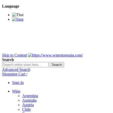
Language
BANGKOK SAMEDAY
*Beford 4PM * Contact
LINE@:
@winestoreasia
DELIVERY NATIONWIDE
Bangkok 2-3 Days,
upcountry 3-5 Days*
FREE!! DELIVERY for orders
Over 3,000 and less then
shipping fee is 180 THB.
Skip to Content
Search
Search
Advanced Search
Shopping Cart
/
Sign In
Wine
Argentina
Australia
Austria
Chile