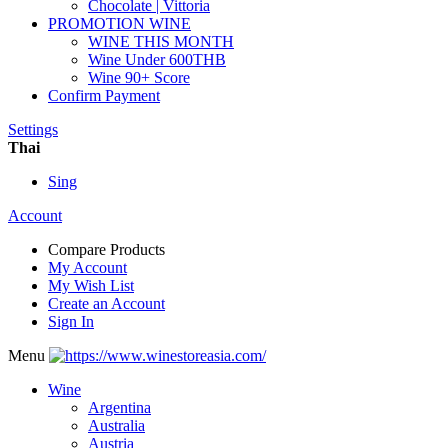
Chocolate | Vittoria
PROMOTION WINE
WINE THIS MONTH
Wine Under 600THB
Wine 90+ Score
Confirm Payment
Settings
Thai
Sing
Account
Compare Products
My Account
My Wish List
Create an Account
Sign In
Menu
Wine
Argentina
Australia
Austria