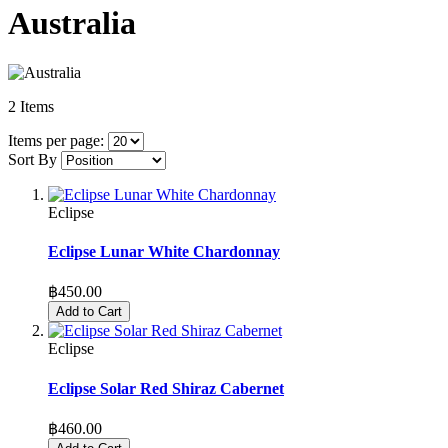
Australia
2
Items
Items per page:
Sort By
Eclipse
Eclipse Lunar White Chardonnay
฿450.00
Add to Cart
Eclipse
Eclipse Solar Red Shiraz Cabernet
฿460.00