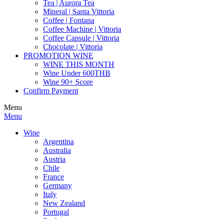
Tea | Aurora Tea
Mineral | Santa Vittoria
Coffee | Fontana
Coffee Machine | Vittoria
Coffee Capsule | Vittoria
Chocolate | Vittoria
PROMOTION WINE
WINE THIS MONTH
Wine Under 600THB
Wine 90+ Score
Confirm Payment
Menu
Menu
Wine
Argentina
Australia
Austria
Chile
France
Germany
Italy
New Zealand
Portugal