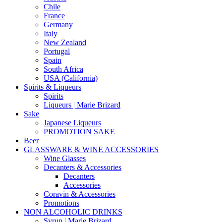
Chile
France
Germany
Italy
New Zealand
Portugal
Spain
South Africa
USA (California)
Spirits & Liqueurs
Spirits
Liqueurs | Marie Brizard
Sake
Japanese Liqueurs
PROMOTION SAKE
Beer
GLASSWARE & WINE ACCESSORIES
Wine Glasses
Decanters & Accessories
Decanters
Accessories
Coravin & Accessories
Promotions
NON ALCOHOLIC DRINKS
Syrup | Marie Brizard