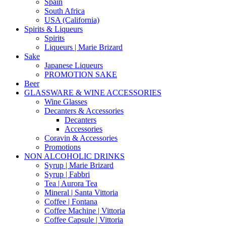
Spain
South Africa
USA (California)
Spirits & Liqueurs
Spirits
Liqueurs | Marie Brizard
Sake
Japanese Liqueurs
PROMOTION SAKE
Beer
GLASSWARE & WINE ACCESSORIES
Wine Glasses
Decanters & Accessories
Decanters
Accessories
Coravin & Accessories
Promotions
NON ALCOHOLIC DRINKS
Syrup | Marie Brizard
Syrup | Fabbri
Tea | Aurora Tea
Mineral | Santa Vittoria
Coffee | Fontana
Coffee Machine | Vittoria
Coffee Capsule | Vittoria