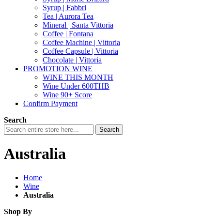
Syrup | Fabbri
Tea | Aurora Tea
Mineral | Santa Vittoria
Coffee | Fontana
Coffee Machine | Vittoria
Coffee Capsule | Vittoria
Chocolate | Vittoria
PROMOTION WINE
WINE THIS MONTH
Wine Under 600THB
Wine 90+ Score
Confirm Payment
Search
Search
Australia
Home
Wine
Australia
Shop By