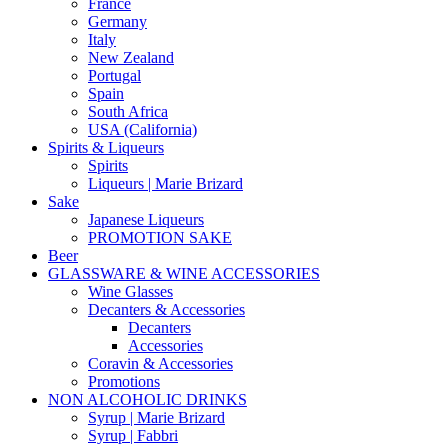
France
Germany
Italy
New Zealand
Portugal
Spain
South Africa
USA (California)
Spirits & Liqueurs
Spirits
Liqueurs | Marie Brizard
Sake
Japanese Liqueurs
PROMOTION SAKE
Beer
GLASSWARE & WINE ACCESSORIES
Wine Glasses
Decanters & Accessories
Decanters
Accessories
Coravin & Accessories
Promotions
NON ALCOHOLIC DRINKS
Syrup | Marie Brizard
Syrup | Fabbri