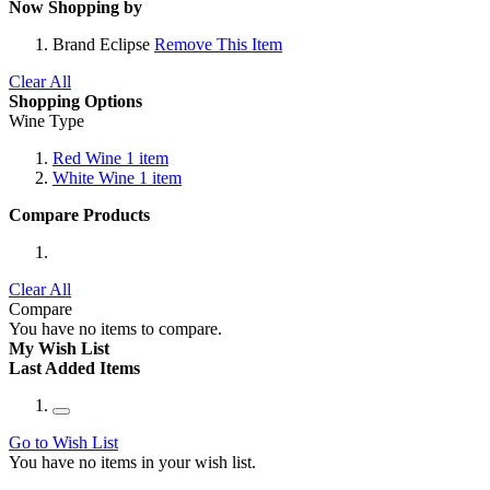
Now Shopping by
Brand
Eclipse
Remove This Item
Clear All
Shopping Options
Wine Type
Red Wine
1
item
White Wine
1
item
Compare Products
Clear All
Compare
You have no items to compare.
My Wish List
Last Added Items
Go to Wish List
You have no items in your wish list.