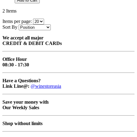
Add to Cart
2
Items
Items per page:
Sort By
We accept all major
CREDIT & DEBIT CARDs
Office Hour
08:30 - 17:30
Have a Questions?
Link Line@:
@winestoreasia
Save your money with
Our Weekly Sales
Shop without limits