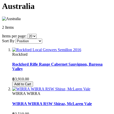
Australia
2
Items
Items per page:
Sort By
Rockford
Rockford Rifle Range Cabernet Sauvignon, Barossa
Valley
฿3,910.00
Add to Cart
WIRRA WIRRA
WIRRA WIRRA RSW Shiraz, McLaren Vale
฿3,510.00