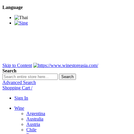
Language
BANGKOK SAMEDAY
*Beford 4PM * Contact
LINE@:
@winestoreasia
DELIVERY NATIONWIDE
Bangkok 2-3 Days,
upcountry 3-5 Days*
FREE!! DELIVERY for orders
Over 3,000 and less then
shipping fee is 180 THB.
Skip to Content
Search
Search
Advanced Search
Shopping Cart
/
Sign In
Wine
Argentina
Australia
Austria
Chile