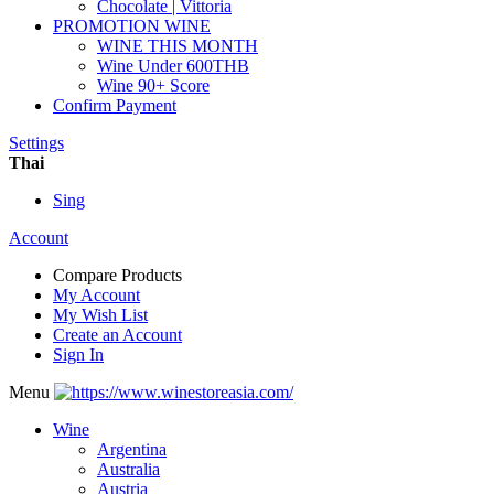
Chocolate | Vittoria
PROMOTION WINE
WINE THIS MONTH
Wine Under 600THB
Wine 90+ Score
Confirm Payment
Settings
Thai
Sing
Account
Compare Products
My Account
My Wish List
Create an Account
Sign In
Menu
Wine
Argentina
Australia
Austria