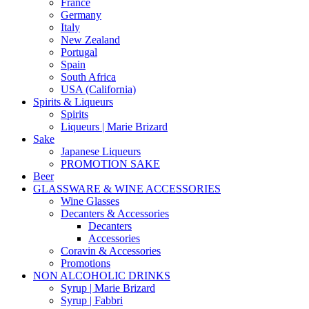
France
Germany
Italy
New Zealand
Portugal
Spain
South Africa
USA (California)
Spirits & Liqueurs
Spirits
Liqueurs | Marie Brizard
Sake
Japanese Liqueurs
PROMOTION SAKE
Beer
GLASSWARE & WINE ACCESSORIES
Wine Glasses
Decanters & Accessories
Decanters
Accessories
Coravin & Accessories
Promotions
NON ALCOHOLIC DRINKS
Syrup | Marie Brizard
Syrup | Fabbri