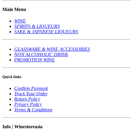
Main Menu
WINE
SPIRITS & LIQUEURS
SAKE & JAPANESE LIQUEURS
GLASSWARE & WINE ACCESSORIES
NON ALCOHOLIC DRINK
PROMOTION WINE
Quick links
Confirm Payment
Track Your Order
Return Policy
Privacy Policy
Terms & Conditions
Info | Winestoreasia