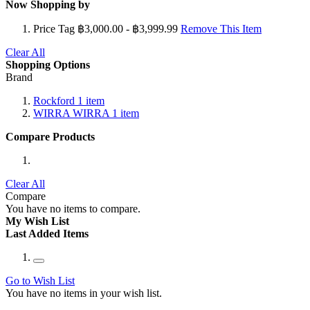
Now Shopping by
Price Tag
฿3,000.00 - ฿3,999.99
Remove This Item
Clear All
Shopping Options
Brand
Rockford
1
item
WIRRA WIRRA
1
item
Compare Products
Clear All
Compare
You have no items to compare.
My Wish List
Last Added Items
Go to Wish List
You have no items in your wish list.