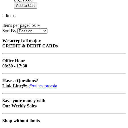
Add to Cart
2
Items
Items per page:
Sort By
We accept all major
CREDIT & DEBIT CARDs
Office Hour
08:30 - 17:30
Have a Questions?
Link Line@:
@winestoreasia
Save your money with
Our Weekly Sales
Shop without limits