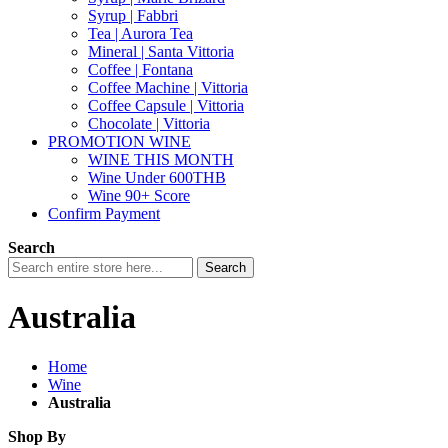
Syrup | Fabbri
Tea | Aurora Tea
Mineral | Santa Vittoria
Coffee | Fontana
Coffee Machine | Vittoria
Coffee Capsule | Vittoria
Chocolate | Vittoria
PROMOTION WINE
WINE THIS MONTH
Wine Under 600THB
Wine 90+ Score
Confirm Payment
Search
Search
Australia
Home
Wine
Australia
Shop By