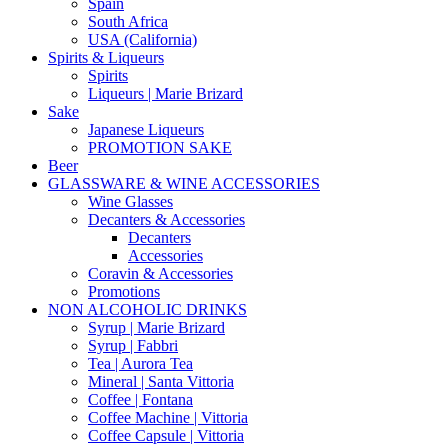
Spain
South Africa
USA (California)
Spirits & Liqueurs
Spirits
Liqueurs | Marie Brizard
Sake
Japanese Liqueurs
PROMOTION SAKE
Beer
GLASSWARE & WINE ACCESSORIES
Wine Glasses
Decanters & Accessories
Decanters
Accessories
Coravin & Accessories
Promotions
NON ALCOHOLIC DRINKS
Syrup | Marie Brizard
Syrup | Fabbri
Tea | Aurora Tea
Mineral | Santa Vittoria
Coffee | Fontana
Coffee Machine | Vittoria
Coffee Capsule | Vittoria