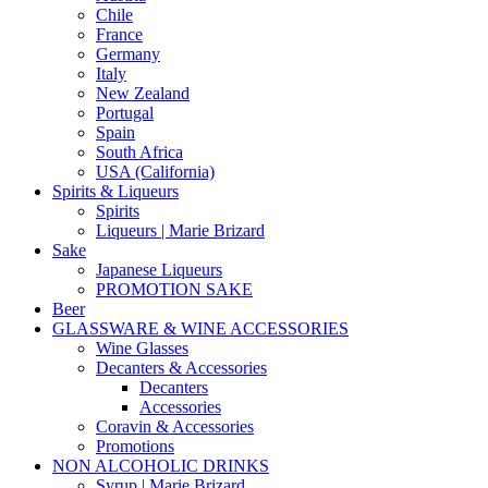
Chile
France
Germany
Italy
New Zealand
Portugal
Spain
South Africa
USA (California)
Spirits & Liqueurs
Spirits
Liqueurs | Marie Brizard
Sake
Japanese Liqueurs
PROMOTION SAKE
Beer
GLASSWARE & WINE ACCESSORIES
Wine Glasses
Decanters & Accessories
Decanters
Accessories
Coravin & Accessories
Promotions
NON ALCOHOLIC DRINKS
Syrup | Marie Brizard