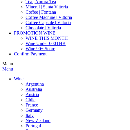
Tea | Aurora Tea
Mineral | Santa Vittoria
Coffee | Fontana
Coffee Machine | Vittoria
Coffee Capsule | Vittoria
Chocolate | Vittoria
PROMOTION WINE
WINE THIS MONTH
Wine Under 600THB
Wine 90+ Score
Confirm Payment
Menu
Menu
Wine
Argentina
Australia
Austria
Chile
France
Germany
Italy
New Zealand
Portugal