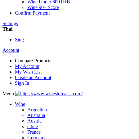
Wine Under 600THB
Wine 90+ Score
Confirm Payment
Settings
Thai
Sing
Account
Compare Products
My Account
My Wish List
Create an Account
Sign In
Menu
Wine
Argentina
Australia
Austria
Chile
France
Germany