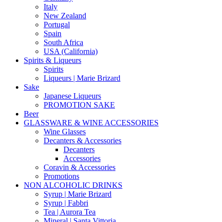
Italy
New Zealand
Portugal
Spain
South Africa
USA (California)
Spirits & Liqueurs
Spirits
Liqueurs | Marie Brizard
Sake
Japanese Liqueurs
PROMOTION SAKE
Beer
GLASSWARE & WINE ACCESSORIES
Wine Glasses
Decanters & Accessories
Decanters
Accessories
Coravin & Accessories
Promotions
NON ALCOHOLIC DRINKS
Syrup | Marie Brizard
Syrup | Fabbri
Tea | Aurora Tea
Mineral | Santa Vittoria