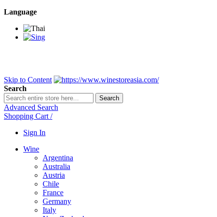
Language
BANGKOK SAMEDAY
*Beford 4PM * Contact LINE@:
@wine
DELIVERY NATIONWIDE
Bangkok 2-3 Days, upcountry 3-5 Da
FREE!! DELIVERY for orders
Over 3,000 and less then shipping f
Skip to Content
Search
Search
Advanced Search
Shopping Cart
/
Sign In
Wine
Argentina
Australia
Austria
Chile
France
Germany
Italy