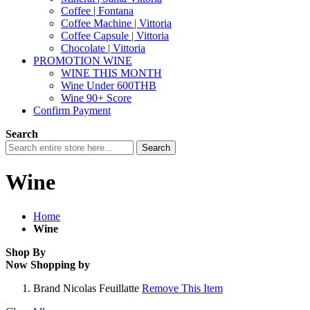
Coffee | Fontana
Coffee Machine | Vittoria
Coffee Capsule | Vittoria
Chocolate | Vittoria
PROMOTION WINE
WINE THIS MONTH
Wine Under 600THB
Wine 90+ Score
Confirm Payment
Search
Search
Wine
Home
Wine
Shop By
Now Shopping by
Brand
Nicolas Feuillatte
Remove This Item