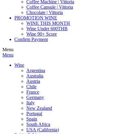
Coffee Machine | Vittoria
Coffee Capsule | Vittoria
Chocolate | Vittoria
PROMOTION WINE
WINE THIS MONTH
Wine Under 600THB
Wine 90+ Score
Confirm Payment
Menu
Menu
Wine
Argentina
Australia
Austria
Chile
France
Germany
Italy
New Zealand
Portugal
Spain
South Africa
USA (California)