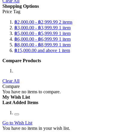
Clear All
Shopping Options
Price Tag
฿2,000.00
-
฿2,999.99
2
items
฿3,000.00
-
฿3,999.99
1
item
฿5,000.00
-
฿5,999.99
1
item
฿6,000.00
-
฿6,999.99
1
item
฿8,000.00
-
฿8,999.99
1
item
฿15,000.00
and above
1
item
Compare Products
Clear All
Compare
You have no items to compare.
My Wish List
Last Added Items
Go to Wish List
You have no items in your wish list.