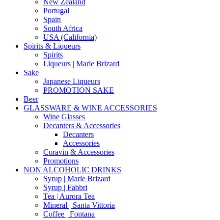
New Zealand
Portugal
Spain
South Africa
USA (California)
Spirits & Liqueurs
Spirits
Liqueurs | Marie Brizard
Sake
Japanese Liqueurs
PROMOTION SAKE
Beer
GLASSWARE & WINE ACCESSORIES
Wine Glasses
Decanters & Accessories
Decanters
Accessories
Coravin & Accessories
Promotions
NON ALCOHOLIC DRINKS
Syrup | Marie Brizard
Syrup | Fabbri
Tea | Aurora Tea
Mineral | Santa Vittoria
Coffee | Fontana