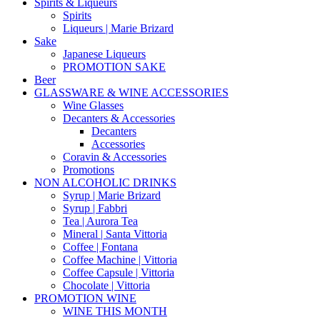
Spirits & Liqueurs
Spirits
Liqueurs | Marie Brizard
Sake
Japanese Liqueurs
PROMOTION SAKE
Beer
GLASSWARE & WINE ACCESSORIES
Wine Glasses
Decanters & Accessories
Decanters
Accessories
Coravin & Accessories
Promotions
NON ALCOHOLIC DRINKS
Syrup | Marie Brizard
Syrup | Fabbri
Tea | Aurora Tea
Mineral | Santa Vittoria
Coffee | Fontana
Coffee Machine | Vittoria
Coffee Capsule | Vittoria
Chocolate | Vittoria
PROMOTION WINE
WINE THIS MONTH