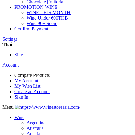
Chocolate | Vittoria
PROMOTION WINE
WINE THIS MONTH
Wine Under 600THB
Wine 90+ Score
Confirm Payment
Settings
Thai
Sing
Account
Compare Products
My Account
My Wish List
Create an Account
Sign In
Menu
Wine
Argentina
Australia
Austria