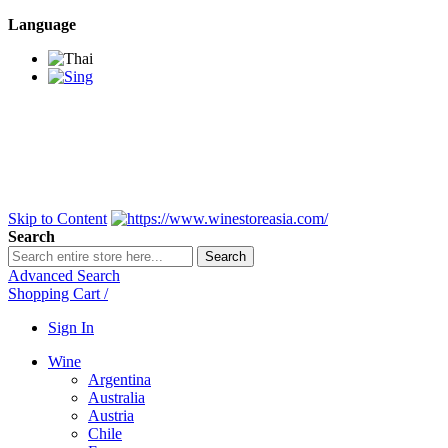
Language
BANGKOK SAMEDAY
*Beford 4PM * Contact
LINE@:
@winestoreasia
DELIVERY NATIONWIDE
Bangkok 2-3 Days,
upcountry 3-5 Days*
FREE!! DELIVERY for orders
Over 3,000 and less then
shipping fee is 180 THB.
Skip to Content
Search
Search
Advanced Search
Shopping Cart
/
Sign In
Wine
Argentina
Australia
Austria
Chile