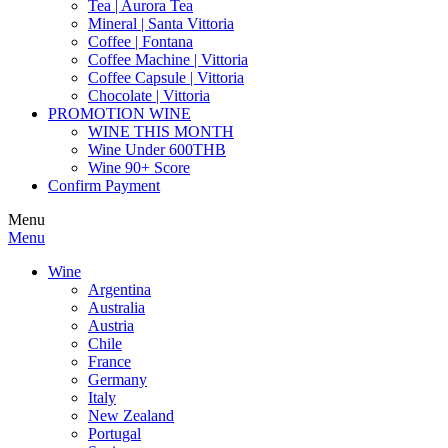
Tea | Aurora Tea
Mineral | Santa Vittoria
Coffee | Fontana
Coffee Machine | Vittoria
Coffee Capsule | Vittoria
Chocolate | Vittoria
PROMOTION WINE
WINE THIS MONTH
Wine Under 600THB
Wine 90+ Score
Confirm Payment
Menu
Menu
Wine
Argentina
Australia
Austria
Chile
France
Germany
Italy
New Zealand
Portugal