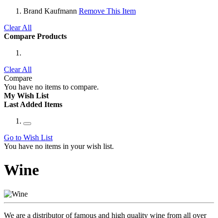
Brand
Kaufmann
Remove This Item
Clear All
Compare Products
Clear All
Compare
You have no items to compare.
My Wish List
Last Added Items
Go to Wish List
You have no items in your wish list.
Wine
We are a distributor of famous and high quality wine from all over