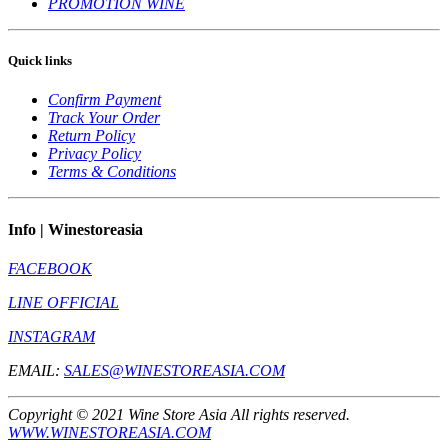
PROMOTION WINE
Quick links
Confirm Payment
Track Your Order
Return Policy
Privacy Policy
Terms & Conditions
Info | Winestoreasia
FACEBOOK
LINE OFFICIAL
INSTAGRAM
EMAIL:
SALES@WINESTOREASIA.COM
Copyright © 2021 Wine Store Asia All rights reserved.
WWW.WINESTOREASIA.COM