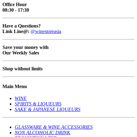
Office Hour
08:30 - 17:30
Have a Questions?
Link Line@:
@winestoreasia
Save your money with
Our Weekly Sales
Shop without limits
Main Menu
WINE
SPIRITS & LIQUEURS
SAKE & JAPANESE LIQUEURS
GLASSWARE & WINE ACCESSORIES
NON ALCOHOLIC DRINK