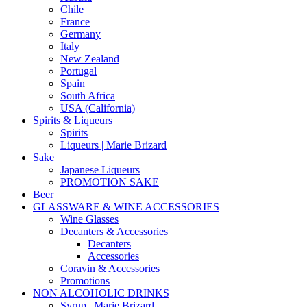
Chile
France
Germany
Italy
New Zealand
Portugal
Spain
South Africa
USA (California)
Spirits & Liqueurs
Spirits
Liqueurs | Marie Brizard
Sake
Japanese Liqueurs
PROMOTION SAKE
Beer
GLASSWARE & WINE ACCESSORIES
Wine Glasses
Decanters & Accessories
Decanters
Accessories
Coravin & Accessories
Promotions
NON ALCOHOLIC DRINKS
Syrup | Marie Brizard