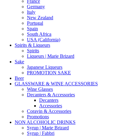
France
Germany
Italy
New Zealand
Portugal
Spain
South Africa
USA (California)
Spirits & Liqueurs
Spirits
Liqueurs | Marie Brizard
Sake
Japanese Liqueurs
PROMOTION SAKE
Beer
GLASSWARE & WINE ACCESSORIES
Wine Glasses
Decanters & Accessories
Decanters
Accessories
Coravin & Accessories
Promotions
NON ALCOHOLIC DRINKS
Syrup | Marie Brizard
Syrup | Fabbri