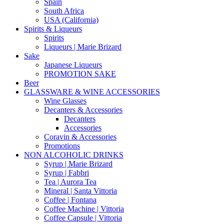
Spain
South Africa
USA (California)
Spirits & Liqueurs
Spirits
Liqueurs | Marie Brizard
Sake
Japanese Liqueurs
PROMOTION SAKE
Beer
GLASSWARE & WINE ACCESSORIES
Wine Glasses
Decanters & Accessories
Decanters
Accessories
Coravin & Accessories
Promotions
NON ALCOHOLIC DRINKS
Syrup | Marie Brizard
Syrup | Fabbri
Tea | Aurora Tea
Mineral | Santa Vittoria
Coffee | Fontana
Coffee Machine | Vittoria
Coffee Capsule | Vittoria