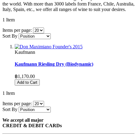
the world. With more than 3000 labels form France, Chile, Australia,
Italy, Spain, etc., we offer all ranges of wine to suit your desires.
1
Item
Items per page:
Sort By
Kaufmann
Kaufmann Riesling Dry (Biodynamic)
฿1,170.00
Add to Cart
1
Item
Items per page:
Sort By
We accept all major
CREDIT & DEBIT CARDs