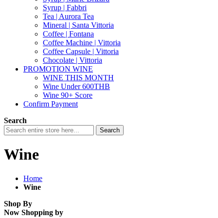
Syrup | Fabbri
Tea | Aurora Tea
Mineral | Santa Vittoria
Coffee | Fontana
Coffee Machine | Vittoria
Coffee Capsule | Vittoria
Chocolate | Vittoria
PROMOTION WINE
WINE THIS MONTH
Wine Under 600THB
Wine 90+ Score
Confirm Payment
Search
Search
Wine
Home
Wine
Shop By
Now Shopping by