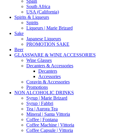
Spain
South Africa
USA (California)
Spirits & Liqueurs
Spirits
Liqueurs | Marie Brizard
Sake
Japanese Liqueurs
PROMOTION SAKE
Beer
GLASSWARE & WINE ACCESSORIES
Wine Glasses
Decanters & Accessories
Decanters
Accessories
Coravin & Accessories
Promotions
NON ALCOHOLIC DRINKS
Syrup | Marie Brizard
Syrup | Fabbri
Tea | Aurora Tea
Mineral | Santa Vittoria
Coffee | Fontana
Coffee Machine | Vittoria
Coffee Capsule | Vittoria