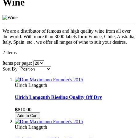
Wine
We are a distributor of famous and high quality wine from all over
the world. With more than 3000 labels form France, Chile, Australia,
Italy, Spain, etc., we offer all ranges of wine to suit your desires.
2
Items
Items per page:
Sort By
Ulrich Langguth
Ulrich Langguth Riesling Quality Off Dry
฿810.00
Add to Cart
Ulrich Langguth