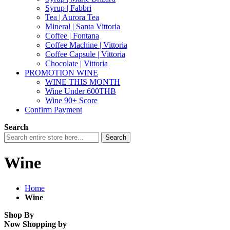
Syrup | Fabbri
Tea | Aurora Tea
Mineral | Santa Vittoria
Coffee | Fontana
Coffee Machine | Vittoria
Coffee Capsule | Vittoria
Chocolate | Vittoria
PROMOTION WINE
WINE THIS MONTH
Wine Under 600THB
Wine 90+ Score
Confirm Payment
Search
Search
Wine
Home
Wine
Shop By
Now Shopping by