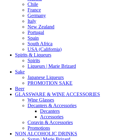
Chile
France
Germany
Italy
New Zealand
Portugal
Spain
South Africa
USA (California)
Spirits & Liqueurs
Spirits
Liqueurs | Marie Brizard
Sake
Japanese Liqueurs
PROMOTION SAKE
Beer
GLASSWARE & WINE ACCESSORIES
Wine Glasses
Decanters & Accessories
Decanters
Accessories
Coravin & Accessories
Promotions
NON ALCOHOLIC DRINKS
Syrup | Marie Brizard