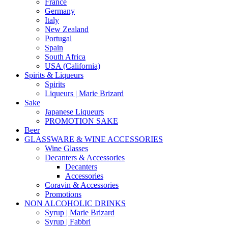
France
Germany
Italy
New Zealand
Portugal
Spain
South Africa
USA (California)
Spirits & Liqueurs
Spirits
Liqueurs | Marie Brizard
Sake
Japanese Liqueurs
PROMOTION SAKE
Beer
GLASSWARE & WINE ACCESSORIES
Wine Glasses
Decanters & Accessories
Decanters
Accessories
Coravin & Accessories
Promotions
NON ALCOHOLIC DRINKS
Syrup | Marie Brizard
Syrup | Fabbri