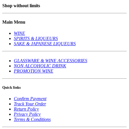
Shop without limits
Main Menu
WINE
SPIRITS & LIQUEURS
SAKE & JAPANESE LIQUEURS
GLASSWARE & WINE ACCESSORIES
NON ALCOHOLIC DRINK
PROMOTION WINE
Quick links
Confirm Payment
Track Your Order
Return Policy
Privacy Policy
Terms & Conditions