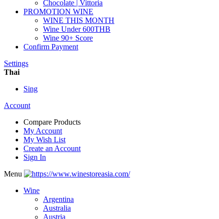
Chocolate | Vittoria
PROMOTION WINE
WINE THIS MONTH
Wine Under 600THB
Wine 90+ Score
Confirm Payment
Settings
Thai
Sing
Account
Compare Products
My Account
My Wish List
Create an Account
Sign In
Menu
Wine
Argentina
Australia
Austria