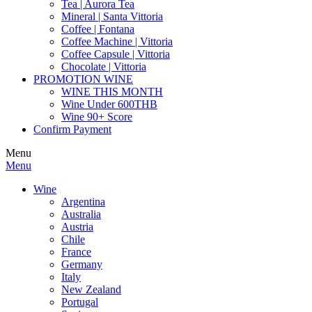
Tea | Aurora Tea
Mineral | Santa Vittoria
Coffee | Fontana
Coffee Machine | Vittoria
Coffee Capsule | Vittoria
Chocolate | Vittoria
PROMOTION WINE
WINE THIS MONTH
Wine Under 600THB
Wine 90+ Score
Confirm Payment
Menu
Menu
Wine
Argentina
Australia
Austria
Chile
France
Germany
Italy
New Zealand
Portugal