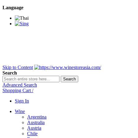
Language
BANGKOK SAMEDAY
*Beford 4PM * Contact
LINE@:
@winestoreasia
DELIVERY NATIONWIDE
Bangkok 2-3 Days,
upcountry 3-5 Days*
FREE!! DELIVERY for orders
Over 3,000 and less then
shipping fee is 180 THB.
Skip to Content
Search
Search
Advanced Search
Shopping Cart
/
Sign In
Wine
Argentina
Australia
Austria
Chile