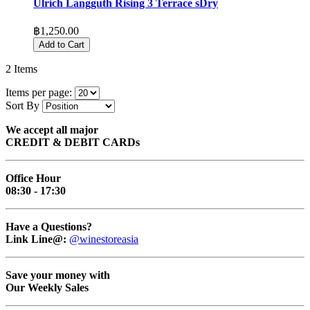
Ulrich Langguth Rising 3 Terrace sDry
฿1,250.00
Add to Cart
2
Items
Items per page:
Sort By
We accept all major
CREDIT & DEBIT CARDs
Office Hour
08:30 - 17:30
Have a Questions?
Link Line@:
@winestoreasia
Save your money with
Our Weekly Sales