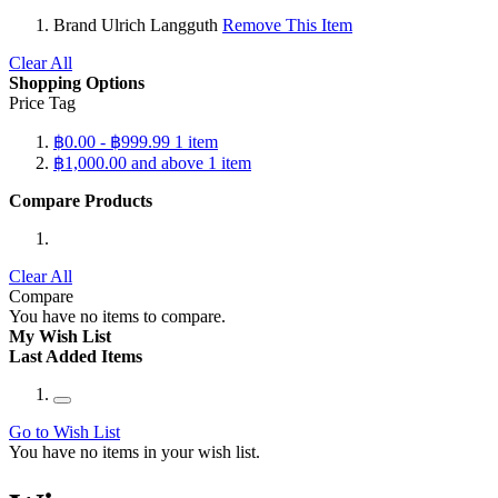
Brand
Ulrich Langguth
Remove This Item
Clear All
Shopping Options
Price Tag
฿0.00
-
฿999.99
1
item
฿1,000.00
and above
1
item
Compare Products
Clear All
Compare
You have no items to compare.
My Wish List
Last Added Items
Go to Wish List
You have no items in your wish list.