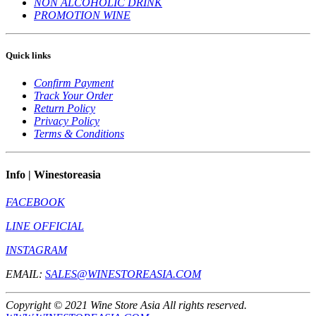
NON ALCOHOLIC DRINK
PROMOTION WINE
Quick links
Confirm Payment
Track Your Order
Return Policy
Privacy Policy
Terms & Conditions
Info | Winestoreasia
FACEBOOK
LINE OFFICIAL
INSTAGRAM
EMAIL:
SALES@WINESTOREASIA.COM
Copyright © 2021 Wine Store Asia All rights reserved.