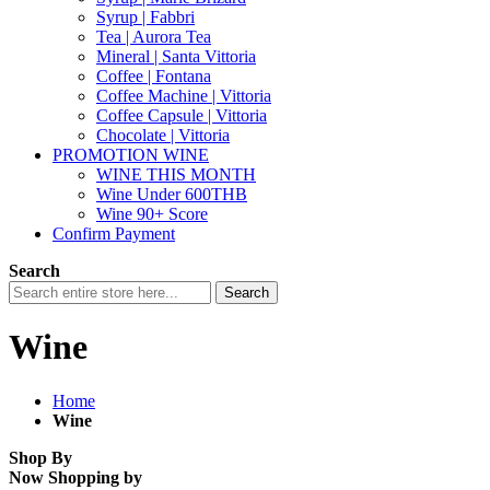
Syrup | Fabbri
Tea | Aurora Tea
Mineral | Santa Vittoria
Coffee | Fontana
Coffee Machine | Vittoria
Coffee Capsule | Vittoria
Chocolate | Vittoria
PROMOTION WINE
WINE THIS MONTH
Wine Under 600THB
Wine 90+ Score
Confirm Payment
Search
Search
Wine
Home
Wine
Shop By
Now Shopping by