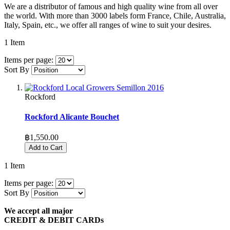
We are a distributor of famous and high quality wine from all over
the world. With more than 3000 labels form France, Chile, Australia,
Italy, Spain, etc., we offer all ranges of wine to suit your desires.
1
Item
Items per page:
Sort By
Rockford
Rockford Alicante Bouchet
฿1,550.00
Add to Cart
1
Item
Items per page:
Sort By
We accept all major
CREDIT & DEBIT CARDs