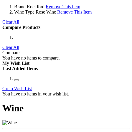
Brand
Rockford
Remove This Item
Wine Type
Rose Wine
Remove This Item
Clear All
Compare Products
Clear All
Compare
You have no items to compare.
My Wish List
Last Added Items
Go to Wish List
You have no items in your wish list.
Wine