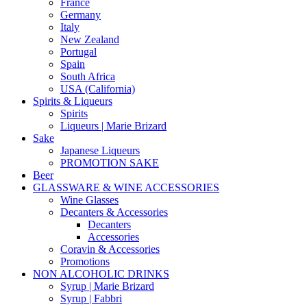
France
Germany
Italy
New Zealand
Portugal
Spain
South Africa
USA (California)
Spirits & Liqueurs
Spirits
Liqueurs | Marie Brizard
Sake
Japanese Liqueurs
PROMOTION SAKE
Beer
GLASSWARE & WINE ACCESSORIES
Wine Glasses
Decanters & Accessories
Decanters
Accessories
Coravin & Accessories
Promotions
NON ALCOHOLIC DRINKS
Syrup | Marie Brizard
Syrup | Fabbri