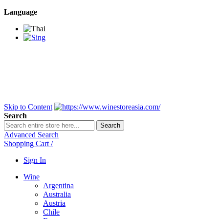
Language
BANGKOK SAMEDAY
*Beford 4PM * Contact
LINE@:
@winestoreasia
DELIVERY NATIONWIDE
Bangkok 2-3 Days,
upcountry 3-5 Days*
FREE!! DELIVERY for orders
Over 3,000 and less then
shipping fee is 180 THB.
Skip to Content
Search
Search
Advanced Search
Shopping Cart
/
Sign In
Wine
Argentina
Australia
Austria
Chile