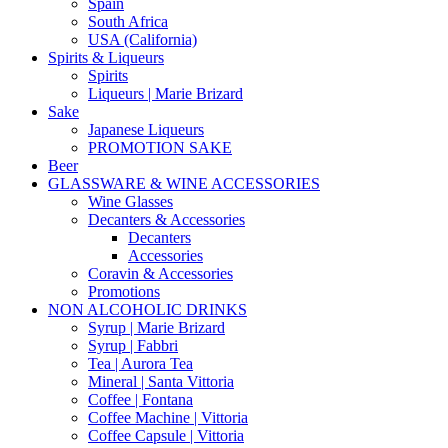
Spain
South Africa
USA (California)
Spirits & Liqueurs
Spirits
Liqueurs | Marie Brizard
Sake
Japanese Liqueurs
PROMOTION SAKE
Beer
GLASSWARE & WINE ACCESSORIES
Wine Glasses
Decanters & Accessories
Decanters
Accessories
Coravin & Accessories
Promotions
NON ALCOHOLIC DRINKS
Syrup | Marie Brizard
Syrup | Fabbri
Tea | Aurora Tea
Mineral | Santa Vittoria
Coffee | Fontana
Coffee Machine | Vittoria
Coffee Capsule | Vittoria