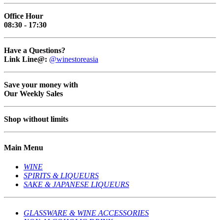
Office Hour
08:30 - 17:30
Have a Questions?
Link Line@:
@winestoreasia
Save your money with
Our Weekly Sales
Shop without limits
Main Menu
WINE
SPIRITS & LIQUEURS
SAKE & JAPANESE LIQUEURS
GLASSWARE & WINE ACCESSORIES