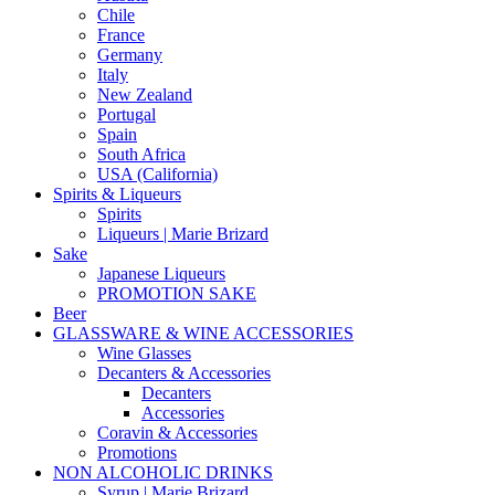
Chile
France
Germany
Italy
New Zealand
Portugal
Spain
South Africa
USA (California)
Spirits & Liqueurs
Spirits
Liqueurs | Marie Brizard
Sake
Japanese Liqueurs
PROMOTION SAKE
Beer
GLASSWARE & WINE ACCESSORIES
Wine Glasses
Decanters & Accessories
Decanters
Accessories
Coravin & Accessories
Promotions
NON ALCOHOLIC DRINKS
Syrup | Marie Brizard