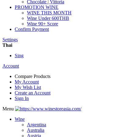
Chocolate | Vittoria
PROMOTION WINE
WINE THIS MONTH
Wine Under 600THB
Wine 90+ Score
Confirm Payment
Settings
Thai
Sing
Account
Compare Products
My Account
My Wish List
Create an Account
Sign In
Menu
Wine
Argentina
Australia
Austria