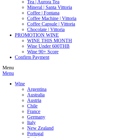
Tea | Aurora Tea
Mineral | Santa Vittoria
Coffee | Fontana
Coffee Machine | Vittoria
Coffee Capsule | Vittoria
Chocolate | Vittoria
PROMOTION WINE
WINE THIS MONTH
Wine Under 600THB
Wine 90+ Score
Confirm Payment
Menu
Menu
Wine
Argentina
Australia
Austria
Chile
France
Germany
Italy
New Zealand
Portugal