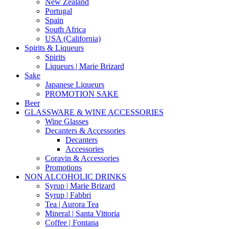
New Zealand
Portugal
Spain
South Africa
USA (California)
Spirits & Liqueurs
Spirits
Liqueurs | Marie Brizard
Sake
Japanese Liqueurs
PROMOTION SAKE
Beer
GLASSWARE & WINE ACCESSORIES
Wine Glasses
Decanters & Accessories
Decanters
Accessories
Coravin & Accessories
Promotions
NON ALCOHOLIC DRINKS
Syrup | Marie Brizard
Syrup | Fabbri
Tea | Aurora Tea
Mineral | Santa Vittoria
Coffee | Fontana