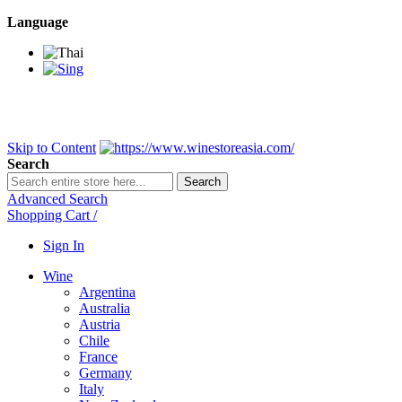
Language
BANGKOK SAMEDAY
*Beford 4PM * Contact LINE@:
@wine
DELIVERY NATIONWIDE
Bangkok 2-3 Days, upcountry 3-5 Da
FREE!! DELIVERY for orders
Over 3,000 and less then shipping f
Skip to Content
Search
Search
Advanced Search
Shopping Cart
/
Sign In
Wine
Argentina
Australia
Austria
Chile
France
Germany
Italy