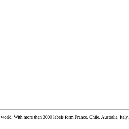
world. With more than 3000 labels form France, Chile, Australia, Italy, S