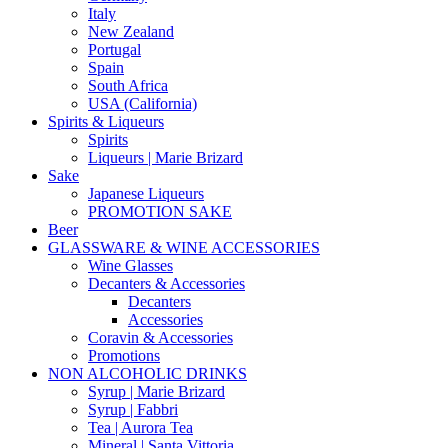
Italy
New Zealand
Portugal
Spain
South Africa
USA (California)
Spirits & Liqueurs
Spirits
Liqueurs | Marie Brizard
Sake
Japanese Liqueurs
PROMOTION SAKE
Beer
GLASSWARE & WINE ACCESSORIES
Wine Glasses
Decanters & Accessories
Decanters
Accessories
Coravin & Accessories
Promotions
NON ALCOHOLIC DRINKS
Syrup | Marie Brizard
Syrup | Fabbri
Tea | Aurora Tea
Mineral | Santa Vittoria