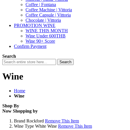
Coffee | Fontana
Coffee Machine | Vittoria
Coffee Capsule | Vittoria
Chocolate | Vittoria
PROMOTION WINE
WINE THIS MONTH
Wine Under 600THB
Wine 90+ Score
Confirm Payment
Search
Search
Wine
Home
Wine
Shop By
Now Shopping by
Brand
Rockford
Remove This Item
Wine Type
White Wine
Remove This Item