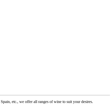
pain, etc., we offer all ranges of wine to suit your desires.