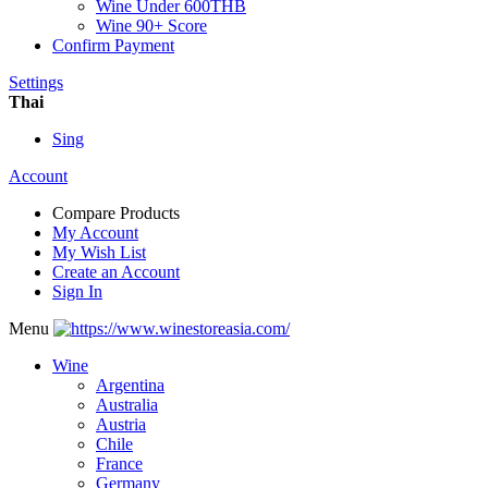
Wine Under 600THB
Wine 90+ Score
Confirm Payment
Settings
Thai
Sing
Account
Compare Products
My Account
My Wish List
Create an Account
Sign In
Menu
Wine
Argentina
Australia
Austria
Chile
France
Germany