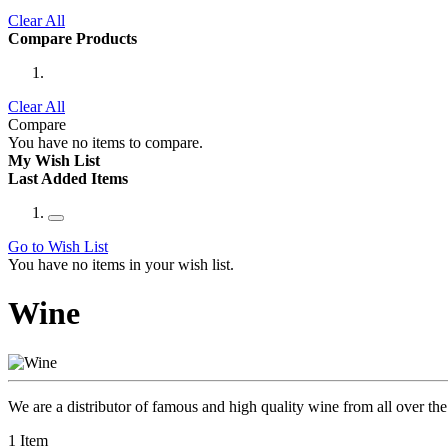
Clear All
Compare Products
Clear All
Compare
You have no items to compare.
My Wish List
Last Added Items
Go to Wish List
You have no items in your wish list.
Wine
We are a distributor of famous and high quality wine from all over the 
1
Item