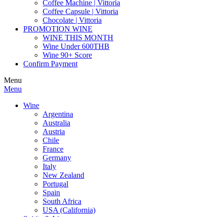
Coffee Machine | Vittoria
Coffee Capsule | Vittoria
Chocolate | Vittoria
PROMOTION WINE
WINE THIS MONTH
Wine Under 600THB
Wine 90+ Score
Confirm Payment
Menu
Menu
Wine
Argentina
Australia
Austria
Chile
France
Germany
Italy
New Zealand
Portugal
Spain
South Africa
USA (California)