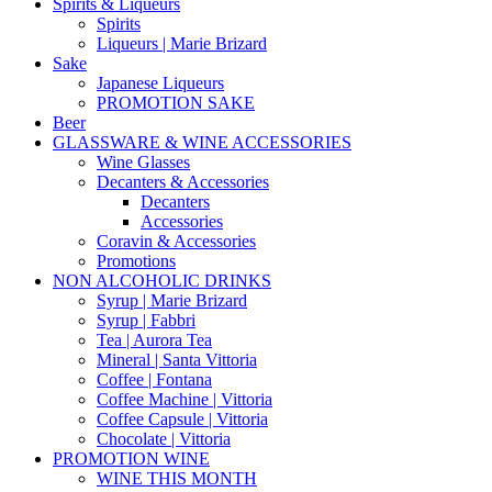
Spirits & Liqueurs
Spirits
Liqueurs | Marie Brizard
Sake
Japanese Liqueurs
PROMOTION SAKE
Beer
GLASSWARE & WINE ACCESSORIES
Wine Glasses
Decanters & Accessories
Decanters
Accessories
Coravin & Accessories
Promotions
NON ALCOHOLIC DRINKS
Syrup | Marie Brizard
Syrup | Fabbri
Tea | Aurora Tea
Mineral | Santa Vittoria
Coffee | Fontana
Coffee Machine | Vittoria
Coffee Capsule | Vittoria
Chocolate | Vittoria
PROMOTION WINE
WINE THIS MONTH