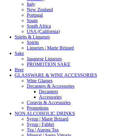
Italy
New Zealand
Portugal
Spain
South Africa
USA (California)
Spirits & Liqueurs
Spirits
Liqueurs | Marie Brizard
Sake
Japanese Liqueurs
PROMOTION SAKE
Beer
GLASSWARE & WINE ACCESSORIES
Wine Glasses
Decanters & Accessories
Decanters
Accessories
Coravin & Accessories
Promotions
NON ALCOHOLIC DRINKS
Syrup | Marie Brizard
Syrup | Fabbri
Tea | Aurora Tea
Mineral | Santa Vittoria