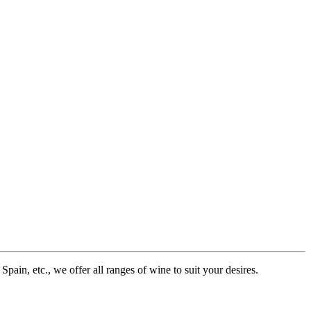
pain, etc., we offer all ranges of wine to suit your desires.