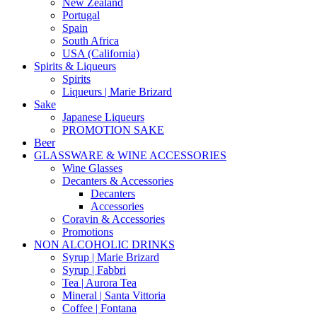
New Zealand
Portugal
Spain
South Africa
USA (California)
Spirits & Liqueurs
Spirits
Liqueurs | Marie Brizard
Sake
Japanese Liqueurs
PROMOTION SAKE
Beer
GLASSWARE & WINE ACCESSORIES
Wine Glasses
Decanters & Accessories
Decanters
Accessories
Coravin & Accessories
Promotions
NON ALCOHOLIC DRINKS
Syrup | Marie Brizard
Syrup | Fabbri
Tea | Aurora Tea
Mineral | Santa Vittoria
Coffee | Fontana