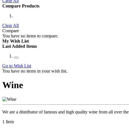
Clear All
Compare Products
Clear All
Compare
You have no items to compare.
My Wish List
Last Added Items
Go to Wish List
You have no items in your wish list.
Wine
We are a distributor of famous and high quality wine from all over the 
1
Item