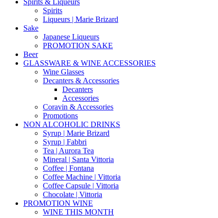
Spirits & Liqueurs
Spirits
Liqueurs | Marie Brizard
Sake
Japanese Liqueurs
PROMOTION SAKE
Beer
GLASSWARE & WINE ACCESSORIES
Wine Glasses
Decanters & Accessories
Decanters
Accessories
Coravin & Accessories
Promotions
NON ALCOHOLIC DRINKS
Syrup | Marie Brizard
Syrup | Fabbri
Tea | Aurora Tea
Mineral | Santa Vittoria
Coffee | Fontana
Coffee Machine | Vittoria
Coffee Capsule | Vittoria
Chocolate | Vittoria
PROMOTION WINE
WINE THIS MONTH