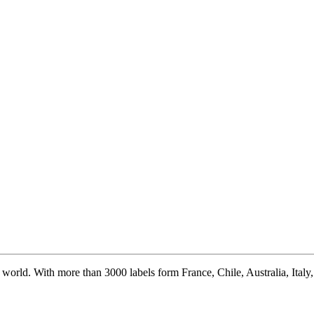
world. With more than 3000 labels form France, Chile, Australia, Italy, S