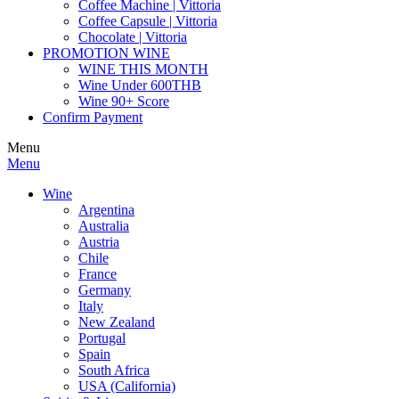
Coffee Machine | Vittoria
Coffee Capsule | Vittoria
Chocolate | Vittoria
PROMOTION WINE
WINE THIS MONTH
Wine Under 600THB
Wine 90+ Score
Confirm Payment
Menu
Menu
Wine
Argentina
Australia
Austria
Chile
France
Germany
Italy
New Zealand
Portugal
Spain
South Africa
USA (California)