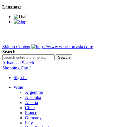
Language
BANGKOK SAMEDAY
*Beford 4PM * Contact LINE@:
@wine
DELIVERY NATIONWIDE
Bangkok 2-3 Days, upcountry 3-5 Da
FREE!! DELIVERY for orders
Over 3,000 and less then shipping f
Skip to Content
Search
Search
Advanced Search
Shopping Cart
/
Sign In
Wine
Argentina
Australia
Austria
Chile
France
Germany
Italy