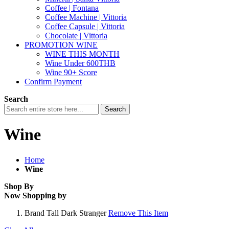
Coffee | Fontana
Coffee Machine | Vittoria
Coffee Capsule | Vittoria
Chocolate | Vittoria
PROMOTION WINE
WINE THIS MONTH
Wine Under 600THB
Wine 90+ Score
Confirm Payment
Search
Search
Wine
Home
Wine
Shop By
Now Shopping by
Brand
Tall Dark Stranger
Remove This Item