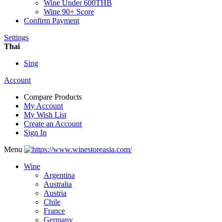
Wine Under 600THB
Wine 90+ Score
Confirm Payment
Settings
Thai
Sing
Account
Compare Products
My Account
My Wish List
Create an Account
Sign In
Menu
Wine
Argentina
Australia
Austria
Chile
France
Germany