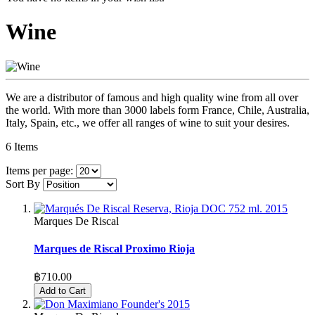
Wine
We are a distributor of famous and high quality wine from all over
the world. With more than 3000 labels form France, Chile, Australia,
Italy, Spain, etc., we offer all ranges of wine to suit your desires.
6
Items
Items per page:
Sort By
Marques De Riscal
Marques de Riscal Proximo Rioja
฿710.00
Add to Cart