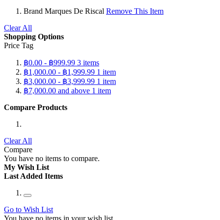
Brand
Marques De Riscal
Remove This Item
Clear All
Shopping Options
Price Tag
฿0.00
-
฿999.99
3
items
฿1,000.00
-
฿1,999.99
1
item
฿3,000.00
-
฿3,999.99
1
item
฿7,000.00
and above
1
item
Compare Products
Clear All
Compare
You have no items to compare.
My Wish List
Last Added Items
Go to Wish List
You have no items in your wish list.