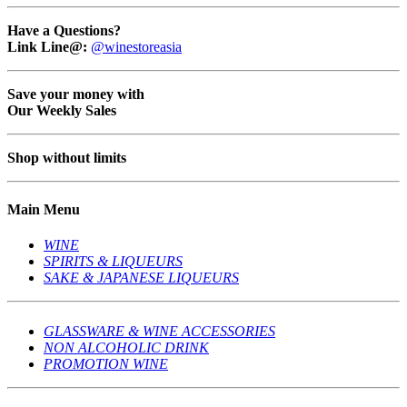
Have a Questions?
Link Line@:
@winestoreasia
Save your money with
Our Weekly Sales
Shop without limits
Main Menu
WINE
SPIRITS & LIQUEURS
SAKE & JAPANESE LIQUEURS
GLASSWARE & WINE ACCESSORIES
NON ALCOHOLIC DRINK
PROMOTION WINE