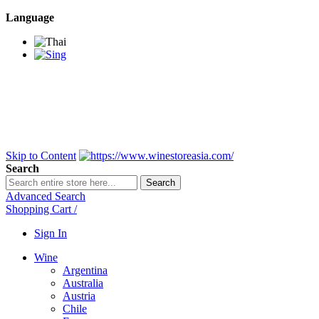
Language
BANGKOK SAMEDAY
*Beford 4PM * Contact
LINE@:
@winestoreasia
DELIVERY NATIONWIDE
Bangkok 2-3 Days,
upcountry 3-5 Days*
FREE!! DELIVERY for orders
Over 3,000 and less then
shipping fee is 180 THB.
Skip to Content
Search
Search
Advanced Search
Shopping Cart
/
Sign In
Wine
Argentina
Australia
Austria
Chile