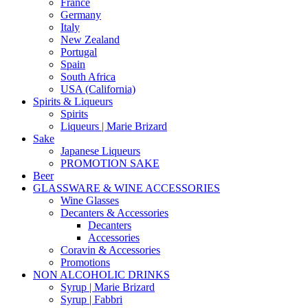
France
Germany
Italy
New Zealand
Portugal
Spain
South Africa
USA (California)
Spirits & Liqueurs
Spirits
Liqueurs | Marie Brizard
Sake
Japanese Liqueurs
PROMOTION SAKE
Beer
GLASSWARE & WINE ACCESSORIES
Wine Glasses
Decanters & Accessories
Decanters
Accessories
Coravin & Accessories
Promotions
NON ALCOHOLIC DRINKS
Syrup | Marie Brizard
Syrup | Fabbri