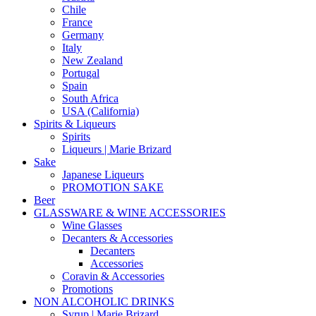
Chile
France
Germany
Italy
New Zealand
Portugal
Spain
South Africa
USA (California)
Spirits & Liqueurs
Spirits
Liqueurs | Marie Brizard
Sake
Japanese Liqueurs
PROMOTION SAKE
Beer
GLASSWARE & WINE ACCESSORIES
Wine Glasses
Decanters & Accessories
Decanters
Accessories
Coravin & Accessories
Promotions
NON ALCOHOLIC DRINKS
Syrup | Marie Brizard