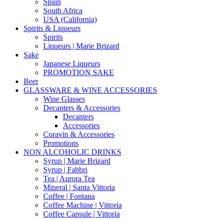
Spain
South Africa
USA (California)
Spirits & Liqueurs
Spirits
Liqueurs | Marie Brizard
Sake
Japanese Liqueurs
PROMOTION SAKE
Beer
GLASSWARE & WINE ACCESSORIES
Wine Glasses
Decanters & Accessories
Decanters
Accessories
Coravin & Accessories
Promotions
NON ALCOHOLIC DRINKS
Syrup | Marie Brizard
Syrup | Fabbri
Tea | Aurora Tea
Mineral | Santa Vittoria
Coffee | Fontana
Coffee Machine | Vittoria
Coffee Capsule | Vittoria