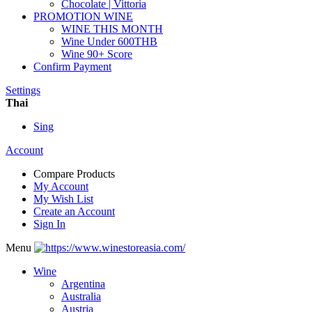
Chocolate | Vittoria
PROMOTION WINE
WINE THIS MONTH
Wine Under 600THB
Wine 90+ Score
Confirm Payment
Settings
Thai
Sing
Account
Compare Products
My Account
My Wish List
Create an Account
Sign In
Menu
Wine
Argentina
Australia
Austria