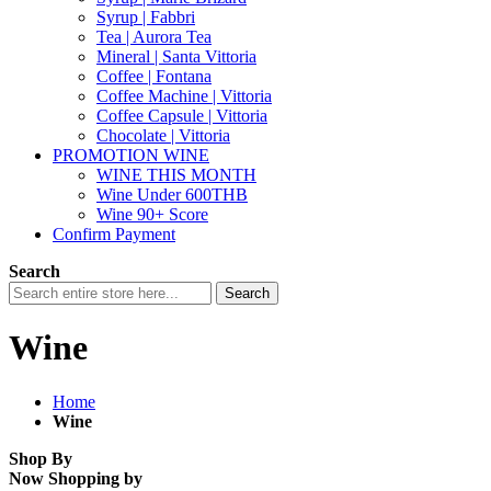
Syrup | Fabbri
Tea | Aurora Tea
Mineral | Santa Vittoria
Coffee | Fontana
Coffee Machine | Vittoria
Coffee Capsule | Vittoria
Chocolate | Vittoria
PROMOTION WINE
WINE THIS MONTH
Wine Under 600THB
Wine 90+ Score
Confirm Payment
Search
Search
Wine
Home
Wine
Shop By
Now Shopping by