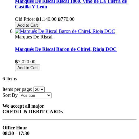
Marques De Riscal Riscal 1860, Vino de La Tierra de
Castilla Y León
Old Price:
฿1,140.00
฿770.00
Add to Cart
Marques De Riscal
Marqués De Riscal Baron de Chirel, Rioja DOC
฿7,020.00
Add to Cart
6
Items
Items per page:
Sort By
We accept all major
CREDIT & DEBIT CARDs
Office Hour
08:30 - 17:30