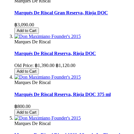
Marques De Riscal
Marqués De Riscal Gran Reserva, Rioja DOC
฿3,090.00
Add to Cart
Marques De Riscal
Marqués De Riscal Reserva, Rioja DOC
Old Price:
฿1,390.00
฿1,120.00
Add to Cart
Marques De Riscal
Marqués De Riscal Reserva, Rioja DOC 375 ml
฿800.00
Add to Cart
Marques De Riscal