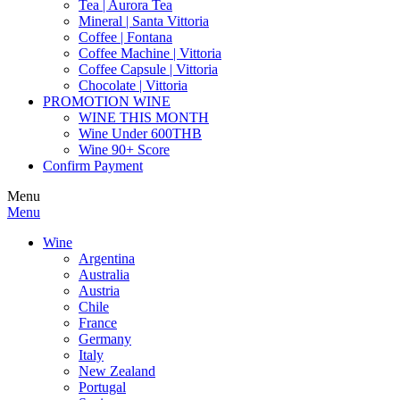
Tea | Aurora Tea
Mineral | Santa Vittoria
Coffee | Fontana
Coffee Machine | Vittoria
Coffee Capsule | Vittoria
Chocolate | Vittoria
PROMOTION WINE
WINE THIS MONTH
Wine Under 600THB
Wine 90+ Score
Confirm Payment
Menu
Menu
Wine
Argentina
Australia
Austria
Chile
France
Germany
Italy
New Zealand
Portugal