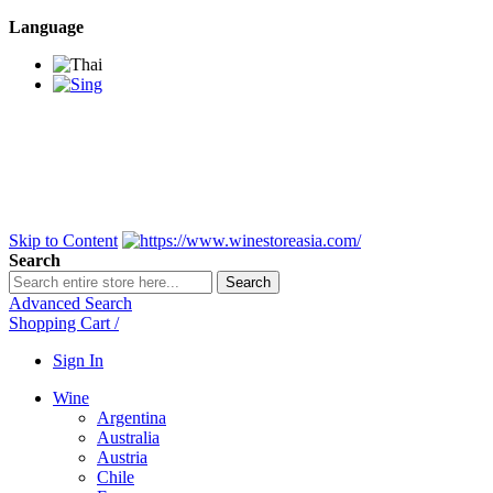
Language
BANGKOK SAMEDAY
*Beford 4PM * Contact
LINE@:
@winestoreasia
DELIVERY NATIONWIDE
Bangkok 2-3 Days,
upcountry 3-5 Days*
FREE!! DELIVERY for orders
Over 3,000 and less then
shipping fee is 180 THB.
Skip to Content
Search
Search
Advanced Search
Shopping Cart
/
Sign In
Wine
Argentina
Australia
Austria
Chile