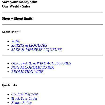
Save your money with
Our Weekly Sales
Shop without limits
Main Menu
WINE
SPIRITS & LIQUEURS
SAKE & JAPANESE LIQUEURS
GLASSWARE & WINE ACCESSORIES
NON ALCOHOLIC DRINK
PROMOTION WINE
Quick links
Confirm Payment
Track Your Order
Return Policy