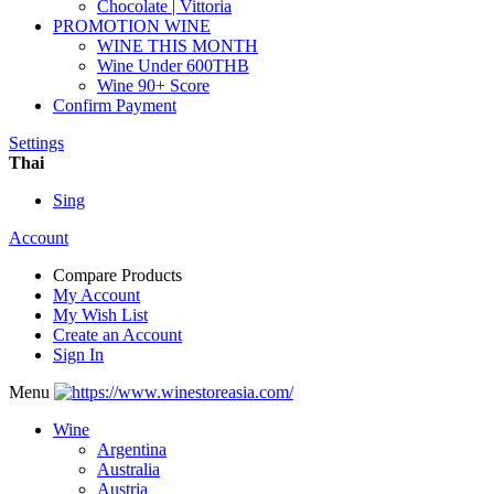
Chocolate | Vittoria
PROMOTION WINE
WINE THIS MONTH
Wine Under 600THB
Wine 90+ Score
Confirm Payment
Settings
Thai
Sing
Account
Compare Products
My Account
My Wish List
Create an Account
Sign In
Menu
Wine
Argentina
Australia
Austria