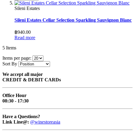
Sileni Estates
Sileni Estates Cellar Selection Sparkling Sauvignon Blanc
฿940.00
Read more
5
Items
Items per page:
Sort By
We accept all major
CREDIT & DEBIT CARDs
Office Hour
08:30 - 17:30
Have a Questions?
Link Line@:
@winestoreasia