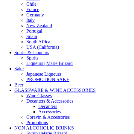
Chile
France
Germany
Italy
New Zealand
Portugal
Spain
South Africa
USA (California)
Spirits & Liqueurs
Spirits
Liqueurs | Marie Brizard
Sake
Japanese Liqueurs
PROMOTION SAKE
Beer
GLASSWARE & WINE ACCESSORIES
Wine Glasses
Decanters & Accessories
Decanters
Accessories
Coravin & Accessories
Promotions
NON ALCOHOLIC DRINKS
Syrup | Marie Brizard