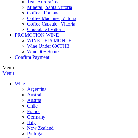
Tea | Aurora Tea
Mineral | Santa Vittoria
Coffee | Fontana
Coffee Machine | Vittoria
Coffee Capsule | Vittoria
Chocolate | Vittoria
PROMOTION WINE
WINE THIS MONTH
Wine Under 600THB
Wine 90+ Score
Confirm Payment
Menu
Menu
Wine
Argentina
Australia
Austria
Chile
France
Germany
Italy
New Zealand
Portugal