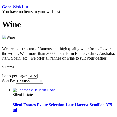
Go to Wish List
You have no items in your wish list.
Wine
We are a distributor of famous and high quality wine from all over
the world. With more than 3000 labels form France, Chile, Australia,
Italy, Spain, etc., we offer all ranges of wine to suit your desires.
5
Items
Items per page:
Sort By
Sileni Estates
Sileni Estates Estate Selection Late Harvest Semillon 375
ml