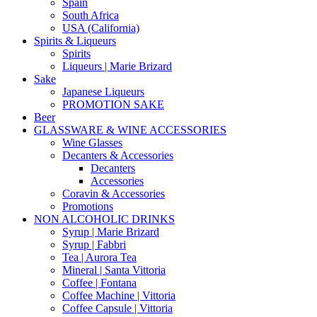
Spain
South Africa
USA (California)
Spirits & Liqueurs
Spirits
Liqueurs | Marie Brizard
Sake
Japanese Liqueurs
PROMOTION SAKE
Beer
GLASSWARE & WINE ACCESSORIES
Wine Glasses
Decanters & Accessories
Decanters
Accessories
Coravin & Accessories
Promotions
NON ALCOHOLIC DRINKS
Syrup | Marie Brizard
Syrup | Fabbri
Tea | Aurora Tea
Mineral | Santa Vittoria
Coffee | Fontana
Coffee Machine | Vittoria
Coffee Capsule | Vittoria