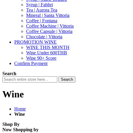
Syrup | Fabbri
Tea | Aurora Tea
Mineral | Santa Vittoria
Coffee | Fontana
Coffee Machine | Vittoria
Coffee Capsule | Vittoria
Chocolate | Vittoria
PROMOTION WINE
WINE THIS MONTH
Wine Under 600THB
Wine 90+ Score
Confirm Payment
Search
Search
Wine
Home
Wine
Shop By
Now Shopping by