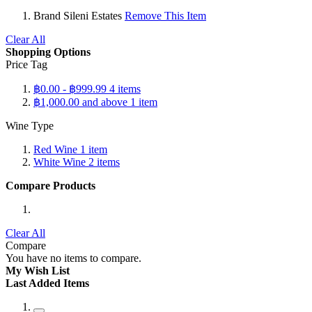
Brand
Sileni Estates
Remove This Item
Clear All
Shopping Options
Price Tag
฿0.00
-
฿999.99
4
items
฿1,000.00
and above
1
item
Wine Type
Red Wine
1
item
White Wine
2
items
Compare Products
Clear All
Compare
You have no items to compare.
My Wish List
Last Added Items