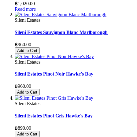
฿1,020.00
Read more
Sileni Estates
Sileni Estates Sauvignon Blanc Marlborough
฿960.00
Add to Cart
Sileni Estates
Sileni Estates Pinot Noir Hawke's Bay
฿960.00
Add to Cart
Sileni Estates
Sileni Estates Pinot Gris Hawke's Bay
฿890.00
Add to Cart