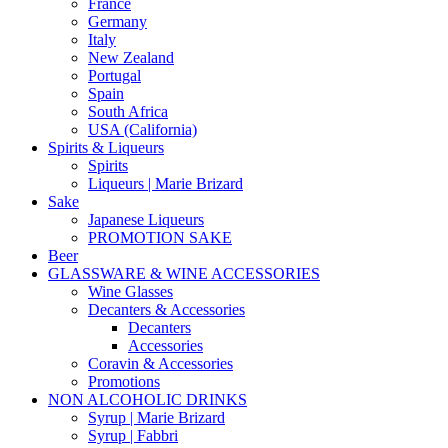
France
Germany
Italy
New Zealand
Portugal
Spain
South Africa
USA (California)
Spirits & Liqueurs
Spirits
Liqueurs | Marie Brizard
Sake
Japanese Liqueurs
PROMOTION SAKE
Beer
GLASSWARE & WINE ACCESSORIES
Wine Glasses
Decanters & Accessories
Decanters
Accessories
Coravin & Accessories
Promotions
NON ALCOHOLIC DRINKS
Syrup | Marie Brizard
Syrup | Fabbri