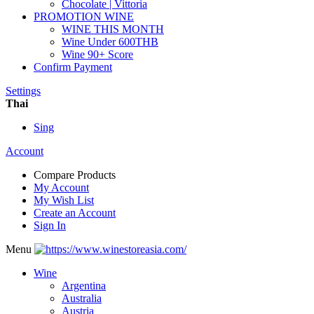
Chocolate | Vittoria
PROMOTION WINE
WINE THIS MONTH
Wine Under 600THB
Wine 90+ Score
Confirm Payment
Settings
Thai
Sing
Account
Compare Products
My Account
My Wish List
Create an Account
Sign In
Menu
Wine
Argentina
Australia
Austria