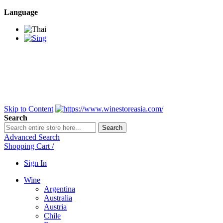
Language
BANGKOK SAMEDAY
*Beford 4PM * Contact
LINE@:
@winestoreasia
DELIVERY NATIONWIDE
Bangkok 2-3 Days,
upcountry 3-5 Days*
FREE!! DELIVERY for orders
Over 3,000 and less then
shipping fee is 180 THB.
Skip to Content
Search
Search
Advanced Search
Shopping Cart
/
Sign In
Wine
Argentina
Australia
Austria
Chile