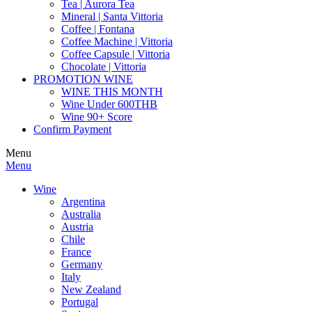
Tea | Aurora Tea
Mineral | Santa Vittoria
Coffee | Fontana
Coffee Machine | Vittoria
Coffee Capsule | Vittoria
Chocolate | Vittoria
PROMOTION WINE
WINE THIS MONTH
Wine Under 600THB
Wine 90+ Score
Confirm Payment
Menu
Menu
Wine
Argentina
Australia
Austria
Chile
France
Germany
Italy
New Zealand
Portugal