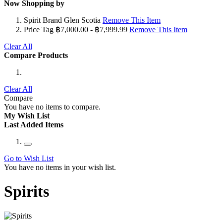
Now Shopping by
Spirit Brand
Glen Scotia
Remove This Item
Price Tag
฿7,000.00 - ฿7,999.99
Remove This Item
Clear All
Compare Products
Clear All
Compare
You have no items to compare.
My Wish List
Last Added Items
Go to Wish List
You have no items in your wish list.
Spirits