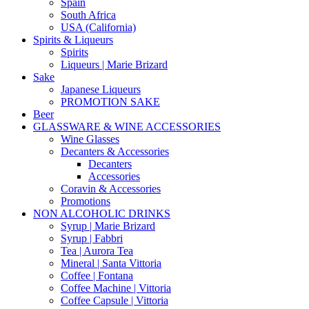
Spain
South Africa
USA (California)
Spirits & Liqueurs
Spirits
Liqueurs | Marie Brizard
Sake
Japanese Liqueurs
PROMOTION SAKE
Beer
GLASSWARE & WINE ACCESSORIES
Wine Glasses
Decanters & Accessories
Decanters
Accessories
Coravin & Accessories
Promotions
NON ALCOHOLIC DRINKS
Syrup | Marie Brizard
Syrup | Fabbri
Tea | Aurora Tea
Mineral | Santa Vittoria
Coffee | Fontana
Coffee Machine | Vittoria
Coffee Capsule | Vittoria