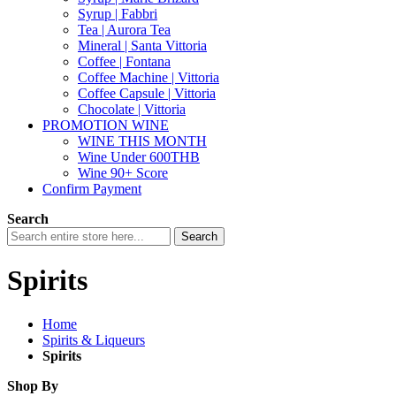
Syrup | Fabbri
Tea | Aurora Tea
Mineral | Santa Vittoria
Coffee | Fontana
Coffee Machine | Vittoria
Coffee Capsule | Vittoria
Chocolate | Vittoria
PROMOTION WINE
WINE THIS MONTH
Wine Under 600THB
Wine 90+ Score
Confirm Payment
Search
Search
Spirits
Home
Spirits & Liqueurs
Spirits
Shop By