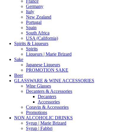
France
Germany
Italy
New Zealand
Portugal
Spain
South Africa
USA (California)
Spirits & Liqueurs
Spirits
Liqueurs | Marie Brizard
Sake
Japanese Liqueurs
PROMOTION SAKE
Beer
GLASSWARE & WINE ACCESSORIES
Wine Glasses
Decanters & Accessories
Decanters
Accessories
Coravin & Accessories
Promotions
NON ALCOHOLIC DRINKS
Syrup | Marie Brizard
Syrup | Fabbri