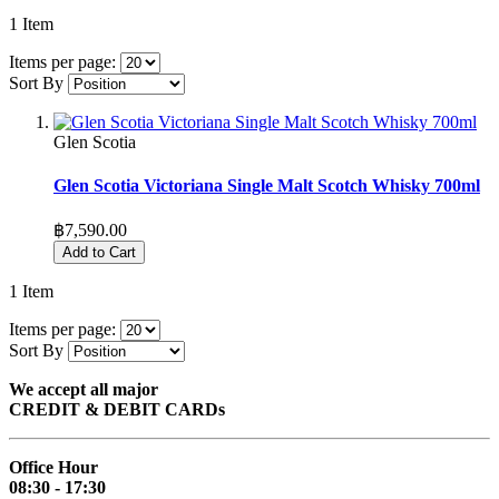
1
Item
Items per page:
Sort By
Glen Scotia
Glen Scotia Victoriana Single Malt Scotch Whisky 700ml
฿7,590.00
Add to Cart
1
Item
Items per page:
Sort By
We accept all major
CREDIT & DEBIT CARDs
Office Hour
08:30 - 17:30