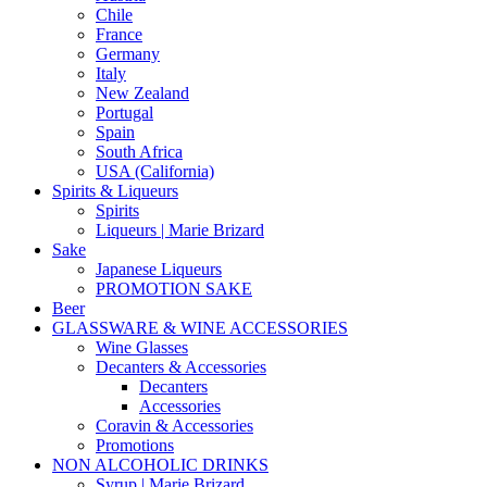
Chile
France
Germany
Italy
New Zealand
Portugal
Spain
South Africa
USA (California)
Spirits & Liqueurs
Spirits
Liqueurs | Marie Brizard
Sake
Japanese Liqueurs
PROMOTION SAKE
Beer
GLASSWARE & WINE ACCESSORIES
Wine Glasses
Decanters & Accessories
Decanters
Accessories
Coravin & Accessories
Promotions
NON ALCOHOLIC DRINKS
Syrup | Marie Brizard