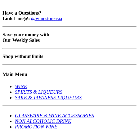
Have a Questions?
Link Line@:
@winestoreasia
Save your money with
Our Weekly Sales
Shop without limits
Main Menu
WINE
SPIRITS & LIQUEURS
SAKE & JAPANESE LIQUEURS
GLASSWARE & WINE ACCESSORIES
NON ALCOHOLIC DRINK
PROMOTION WINE