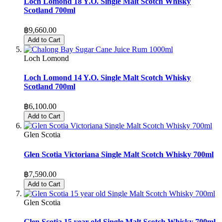
Loch Lomond 18 Y.O. Single Malt Scotch Whisky
Scotland 700ml
฿9,660.00
Add to Cart
Loch Lomond
Loch Lomond 14 Y.O. Single Malt Scotch Whisky
Scotland 700ml
฿6,100.00
Add to Cart
Glen Scotia
Glen Scotia Victoriana Single Malt Scotch Whisky 700ml
฿7,590.00
Add to Cart
Glen Scotia
Glen Scotia 15 year old Single Malt Scotch Whisky 700ml