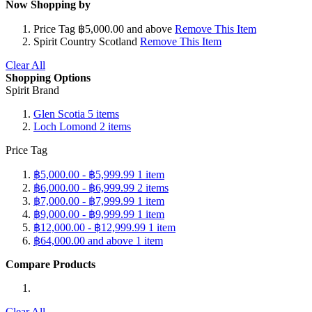
Now Shopping by
Price Tag
฿5,000.00 and above
Remove This Item
Spirit Country
Scotland
Remove This Item
Clear All
Shopping Options
Spirit Brand
Glen Scotia
5
items
Loch Lomond
2
items
Price Tag
฿5,000.00
-
฿5,999.99
1
item
฿6,000.00
-
฿6,999.99
2
items
฿7,000.00
-
฿7,999.99
1
item
฿9,000.00
-
฿9,999.99
1
item
฿12,000.00
-
฿12,999.99
1
item
฿64,000.00
and above
1
item
Compare Products
Clear All