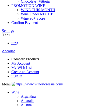
Chocolate | Vittoria
PROMOTION WINE
WINE THIS MONTH
Wine Under 600THB
Wine 90+ Score
Confirm Payment
Settings
Thai
Sing
Account
Compare Products
My Account
My Wish List
Create an Account
Sign In
Menu
Wine
Argentina
Australia
Austria