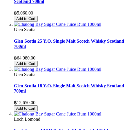
Scotland 700ml
฿5,060.00
Add to Cart
Glen Scotia
Glen Scotia 25 Y.O. Single Malt Scotch Whisky Scotland
700ml
฿64,980.00
Add to Cart
Glen Scotia
Glen Scotia 18 Y.O. Single Malt Scotch Whisky Scotland
700ml
฿12,650.00
Add to Cart
Loch Lomond