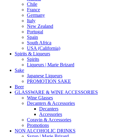
Chile
France
Germany
Italy
New Zealand
Portugal
Spain
South Africa
USA (California)
Spirits & Liqueurs
Spirits
Liqueurs | Marie Brizard
Sake
Japanese Liqueurs
PROMOTION SAKE
Beer
GLASSWARE & WINE ACCESSORIES
Wine Glasses
Decanters & Accessories
Decanters
Accessories
Coravin & Accessories
Promotions
NON ALCOHOLIC DRINKS
Syrup | Marie Brizard