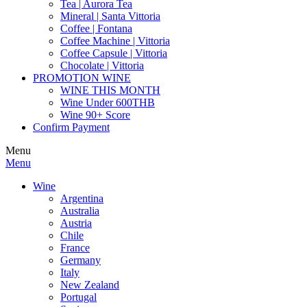
Tea | Aurora Tea
Mineral | Santa Vittoria
Coffee | Fontana
Coffee Machine | Vittoria
Coffee Capsule | Vittoria
Chocolate | Vittoria
PROMOTION WINE
WINE THIS MONTH
Wine Under 600THB
Wine 90+ Score
Confirm Payment
Menu
Menu
Wine
Argentina
Australia
Austria
Chile
France
Germany
Italy
New Zealand
Portugal