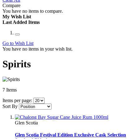
Compare
You have no items to compare.
My Wish List
Last Added Items
Go to Wish List
You have no items in your wish list.
Spirits
7
Items
Items per page:
Sort By
Glen Scotia
Glen Scotia Festival Edition Exclusive Cask Selection