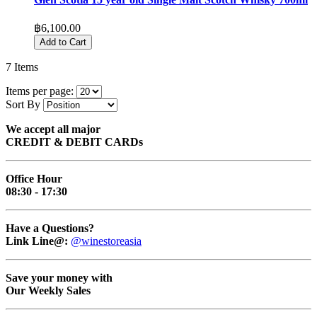
฿6,100.00
Add to Cart
7
Items
Items per page:
Sort By
We accept all major
CREDIT & DEBIT CARDs
Office Hour
08:30 - 17:30
Have a Questions?
Link Line@:
@winestoreasia
Save your money with
Our Weekly Sales