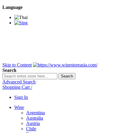
Language
BANGKOK SAMEDAY
*Beford 4PM * Contact
LINE@:
@winestoreasia
DELIVERY NATIONWIDE
Bangkok 2-3 Days,
upcountry 3-5 Days*
FREE!! DELIVERY for orders
Over 3,000 and less then
shipping fee is 180 THB.
Skip to Content
Search
Search
Advanced Search
Shopping Cart
/
Sign In
Wine
Argentina
Australia
Austria
Chile