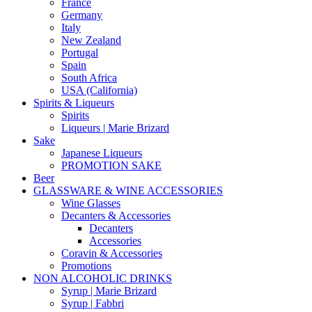
France
Germany
Italy
New Zealand
Portugal
Spain
South Africa
USA (California)
Spirits & Liqueurs
Spirits
Liqueurs | Marie Brizard
Sake
Japanese Liqueurs
PROMOTION SAKE
Beer
GLASSWARE & WINE ACCESSORIES
Wine Glasses
Decanters & Accessories
Decanters
Accessories
Coravin & Accessories
Promotions
NON ALCOHOLIC DRINKS
Syrup | Marie Brizard
Syrup | Fabbri