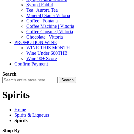
Syrup | Fabbri
Tea | Aurora Tea
Mineral | Santa Vittoria
Coffee | Fontana
Coffee Machine | Vittoria
Coffee Capsule | Vittoria
Chocolate | Vittoria
PROMOTION WINE
WINE THIS MONTH
Wine Under 600THB
Wine 90+ Score
Confirm Payment
Search
Search
Spirits
Home
Spirits & Liqueurs
Spirits
Shop By