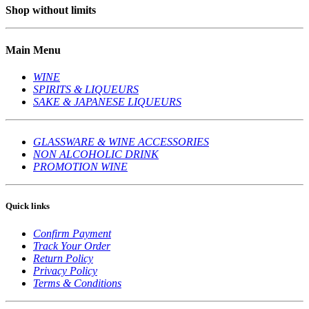
Shop without limits
Main Menu
WINE
SPIRITS & LIQUEURS
SAKE & JAPANESE LIQUEURS
GLASSWARE & WINE ACCESSORIES
NON ALCOHOLIC DRINK
PROMOTION WINE
Quick links
Confirm Payment
Track Your Order
Return Policy
Privacy Policy
Terms & Conditions