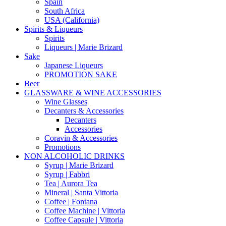
Spain
South Africa
USA (California)
Spirits & Liqueurs
Spirits
Liqueurs | Marie Brizard
Sake
Japanese Liqueurs
PROMOTION SAKE
Beer
GLASSWARE & WINE ACCESSORIES
Wine Glasses
Decanters & Accessories
Decanters
Accessories
Coravin & Accessories
Promotions
NON ALCOHOLIC DRINKS
Syrup | Marie Brizard
Syrup | Fabbri
Tea | Aurora Tea
Mineral | Santa Vittoria
Coffee | Fontana
Coffee Machine | Vittoria
Coffee Capsule | Vittoria