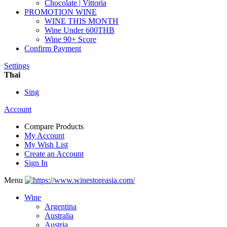
Chocolate | Vittoria
PROMOTION WINE
WINE THIS MONTH
Wine Under 600THB
Wine 90+ Score
Confirm Payment
Settings
Thai
Sing
Account
Compare Products
My Account
My Wish List
Create an Account
Sign In
Menu
Wine
Argentina
Australia
Austria