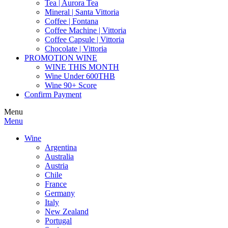
Tea | Aurora Tea
Mineral | Santa Vittoria
Coffee | Fontana
Coffee Machine | Vittoria
Coffee Capsule | Vittoria
Chocolate | Vittoria
PROMOTION WINE
WINE THIS MONTH
Wine Under 600THB
Wine 90+ Score
Confirm Payment
Menu
Menu
Wine
Argentina
Australia
Austria
Chile
France
Germany
Italy
New Zealand
Portugal