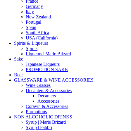
France
Germany
Italy
New Zealand
Portugal
Spain
South Africa
USA (California)
Spirits & Liqueurs
Spirits
Liqueurs | Marie Brizard
Sake
Japanese Liqueurs
PROMOTION SAKE
Beer
GLASSWARE & WINE ACCESSORIES
Wine Glasses
Decanters & Accessories
Decanters
Accessories
Coravin & Accessories
Promotions
NON ALCOHOLIC DRINKS
Syrup | Marie Brizard
Syrup | Fabbri