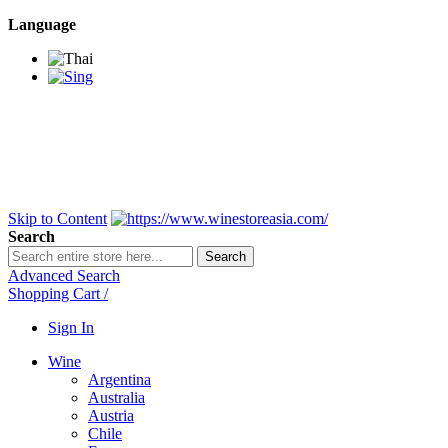
Language
BANGKOK SAMEDAY
*Beford 4PM * Contact
LINE@:
@winestoreasia
DELIVERY NATIONWIDE
Bangkok 2-3 Days,
upcountry 3-5 Days*
FREE!! DELIVERY for orders
Over 3,000 and less then
shipping fee is 180 THB.
Skip to Content
Search
Search
Advanced Search
Shopping Cart
/
Sign In
Wine
Argentina
Australia
Austria
Chile