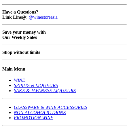
Have a Questions?
Link Line@:
@winestoreasia
Save your money with
Our Weekly Sales
Shop without limits
Main Menu
WINE
SPIRITS & LIQUEURS
SAKE & JAPANESE LIQUEURS
GLASSWARE & WINE ACCESSORIES
NON ALCOHOLIC DRINK
PROMOTION WINE