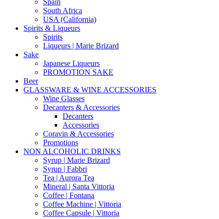
Spain
South Africa
USA (California)
Spirits & Liqueurs
Spirits
Liqueurs | Marie Brizard
Sake
Japanese Liqueurs
PROMOTION SAKE
Beer
GLASSWARE & WINE ACCESSORIES
Wine Glasses
Decanters & Accessories
Decanters
Accessories
Coravin & Accessories
Promotions
NON ALCOHOLIC DRINKS
Syrup | Marie Brizard
Syrup | Fabbri
Tea | Aurora Tea
Mineral | Santa Vittoria
Coffee | Fontana
Coffee Machine | Vittoria
Coffee Capsule | Vittoria