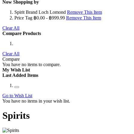
Now Shopping by
Spirit Brand
Loch Lomond
Remove This Item
Price Tag
฿0.00 - ฿999.99
Remove This Item
Clear All
Compare Products
Clear All
Compare
You have no items to compare.
My Wish List
Last Added Items
Go to Wish List
You have no items in your wish list.
Spirits