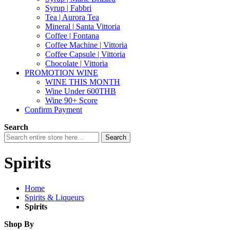
Syrup | Fabbri
Tea | Aurora Tea
Mineral | Santa Vittoria
Coffee | Fontana
Coffee Machine | Vittoria
Coffee Capsule | Vittoria
Chocolate | Vittoria
PROMOTION WINE
WINE THIS MONTH
Wine Under 600THB
Wine 90+ Score
Confirm Payment
Search
Search
Spirits
Home
Spirits & Liqueurs
Spirits
Shop By