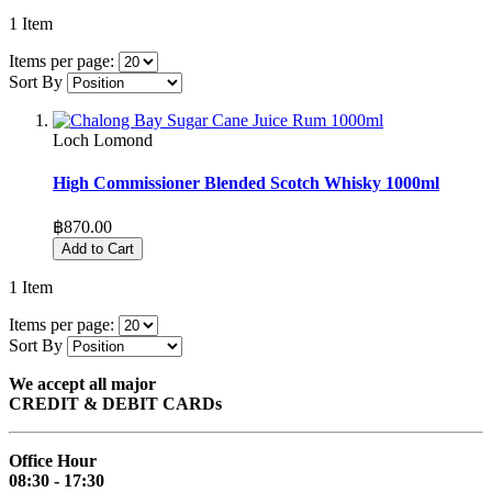
1
Item
Items per page:
Sort By
Loch Lomond
High Commissioner Blended Scotch Whisky 1000ml
฿870.00
Add to Cart
1
Item
Items per page:
Sort By
We accept all major
CREDIT & DEBIT CARDs
Office Hour
08:30 - 17:30