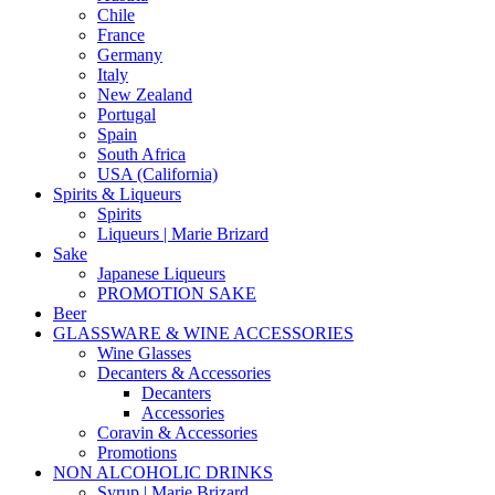
Chile
France
Germany
Italy
New Zealand
Portugal
Spain
South Africa
USA (California)
Spirits & Liqueurs
Spirits
Liqueurs | Marie Brizard
Sake
Japanese Liqueurs
PROMOTION SAKE
Beer
GLASSWARE & WINE ACCESSORIES
Wine Glasses
Decanters & Accessories
Decanters
Accessories
Coravin & Accessories
Promotions
NON ALCOHOLIC DRINKS
Syrup | Marie Brizard