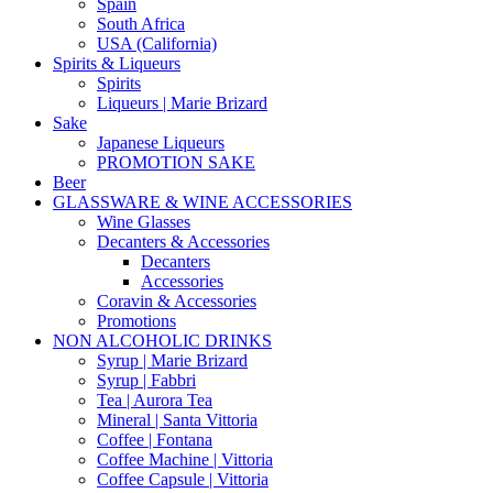
Spain
South Africa
USA (California)
Spirits & Liqueurs
Spirits
Liqueurs | Marie Brizard
Sake
Japanese Liqueurs
PROMOTION SAKE
Beer
GLASSWARE & WINE ACCESSORIES
Wine Glasses
Decanters & Accessories
Decanters
Accessories
Coravin & Accessories
Promotions
NON ALCOHOLIC DRINKS
Syrup | Marie Brizard
Syrup | Fabbri
Tea | Aurora Tea
Mineral | Santa Vittoria
Coffee | Fontana
Coffee Machine | Vittoria
Coffee Capsule | Vittoria