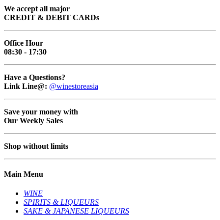
We accept all major
CREDIT & DEBIT CARDs
Office Hour
08:30 - 17:30
Have a Questions?
Link Line@:
@winestoreasia
Save your money with
Our Weekly Sales
Shop without limits
Main Menu
WINE
SPIRITS & LIQUEURS
SAKE & JAPANESE LIQUEURS