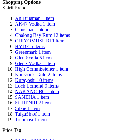
Shopping Options
Spirit Brand
An Dulaman
1
item
AK47 Vodka
1
item
Clansman
1
item
Chalong Bay Rum
12
items
CHIYOMUSUBI
1
item
HYDE
5
items
Greenmark
1
item
Glen Scotia
5
items
Glen's Vodka
1
item
High Commissioner
1
item
Karlsson's Gold
2
items
Kurayoshi
10
items
Loch Lomond
9
items
NAKANO BC
1
item
SANEHA
1
item
St. HENRI
2
items
Silkie
1
item
TaigaShtof
1
item
Tommasi
1
item
Price Tag