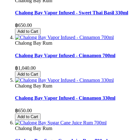
Chalong Bay Rum
Chalong Bay Vapor Infused - Sweet Thai Basil 330ml
฿650.00
Add to Cart
Chalong Bay Rum
Chalong Bay Vapor Infused - Cinnamon 700ml
฿1,040.00
Add to Cart
Chalong Bay Rum
Chalong Bay Vapor Infused - Cinnamon 330ml
฿650.00
Add to Cart
Chalong Bay Rum