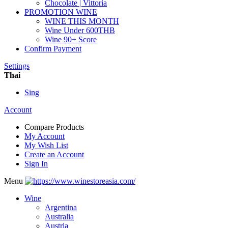
Chocolate | Vittoria
PROMOTION WINE
WINE THIS MONTH
Wine Under 600THB
Wine 90+ Score
Confirm Payment
Settings
Thai
Sing
Account
Compare Products
My Account
My Wish List
Create an Account
Sign In
Menu
Wine
Argentina
Australia
Austria