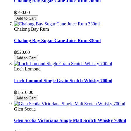
Chalong Bay Sugar Cane Juice Rum 700ml
฿790.00
Add to Cart
Chalong Bay Rum
Chalong Bay Sugar Cane Juice Rum 330ml
฿520.00
Add to Cart
Loch Lomond
Loch Lomond Single Grain Scotch Whisky 700ml
฿1,610.00
Add to Cart
Glen Scotia
Glen Scotia Victoriana Single Malt Scotch Whisky 700ml