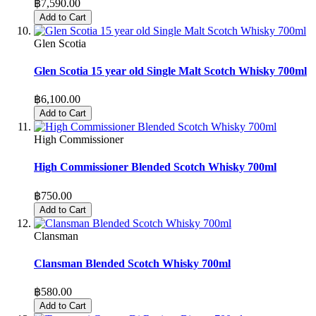
฿7,590.00
Add to Cart
Glen Scotia
Glen Scotia 15 year old Single Malt Scotch Whisky 700ml
฿6,100.00
Add to Cart
High Commissioner
High Commissioner Blended Scotch Whisky 700ml
฿750.00
Add to Cart
Clansman
Clansman Blended Scotch Whisky 700ml
฿580.00
Add to Cart