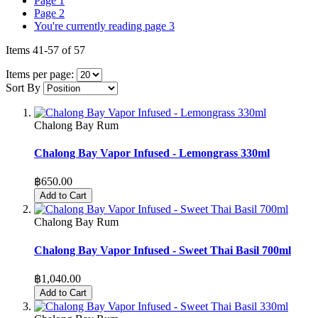
Page
1
Page
2
You're currently reading page
3
Items
41
-
57
of
57
Items per page:
Sort By
Chalong Bay Rum
Chalong Bay Vapor Infused - Lemongrass 330ml
฿650.00
Add to Cart
Chalong Bay Rum
Chalong Bay Vapor Infused - Sweet Thai Basil 700ml
฿1,040.00
Add to Cart