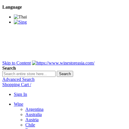
Language
BANGKOK SAMEDAY
*Beford 4PM * Contact
LINE@:
@winestoreasia
DELIVERY NATIONWIDE
Bangkok 2-3 Days,
upcountry 3-5 Days*
FREE!! DELIVERY for orders
Over 3,000 and less then
shipping fee is 180 THB.
Skip to Content
Search
Search
Advanced Search
Shopping Cart
/
Sign In
Wine
Argentina
Australia
Austria
Chile