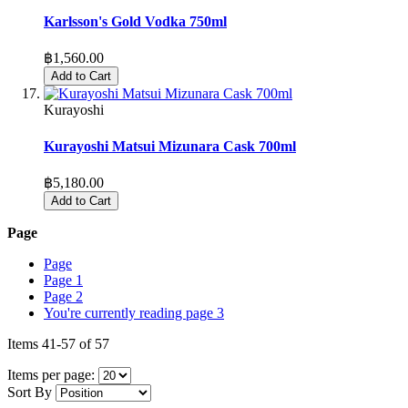
Karlsson's Gold Vodka 750ml
฿1,560.00
Add to Cart
Kurayoshi
Kurayoshi Matsui Mizunara Cask 700ml
฿5,180.00
Add to Cart
Page
Page
Page
1
Page
2
You're currently reading page
3
Items
41
-
57
of
57
Items per page:
Sort By