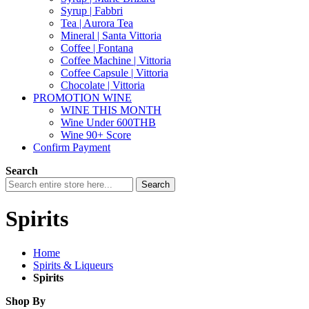
Syrup | Fabbri
Tea | Aurora Tea
Mineral | Santa Vittoria
Coffee | Fontana
Coffee Machine | Vittoria
Coffee Capsule | Vittoria
Chocolate | Vittoria
PROMOTION WINE
WINE THIS MONTH
Wine Under 600THB
Wine 90+ Score
Confirm Payment
Search
Search
Spirits
Home
Spirits & Liqueurs
Spirits
Shop By