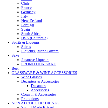
Chile
France
Germany
Italy
New Zealand
Portugal
Spain
South Africa
USA (California)
Spirits & Liqueurs
Spirits
Liqueurs | Marie Brizard
Sake
Japanese Liqueurs
PROMOTION SAKE
Beer
GLASSWARE & WINE ACCESSORIES
Wine Glasses
Decanters & Accessories
Decanters
Accessories
Coravin & Accessories
Promotions
NON ALCOHOLIC DRINKS
Syrup | Marie Brizard