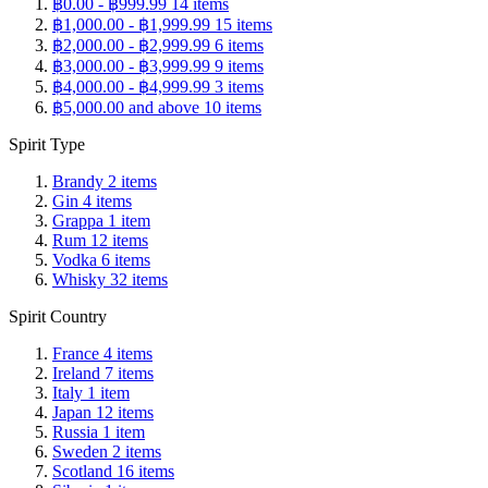
฿0.00
-
฿999.99
14
items
฿1,000.00
-
฿1,999.99
15
items
฿2,000.00
-
฿2,999.99
6
items
฿3,000.00
-
฿3,999.99
9
items
฿4,000.00
-
฿4,999.99
3
items
฿5,000.00
and above
10
items
Spirit Type
Brandy
2
items
Gin
4
items
Grappa
1
item
Rum
12
items
Vodka
6
items
Whisky
32
items
Spirit Country
France
4
items
Ireland
7
items
Italy
1
item
Japan
12
items
Russia
1
item
Sweden
2
items
Scotland
16
items