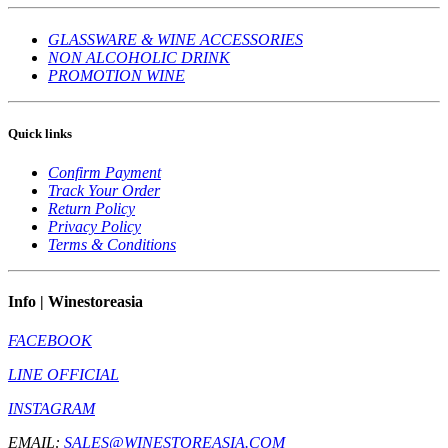
GLASSWARE & WINE ACCESSORIES
NON ALCOHOLIC DRINK
PROMOTION WINE
Quick links
Confirm Payment
Track Your Order
Return Policy
Privacy Policy
Terms & Conditions
Info | Winestoreasia
FACEBOOK
LINE OFFICIAL
INSTAGRAM
EMAIL:
SALES@WINESTOREASIA.COM