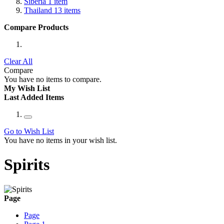
Siberia
1
item
Thailand
13
items
Compare Products
Clear All
Compare
You have no items to compare.
My Wish List
Last Added Items
Go to Wish List
You have no items in your wish list.
Spirits
Page
Page