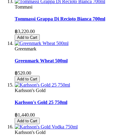
Tommasi
Tommassi Grappa Di Recioto Bianca 700ml
฿3,220.00
Add to Cart
Greenmark
Greenmark Wheat 500ml
฿520.00
Add to Cart
Karlsson's Gold
Karlsson's Gold 25 750ml
฿1,440.00
Add to Cart
Karlsson's Gold