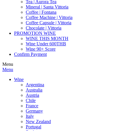
Tea | Aurora Tea
Mineral | Santa Vittoria
Coffee | Fontana
Coffee Machine | Vittoria
Coffee Capsule | Vittoria
Chocolate | Vittoria
PROMOTION WINE
WINE THIS MONTH
Wine Under 600THB
Wine 90+ Score
Confirm Payment
Menu
Menu
Wine
Argentina
Australia
Austria
Chile
France
Germany
Italy
New Zealand
Portugal