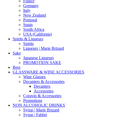
France
Germany
Italy
New Zealand
Portugal
Spain
South Africa
USA (California)
Spirits & Liqueurs
Spirits
Liqueurs | Marie Brizard
Sake
Japanese Liqueurs
PROMOTION SAKE
Beer
GLASSWARE & WINE ACCESSORIES
Wine Glasses
Decanters & Accessories
Decanters
Accessories
Coravin & Accessories
Promotions
NON ALCOHOLIC DRINKS
Syrup | Marie Brizard
Syrup | Fabbri