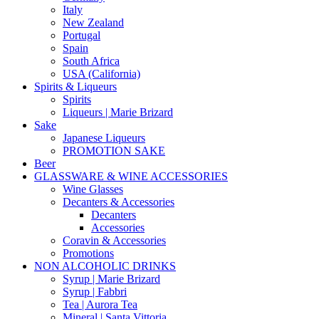
Italy
New Zealand
Portugal
Spain
South Africa
USA (California)
Spirits & Liqueurs
Spirits
Liqueurs | Marie Brizard
Sake
Japanese Liqueurs
PROMOTION SAKE
Beer
GLASSWARE & WINE ACCESSORIES
Wine Glasses
Decanters & Accessories
Decanters
Accessories
Coravin & Accessories
Promotions
NON ALCOHOLIC DRINKS
Syrup | Marie Brizard
Syrup | Fabbri
Tea | Aurora Tea
Mineral | Santa Vittoria