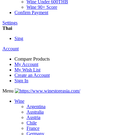
Wine Under 600THB
Wine 90+ Score
Confirm Payment
Settings
Thai
Sing
Account
Compare Products
My Account
My Wish List
Create an Account
Sign In
Menu
Wine
Argentina
Australia
Austria
Chile
France
Germany