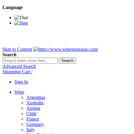
Language
BANGKOK SAMEDAY
*Beford 4PM * Contact LINE@:
@wine
DELIVERY NATIONWIDE
Bangkok 2-3 Days, upcountry 3-5 Da
FREE!! DELIVERY for orders
Over 3,000 and less then shipping f
Skip to Content
Search
Search
Advanced Search
Shopping Cart
/
Sign In
Wine
Argentina
Australia
Austria
Chile
France
Germany
Italy