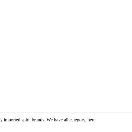
imported spirit brands. We have all category, here.