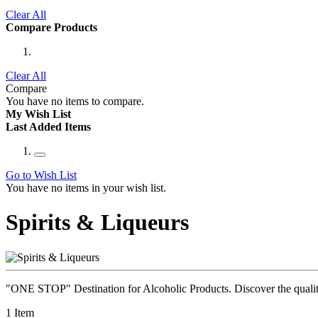
Clear All
Compare Products
Clear All
Compare
You have no items to compare.
My Wish List
Last Added Items
Go to Wish List
You have no items in your wish list.
Spirits & Liqueurs
"ONE STOP" Destination for Alcoholic Products. Discover the quality 
1
Item