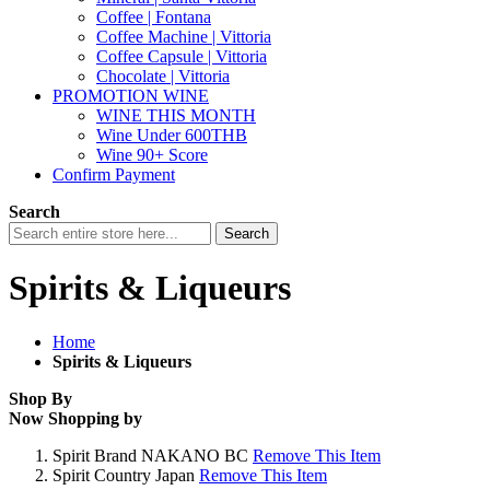
Coffee | Fontana
Coffee Machine | Vittoria
Coffee Capsule | Vittoria
Chocolate | Vittoria
PROMOTION WINE
WINE THIS MONTH
Wine Under 600THB
Wine 90+ Score
Confirm Payment
Search
Search
Spirits & Liqueurs
Home
Spirits & Liqueurs
Shop By
Now Shopping by
Spirit Brand
NAKANO BC
Remove This Item
Spirit Country
Japan
Remove This Item