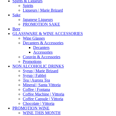
Spirits & Liqueurs
Spirits
Liqueurs | Marie Brizard
Sake
Japanese Liqueurs
PROMOTION SAKE
Beer
GLASSWARE & WINE ACCESSORIES
Wine Glasses
Decanters & Accessories
Decanters
Accessories
Coravin & Accessories
Promotions
NON ALCOHOLIC DRINKS
Syrup | Marie Brizard
Syrup | Fabbri
Tea | Aurora Tea
Mineral | Santa Vittoria
Coffee | Fontana
Coffee Machine | Vittoria
Coffee Capsule | Vittoria
Chocolate | Vittoria
PROMOTION WINE
WINE THIS MONTH