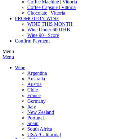
Coffee Machine | Vittoria
Coffee Capsule | Vittoria
Chocolate | Vittoria
PROMOTION WINE
WINE THIS MONTH
Wine Under 600THB
Wine 90+ Score
Confirm Payment
Menu
Menu
Wine
Argentina
Australia
Austria
Chile
France
Germany
Italy
New Zealand
Portugal
Spain
South Africa
USA (California)