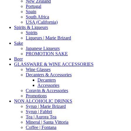
New Zealand
Portugal
Spain
South Africa
USA (California)
Spirits & Liqueurs
Spirits
Liqueurs | Marie Brizard
Sake
Japanese Liqueurs
PROMOTION SAKE
Beer
GLASSWARE & WINE ACCESSORIES
Wine Glasses
Decanters & Accessories
Decanters
Accessories
Coravin & Accessories
Promotions
NON ALCOHOLIC DRINKS
Syrup | Marie Brizard
Syrup | Fabbri
Tea | Aurora Tea
Mineral | Santa Vittoria
Coffee | Fontana