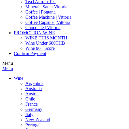
Tea | Aurora Tea
Mineral | Santa Vittoria
Coffee | Fontana
Coffee Machine | Vittoria
Coffee Capsule | Vittoria
Chocolate | Vittoria
PROMOTION WINE
WINE THIS MONTH
Wine Under 600THB
Wine 90+ Score
Confirm Payment
Menu
Menu
Wine
Argentina
Australia
Austria
Chile
France
Germany
Italy
New Zealand
Portugal