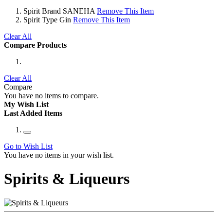
Spirit Brand
SANEHA
Remove This Item
Spirit Type
Gin
Remove This Item
Clear All
Compare Products
Clear All
Compare
You have no items to compare.
My Wish List
Last Added Items
Go to Wish List
You have no items in your wish list.
Spirits & Liqueurs