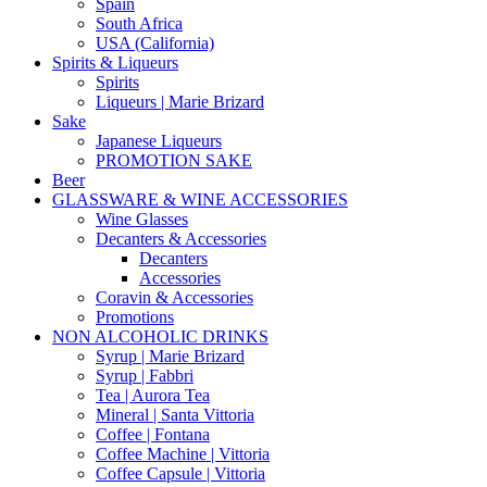
Spain
South Africa
USA (California)
Spirits & Liqueurs
Spirits
Liqueurs | Marie Brizard
Sake
Japanese Liqueurs
PROMOTION SAKE
Beer
GLASSWARE & WINE ACCESSORIES
Wine Glasses
Decanters & Accessories
Decanters
Accessories
Coravin & Accessories
Promotions
NON ALCOHOLIC DRINKS
Syrup | Marie Brizard
Syrup | Fabbri
Tea | Aurora Tea
Mineral | Santa Vittoria
Coffee | Fontana
Coffee Machine | Vittoria
Coffee Capsule | Vittoria