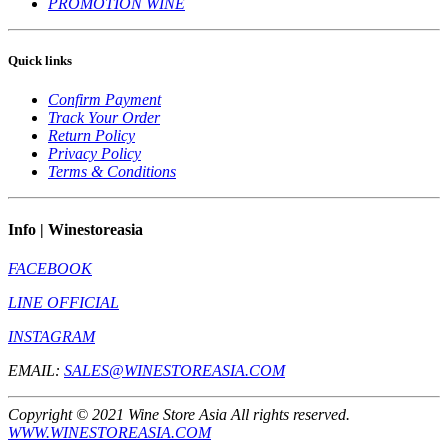
PROMOTION WINE
Quick links
Confirm Payment
Track Your Order
Return Policy
Privacy Policy
Terms & Conditions
Info | Winestoreasia
FACEBOOK
LINE OFFICIAL
INSTAGRAM
EMAIL:
SALES@WINESTOREASIA.COM
Copyright © 2021 Wine Store Asia All rights reserved.
WWW.WINESTOREASIA.COM