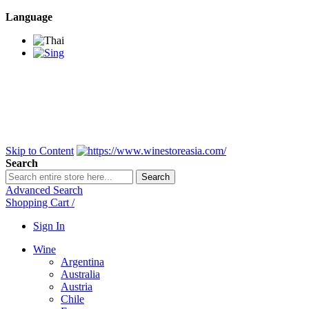
Language
BANGKOK SAMEDAY
*Beford 4PM * Contact
LINE@:
@winestoreasia
DELIVERY NATIONWIDE
Bangkok 2-3 Days,
upcountry 3-5 Days*
FREE!! DELIVERY for orders
Over 3,000 and less then
shipping fee is 180 THB.
Skip to Content
Search
Search
Advanced Search
Shopping Cart
/
Sign In
Wine
Argentina
Australia
Austria
Chile