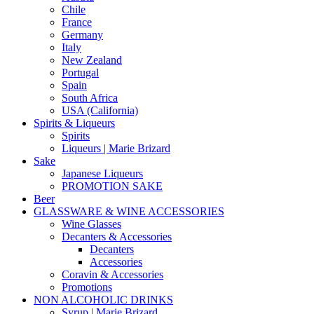
Chile
France
Germany
Italy
New Zealand
Portugal
Spain
South Africa
USA (California)
Spirits & Liqueurs
Spirits
Liqueurs | Marie Brizard
Sake
Japanese Liqueurs
PROMOTION SAKE
Beer
GLASSWARE & WINE ACCESSORIES
Wine Glasses
Decanters & Accessories
Decanters
Accessories
Coravin & Accessories
Promotions
NON ALCOHOLIC DRINKS
Syrup | Marie Brizard