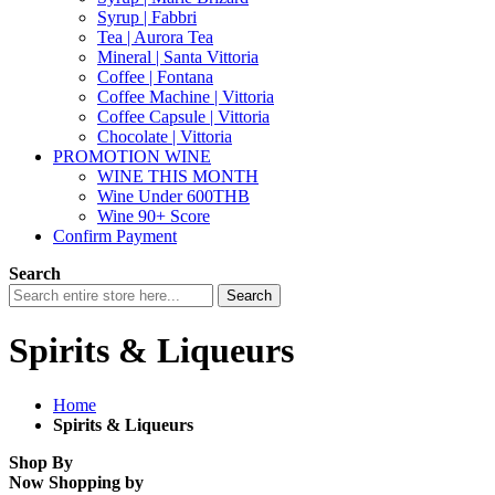
Syrup | Fabbri
Tea | Aurora Tea
Mineral | Santa Vittoria
Coffee | Fontana
Coffee Machine | Vittoria
Coffee Capsule | Vittoria
Chocolate | Vittoria
PROMOTION WINE
WINE THIS MONTH
Wine Under 600THB
Wine 90+ Score
Confirm Payment
Search
Search
Spirits & Liqueurs
Home
Spirits & Liqueurs
Shop By
Now Shopping by