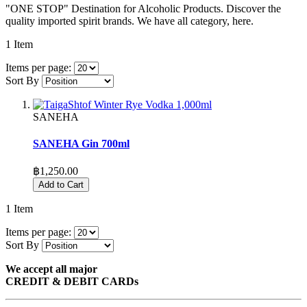
"ONE STOP" Destination for Alcoholic Products. Discover the
quality imported spirit brands. We have all category, here.
1
Item
Items per page:
Sort By
SANEHA
SANEHA Gin 700ml
฿1,250.00
Add to Cart
1
Item
Items per page:
Sort By
We accept all major
CREDIT & DEBIT CARDs