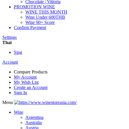
Chocolate | Vittoria
PROMOTION WINE
WINE THIS MONTH
Wine Under 600THB
Wine 90+ Score
Confirm Payment
Settings
Thai
Sing
Account
Compare Products
My Account
My Wish List
Create an Account
Sign In
Menu
Wine
Argentina
Australia
Austria