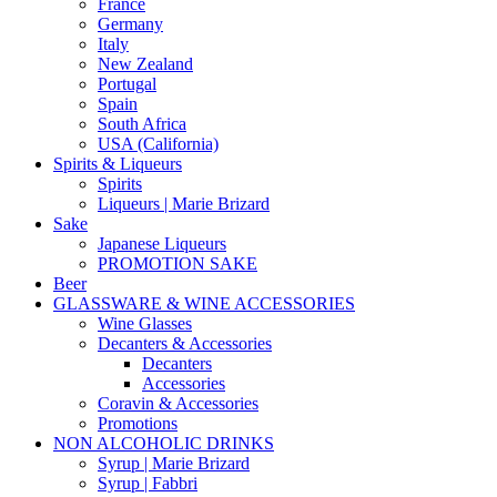
France
Germany
Italy
New Zealand
Portugal
Spain
South Africa
USA (California)
Spirits & Liqueurs
Spirits
Liqueurs | Marie Brizard
Sake
Japanese Liqueurs
PROMOTION SAKE
Beer
GLASSWARE & WINE ACCESSORIES
Wine Glasses
Decanters & Accessories
Decanters
Accessories
Coravin & Accessories
Promotions
NON ALCOHOLIC DRINKS
Syrup | Marie Brizard
Syrup | Fabbri