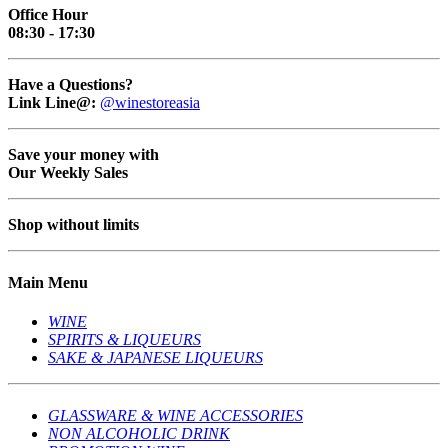
Office Hour
08:30 - 17:30
Have a Questions?
Link Line@:
@winestoreasia
Save your money with
Our Weekly Sales
Shop without limits
Main Menu
WINE
SPIRITS & LIQUEURS
SAKE & JAPANESE LIQUEURS
GLASSWARE & WINE ACCESSORIES
NON ALCOHOLIC DRINK