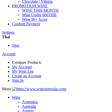
Chocolate | Vittoria
PROMOTION WINE
WINE THIS MONTH
Wine Under 600THB
Wine 90+ Score
Confirm Payment
Settings
Thai
Sing
Account
Compare Products
My Account
My Wish List
Create an Account
Sign In
Menu
Wine
Argentina
Australia
Austria