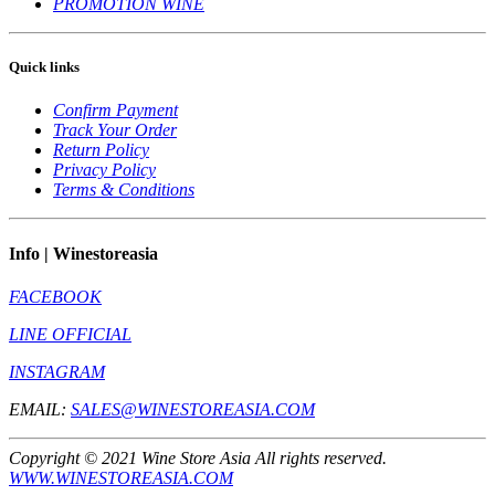
PROMOTION WINE
Quick links
Confirm Payment
Track Your Order
Return Policy
Privacy Policy
Terms & Conditions
Info | Winestoreasia
FACEBOOK
LINE OFFICIAL
INSTAGRAM
EMAIL:
SALES@WINESTOREASIA.COM
Copyright © 2021 Wine Store Asia All rights reserved.
WWW.WINESTOREASIA.COM