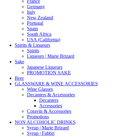
France
Germany
Italy
New Zealand
Portugal
Spain
South Africa
USA (California)
Spirits & Liqueurs
Spirits
Liqueurs | Marie Brizard
Sake
Japanese Liqueurs
PROMOTION SAKE
Beer
GLASSWARE & WINE ACCESSORIES
Wine Glasses
Decanters & Accessories
Decanters
Accessories
Coravin & Accessories
Promotions
NON ALCOHOLIC DRINKS
Syrup | Marie Brizard
Syrup | Fabbri