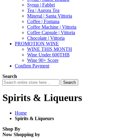
Syrup | Fabbri
Tea | Aurora Tea
Mineral | Santa Vittoria
Coffee | Fontana
Coffee Machine | Vittoria
Coffee Capsule | Vittoria
Chocolate | Vittoria
PROMOTION WINE
WINE THIS MONTH
Wine Under 600THB
Wine 90+ Score
Confirm Payment
Search
Search
Spirits & Liqueurs
Home
Spirits & Liqueurs
Shop By
Now Shopping by