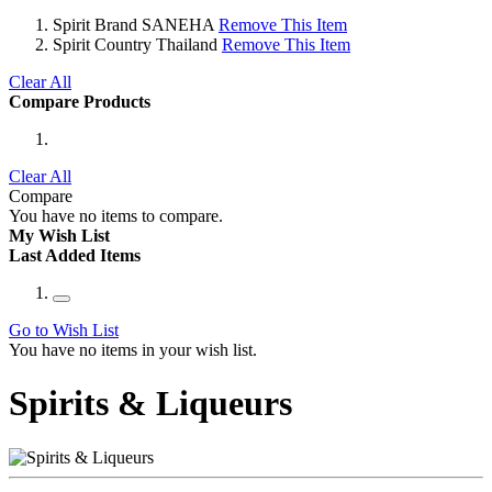
Spirit Brand
SANEHA
Remove This Item
Spirit Country
Thailand
Remove This Item
Clear All
Compare Products
Clear All
Compare
You have no items to compare.
My Wish List
Last Added Items
Go to Wish List
You have no items in your wish list.
Spirits & Liqueurs