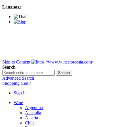
Language
BANGKOK SAMEDAY
*Beford 4PM * Contact
LINE@:
@winestoreasia
DELIVERY NATIONWIDE
Bangkok 2-3 Days,
upcountry 3-5 Days*
FREE!! DELIVERY for orders
Over 3,000 and less then
shipping fee is 180 THB.
Skip to Content
Search
Search
Advanced Search
Shopping Cart
/
Sign In
Wine
Argentina
Australia
Austria
Chile