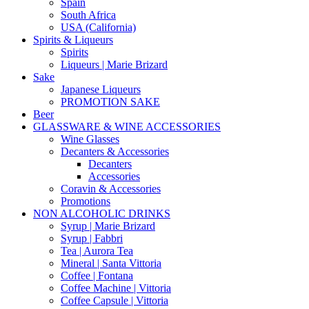
Spain
South Africa
USA (California)
Spirits & Liqueurs
Spirits
Liqueurs | Marie Brizard
Sake
Japanese Liqueurs
PROMOTION SAKE
Beer
GLASSWARE & WINE ACCESSORIES
Wine Glasses
Decanters & Accessories
Decanters
Accessories
Coravin & Accessories
Promotions
NON ALCOHOLIC DRINKS
Syrup | Marie Brizard
Syrup | Fabbri
Tea | Aurora Tea
Mineral | Santa Vittoria
Coffee | Fontana
Coffee Machine | Vittoria
Coffee Capsule | Vittoria