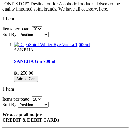
"ONE STOP" Destination for Alcoholic Products. Discover the
quality imported spirit brands. We have all category, here.
1
Item
Items per page:
Sort By
SANEHA
SANEHA Gin 700ml
฿1,250.00
Add to Cart
1
Item
Items per page:
Sort By
We accept all major
CREDIT & DEBIT CARDs