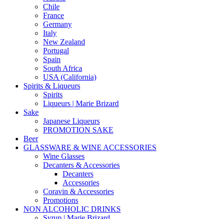
Chile
France
Germany
Italy
New Zealand
Portugal
Spain
South Africa
USA (California)
Spirits & Liqueurs
Spirits
Liqueurs | Marie Brizard
Sake
Japanese Liqueurs
PROMOTION SAKE
Beer
GLASSWARE & WINE ACCESSORIES
Wine Glasses
Decanters & Accessories
Decanters
Accessories
Coravin & Accessories
Promotions
NON ALCOHOLIC DRINKS
Syrup | Marie Brizard