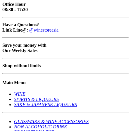
Office Hour
08:30 - 17:30
Have a Questions?
Link Line@:
@winestoreasia
Save your money with
Our Weekly Sales
Shop without limits
Main Menu
WINE
SPIRITS & LIQUEURS
SAKE & JAPANESE LIQUEURS
GLASSWARE & WINE ACCESSORIES
NON ALCOHOLIC DRINK