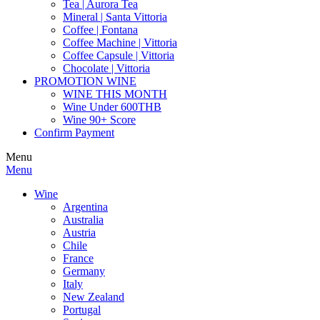
Tea | Aurora Tea
Mineral | Santa Vittoria
Coffee | Fontana
Coffee Machine | Vittoria
Coffee Capsule | Vittoria
Chocolate | Vittoria
PROMOTION WINE
WINE THIS MONTH
Wine Under 600THB
Wine 90+ Score
Confirm Payment
Menu
Menu
Wine
Argentina
Australia
Austria
Chile
France
Germany
Italy
New Zealand
Portugal