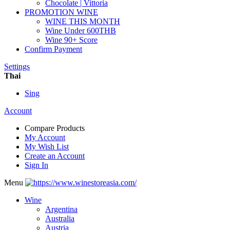
Chocolate | Vittoria
PROMOTION WINE
WINE THIS MONTH
Wine Under 600THB
Wine 90+ Score
Confirm Payment
Settings
Thai
Sing
Account
Compare Products
My Account
My Wish List
Create an Account
Sign In
Menu
Wine
Argentina
Australia
Austria