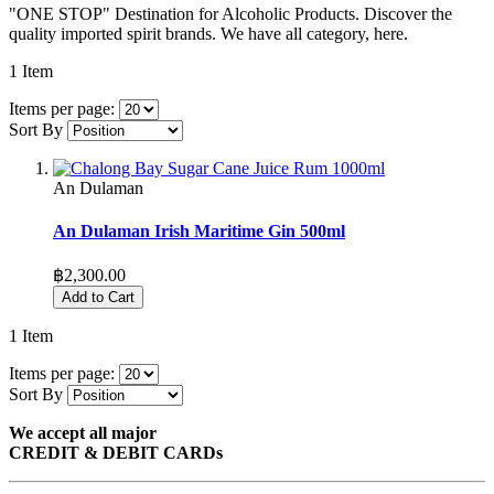
"ONE STOP" Destination for Alcoholic Products. Discover the
quality imported spirit brands. We have all category, here.
1
Item
Items per page:
Sort By
An Dulaman
An Dulaman Irish Maritime Gin 500ml
฿2,300.00
Add to Cart
1
Item
Items per page:
Sort By
We accept all major
CREDIT & DEBIT CARDs