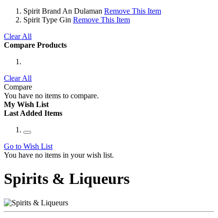
Spirit Brand
An Dulaman
Remove This Item
Spirit Type
Gin
Remove This Item
Clear All
Compare Products
Clear All
Compare
You have no items to compare.
My Wish List
Last Added Items
Go to Wish List
You have no items in your wish list.
Spirits & Liqueurs