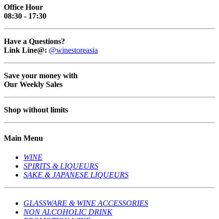
Office Hour
08:30 - 17:30
Have a Questions?
Link Line@:
@winestoreasia
Save your money with
Our Weekly Sales
Shop without limits
Main Menu
WINE
SPIRITS & LIQUEURS
SAKE & JAPANESE LIQUEURS
GLASSWARE & WINE ACCESSORIES
NON ALCOHOLIC DRINK