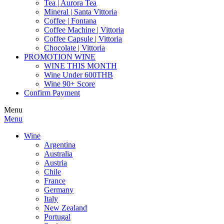
Tea | Aurora Tea
Mineral | Santa Vittoria
Coffee | Fontana
Coffee Machine | Vittoria
Coffee Capsule | Vittoria
Chocolate | Vittoria
PROMOTION WINE
WINE THIS MONTH
Wine Under 600THB
Wine 90+ Score
Confirm Payment
Menu
Menu
Wine
Argentina
Australia
Austria
Chile
France
Germany
Italy
New Zealand
Portugal