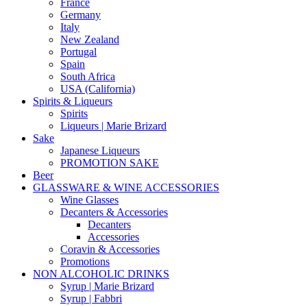
France
Germany
Italy
New Zealand
Portugal
Spain
South Africa
USA (California)
Spirits & Liqueurs
Spirits
Liqueurs | Marie Brizard
Sake
Japanese Liqueurs
PROMOTION SAKE
Beer
GLASSWARE & WINE ACCESSORIES
Wine Glasses
Decanters & Accessories
Decanters
Accessories
Coravin & Accessories
Promotions
NON ALCOHOLIC DRINKS
Syrup | Marie Brizard
Syrup | Fabbri