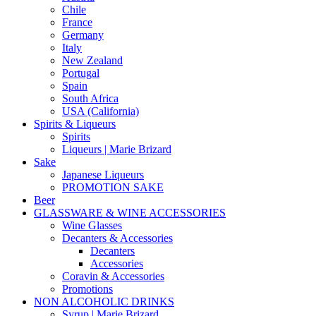
Chile
France
Germany
Italy
New Zealand
Portugal
Spain
South Africa
USA (California)
Spirits & Liqueurs
Spirits
Liqueurs | Marie Brizard
Sake
Japanese Liqueurs
PROMOTION SAKE
Beer
GLASSWARE & WINE ACCESSORIES
Wine Glasses
Decanters & Accessories
Decanters
Accessories
Coravin & Accessories
Promotions
NON ALCOHOLIC DRINKS
Syrup | Marie Brizard