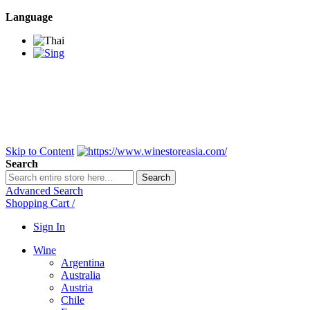
Language
BANGKOK SAMEDAY
*Beford 4PM * Contact
LINE@:
@winestoreasia
DELIVERY NATIONWIDE
Bangkok 2-3 Days,
upcountry 3-5 Days*
FREE!! DELIVERY for orders
Over 3,000 and less then
shipping fee is 180 THB.
Skip to Content
Search
Search
Advanced Search
Shopping Cart
/
Sign In
Wine
Argentina
Australia
Austria
Chile