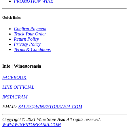
PROMOTION WINE
Quick links
Confirm Payment
Track Your Order
Return Policy
Privacy Policy
Terms & Conditions
Info | Winestoreasia
FACEBOOK
LINE OFFICIAL
INSTAGRAM
EMAIL:
SALES@WINESTOREASIA.COM
Copyright © 2021 Wine Store Asia All rights reserved.
WWW.WINESTOREASIA.COM