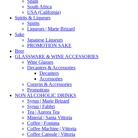
Spain
South Africa
USA (California)
Spirits & Liqueurs
Spirits
Liqueurs | Marie Brizard
Sake
Japanese Liqueurs
PROMOTION SAKE
Beer
GLASSWARE & WINE ACCESSORIES
Wine Glasses
Decanters & Accessories
Decanters
Accessories
Coravin & Accessories
Promotions
NON ALCOHOLIC DRINKS
Syrup | Marie Brizard
Syrup | Fabbri
Tea | Aurora Tea
Mineral | Santa Vittoria
Coffee | Fontana
Coffee Machine | Vittoria
Coffee Capsule | Vittoria