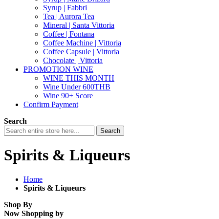
Syrup | Fabbri
Tea | Aurora Tea
Mineral | Santa Vittoria
Coffee | Fontana
Coffee Machine | Vittoria
Coffee Capsule | Vittoria
Chocolate | Vittoria
PROMOTION WINE
WINE THIS MONTH
Wine Under 600THB
Wine 90+ Score
Confirm Payment
Search
Search
Spirits & Liqueurs
Home
Spirits & Liqueurs
Shop By
Now Shopping by