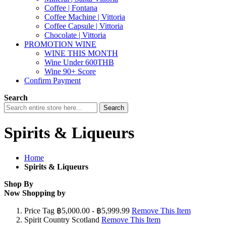
Coffee | Fontana
Coffee Machine | Vittoria
Coffee Capsule | Vittoria
Chocolate | Vittoria
PROMOTION WINE
WINE THIS MONTH
Wine Under 600THB
Wine 90+ Score
Confirm Payment
Search
Search
Spirits & Liqueurs
Home
Spirits & Liqueurs
Shop By
Now Shopping by
Price Tag
฿5,000.00 - ฿5,999.99
Remove This Item
Spirit Country
Scotland
Remove This Item