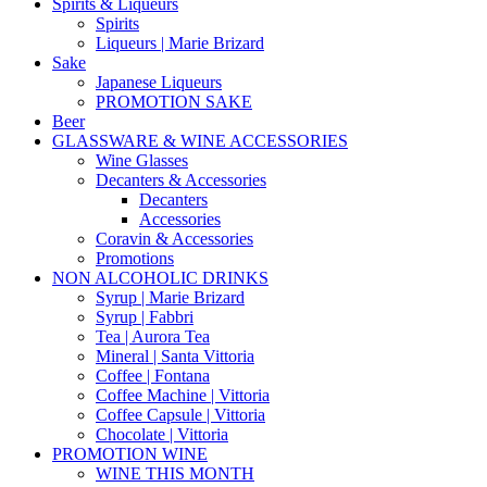
Spirits & Liqueurs
Spirits
Liqueurs | Marie Brizard
Sake
Japanese Liqueurs
PROMOTION SAKE
Beer
GLASSWARE & WINE ACCESSORIES
Wine Glasses
Decanters & Accessories
Decanters
Accessories
Coravin & Accessories
Promotions
NON ALCOHOLIC DRINKS
Syrup | Marie Brizard
Syrup | Fabbri
Tea | Aurora Tea
Mineral | Santa Vittoria
Coffee | Fontana
Coffee Machine | Vittoria
Coffee Capsule | Vittoria
Chocolate | Vittoria
PROMOTION WINE
WINE THIS MONTH