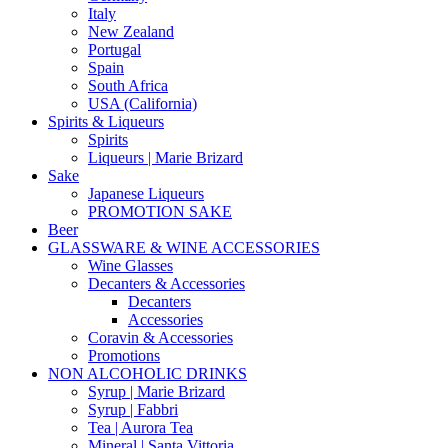
Italy
New Zealand
Portugal
Spain
South Africa
USA (California)
Spirits & Liqueurs
Spirits
Liqueurs | Marie Brizard
Sake
Japanese Liqueurs
PROMOTION SAKE
Beer
GLASSWARE & WINE ACCESSORIES
Wine Glasses
Decanters & Accessories
Decanters
Accessories
Coravin & Accessories
Promotions
NON ALCOHOLIC DRINKS
Syrup | Marie Brizard
Syrup | Fabbri
Tea | Aurora Tea
Mineral | Santa Vittoria