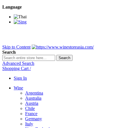
Language
BANGKOK SAMEDAY
*Beford 4PM * Contact LINE@:
@wine
DELIVERY NATIONWIDE
Bangkok 2-3 Days, upcountry 3-5 Da
FREE!! DELIVERY for orders
Over 3,000 and less then shipping f
Skip to Content
Search
Search
Advanced Search
Shopping Cart
/
Sign In
Wine
Argentina
Australia
Austria
Chile
France
Germany
Italy