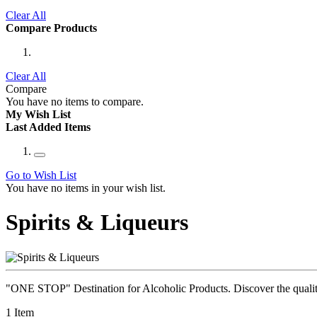
Clear All
Compare Products
Clear All
Compare
You have no items to compare.
My Wish List
Last Added Items
Go to Wish List
You have no items in your wish list.
Spirits & Liqueurs
"ONE STOP" Destination for Alcoholic Products. Discover the quality 
1
Item