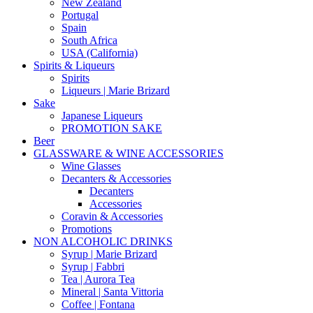
New Zealand
Portugal
Spain
South Africa
USA (California)
Spirits & Liqueurs
Spirits
Liqueurs | Marie Brizard
Sake
Japanese Liqueurs
PROMOTION SAKE
Beer
GLASSWARE & WINE ACCESSORIES
Wine Glasses
Decanters & Accessories
Decanters
Accessories
Coravin & Accessories
Promotions
NON ALCOHOLIC DRINKS
Syrup | Marie Brizard
Syrup | Fabbri
Tea | Aurora Tea
Mineral | Santa Vittoria
Coffee | Fontana