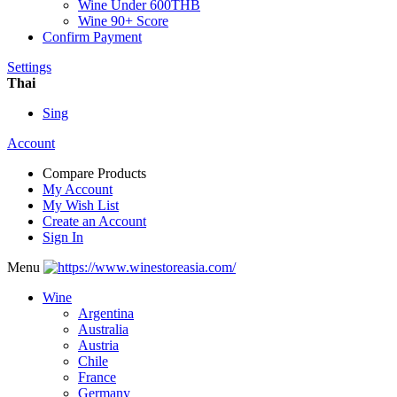
Wine Under 600THB
Wine 90+ Score
Confirm Payment
Settings
Thai
Sing
Account
Compare Products
My Account
My Wish List
Create an Account
Sign In
Menu
Wine
Argentina
Australia
Austria
Chile
France
Germany