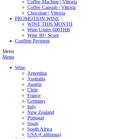
Coffee Machine | Vittoria
Coffee Capsule | Vittoria
Chocolate | Vittoria
PROMOTION WINE
WINE THIS MONTH
Wine Under 600THB
Wine 90+ Score
Confirm Payment
Menu
Menu
Wine
Argentina
Australia
Austria
Chile
France
Germany
Italy
New Zealand
Portugal
Spain
South Africa
USA (California)