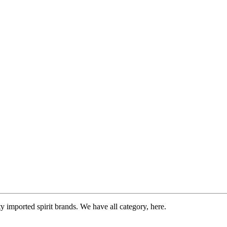
imported spirit brands. We have all category, here.