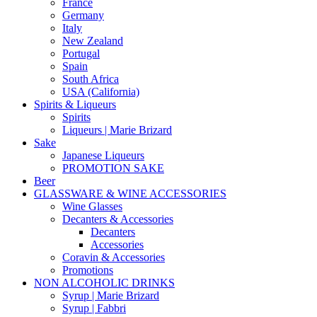
France
Germany
Italy
New Zealand
Portugal
Spain
South Africa
USA (California)
Spirits & Liqueurs
Spirits
Liqueurs | Marie Brizard
Sake
Japanese Liqueurs
PROMOTION SAKE
Beer
GLASSWARE & WINE ACCESSORIES
Wine Glasses
Decanters & Accessories
Decanters
Accessories
Coravin & Accessories
Promotions
NON ALCOHOLIC DRINKS
Syrup | Marie Brizard
Syrup | Fabbri