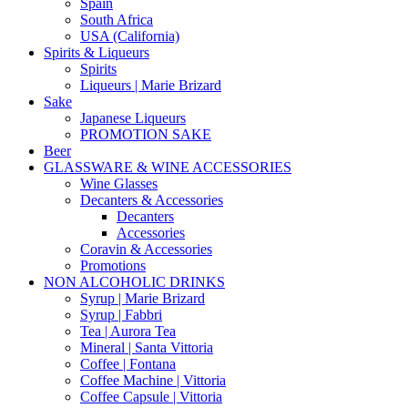
Spain
South Africa
USA (California)
Spirits & Liqueurs
Spirits
Liqueurs | Marie Brizard
Sake
Japanese Liqueurs
PROMOTION SAKE
Beer
GLASSWARE & WINE ACCESSORIES
Wine Glasses
Decanters & Accessories
Decanters
Accessories
Coravin & Accessories
Promotions
NON ALCOHOLIC DRINKS
Syrup | Marie Brizard
Syrup | Fabbri
Tea | Aurora Tea
Mineral | Santa Vittoria
Coffee | Fontana
Coffee Machine | Vittoria
Coffee Capsule | Vittoria