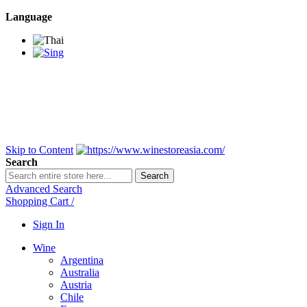
Language
BANGKOK SAMEDAY
*Beford 4PM * Contact
LINE@:
@winestoreasia
DELIVERY NATIONWIDE
Bangkok 2-3 Days,
upcountry 3-5 Days*
FREE!! DELIVERY for orders
Over 3,000 and less then
shipping fee is 180 THB.
Skip to Content
Search
Search
Advanced Search
Shopping Cart
/
Sign In
Wine
Argentina
Australia
Austria
Chile