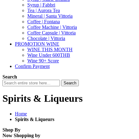
Syrup | Fabbri
Tea | Aurora Tea
Mineral | Santa Vittoria
Coffee | Fontana
Coffee Machine | Vittoria
Coffee Capsule | Vittoria
Chocolate | Vittoria
PROMOTION WINE
WINE THIS MONTH
Wine Under 600THB
Wine 90+ Score
Confirm Payment
Search
Search
Spirits & Liqueurs
Home
Spirits & Liqueurs
Shop By
Now Shopping by