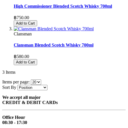
High Commissioner Blended Scotch Whisky 700ml
฿750.00
Add to Cart
Clansman
Clansman Blended Scotch Whisky 700ml
฿580.00
Add to Cart
3
Items
Items per page:
Sort By
We accept all major
CREDIT & DEBIT CARDs
Office Hour
08:30 - 17:30