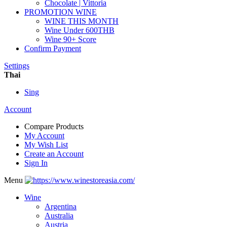
Chocolate | Vittoria
PROMOTION WINE
WINE THIS MONTH
Wine Under 600THB
Wine 90+ Score
Confirm Payment
Settings
Thai
Sing
Account
Compare Products
My Account
My Wish List
Create an Account
Sign In
Menu
Wine
Argentina
Australia
Austria