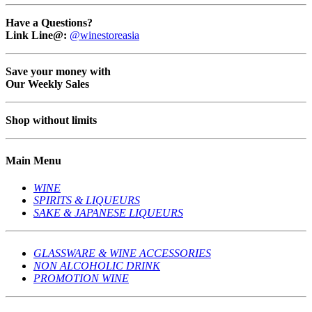
Have a Questions?
Link Line@:
@winestoreasia
Save your money with
Our Weekly Sales
Shop without limits
Main Menu
WINE
SPIRITS & LIQUEURS
SAKE & JAPANESE LIQUEURS
GLASSWARE & WINE ACCESSORIES
NON ALCOHOLIC DRINK
PROMOTION WINE