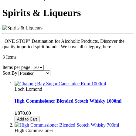
Spirits & Liqueurs
"ONE STOP" Destination for Alcoholic Products. Discover the
quality imported spirit brands. We have all category, here.
3
Items
Items per page:
Sort By
Loch Lomond
High Commissioner Blended Scotch Whisky 1000ml
฿870.00
Add to Cart
High Commissioner