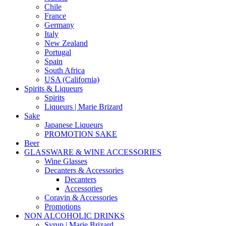
Chile
France
Germany
Italy
New Zealand
Portugal
Spain
South Africa
USA (California)
Spirits & Liqueurs
Spirits
Liqueurs | Marie Brizard
Sake
Japanese Liqueurs
PROMOTION SAKE
Beer
GLASSWARE & WINE ACCESSORIES
Wine Glasses
Decanters & Accessories
Decanters
Accessories
Coravin & Accessories
Promotions
NON ALCOHOLIC DRINKS
Syrup | Marie Brizard