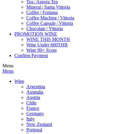
Tea | Aurora Tea
Mineral | Santa Vittoria
Coffee | Fontana
Coffee Machine | Vittoria
Coffee Capsule | Vittoria
Chocolate | Vittoria
PROMOTION WINE
WINE THIS MONTH
Wine Under 600THB
Wine 90+ Score
Confirm Payment
Menu
Menu
Wine
Argentina
Australia
Austria
Chile
France
Germany
Italy
New Zealand
Portugal