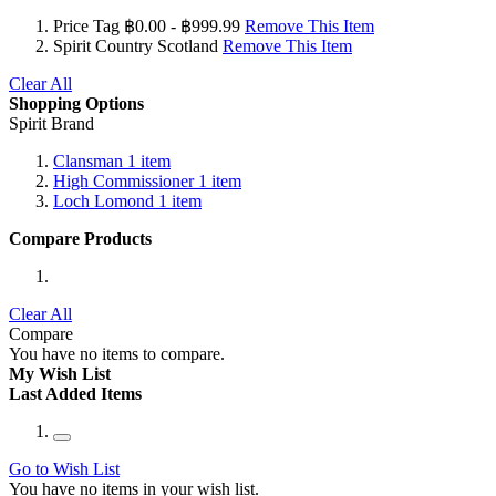
Price Tag
฿0.00 - ฿999.99
Remove This Item
Spirit Country
Scotland
Remove This Item
Clear All
Shopping Options
Spirit Brand
Clansman
1
item
High Commissioner
1
item
Loch Lomond
1
item
Compare Products
Clear All
Compare
You have no items to compare.
My Wish List
Last Added Items
Go to Wish List
You have no items in your wish list.