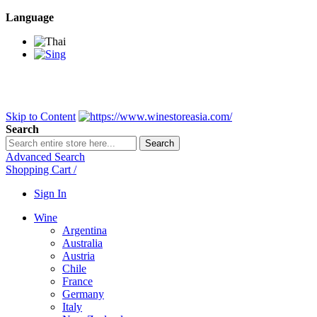
Language
BANGKOK SAMEDAY
*Beford 4PM * Contact LINE@:
@wine
DELIVERY NATIONWIDE
Bangkok 2-3 Days, upcountry 3-5 Da
FREE!! DELIVERY for orders
Over 3,000 and less then shipping f
Skip to Content
Search
Search
Advanced Search
Shopping Cart
/
Sign In
Wine
Argentina
Australia
Austria
Chile
France
Germany
Italy