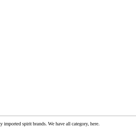
imported spirit brands. We have all category, here.