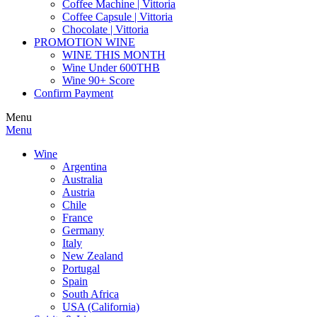
Coffee Machine | Vittoria
Coffee Capsule | Vittoria
Chocolate | Vittoria
PROMOTION WINE
WINE THIS MONTH
Wine Under 600THB
Wine 90+ Score
Confirm Payment
Menu
Menu
Wine
Argentina
Australia
Austria
Chile
France
Germany
Italy
New Zealand
Portugal
Spain
South Africa
USA (California)