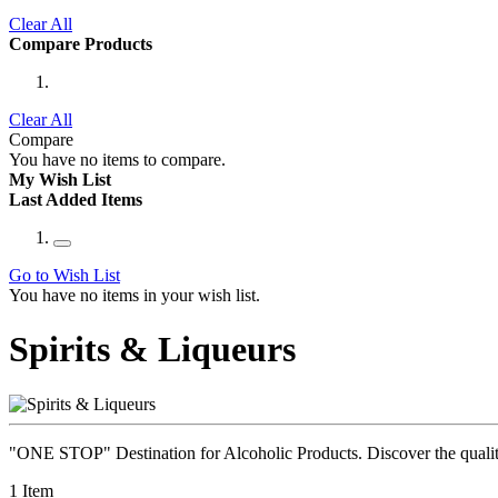
Clear All
Compare Products
Clear All
Compare
You have no items to compare.
My Wish List
Last Added Items
Go to Wish List
You have no items in your wish list.
Spirits & Liqueurs
"ONE STOP" Destination for Alcoholic Products. Discover the quality 
1
Item