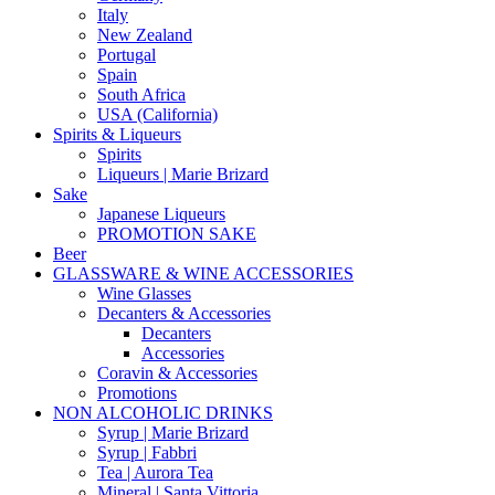
Italy
New Zealand
Portugal
Spain
South Africa
USA (California)
Spirits & Liqueurs
Spirits
Liqueurs | Marie Brizard
Sake
Japanese Liqueurs
PROMOTION SAKE
Beer
GLASSWARE & WINE ACCESSORIES
Wine Glasses
Decanters & Accessories
Decanters
Accessories
Coravin & Accessories
Promotions
NON ALCOHOLIC DRINKS
Syrup | Marie Brizard
Syrup | Fabbri
Tea | Aurora Tea
Mineral | Santa Vittoria