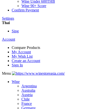
Wine Under 600THB
Wine 90+ Score
Confirm Payment
Settings
Thai
Sing
Account
Compare Products
My Account
My Wish List
Create an Account
Sign In
Menu
Wine
Argentina
Australia
Austria
Chile
France
Germany