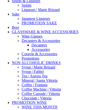
Spirits & Liqueurs
Spirits
Liqueurs | Marie Brizard
Sake
Japanese Liqueurs
PROMOTION SAKE
Beer
GLASSWARE & WINE ACCESSORIES
Wine Glasses
Decanters & Accessories
Decanters
Accessories
Coravin & Accessories
Promotions
NON ALCOHOLIC DRINKS
Syrup | Marie Brizard
Syrup | Fabbri
Tea | Aurora Tea
Mineral | Santa Vittoria
Coffee | Fontana
Coffee Machine | Vittoria
Coffee Capsule | Vittoria
Chocolate | Vittoria
PROMOTION WINE
WINE THIS MONTH