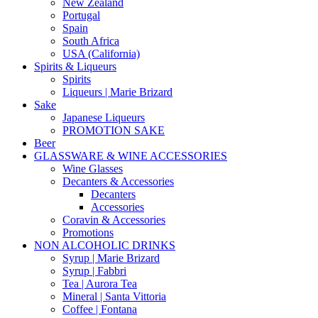
New Zealand
Portugal
Spain
South Africa
USA (California)
Spirits & Liqueurs
Spirits
Liqueurs | Marie Brizard
Sake
Japanese Liqueurs
PROMOTION SAKE
Beer
GLASSWARE & WINE ACCESSORIES
Wine Glasses
Decanters & Accessories
Decanters
Accessories
Coravin & Accessories
Promotions
NON ALCOHOLIC DRINKS
Syrup | Marie Brizard
Syrup | Fabbri
Tea | Aurora Tea
Mineral | Santa Vittoria
Coffee | Fontana