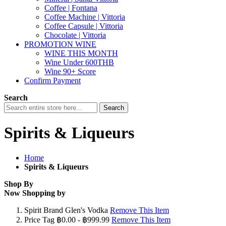
Coffee | Fontana
Coffee Machine | Vittoria
Coffee Capsule | Vittoria
Chocolate | Vittoria
PROMOTION WINE
WINE THIS MONTH
Wine Under 600THB
Wine 90+ Score
Confirm Payment
Search
Search
Spirits & Liqueurs
Home
Spirits & Liqueurs
Shop By
Now Shopping by
Spirit Brand
Glen's Vodka
Remove This Item
Price Tag
฿0.00 - ฿999.99
Remove This Item