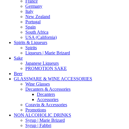
France
Germany
Italy
New Zealand
Portugal
Spain
South Africa
USA (California)
Spirits & Liqueurs
Spirits
Liqueurs | Marie Brizard
Sake
Japanese Liqueurs
PROMOTION SAKE
Beer
GLASSWARE & WINE ACCESSORIES
Wine Glasses
Decanters & Accessories
Decanters
Accessories
Coravin & Accessories
Promotions
NON ALCOHOLIC DRINKS
Syrup | Marie Brizard
Syrup | Fabbri