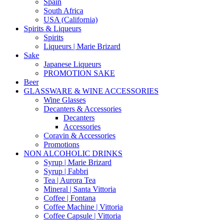
Spain
South Africa
USA (California)
Spirits & Liqueurs
Spirits
Liqueurs | Marie Brizard
Sake
Japanese Liqueurs
PROMOTION SAKE
Beer
GLASSWARE & WINE ACCESSORIES
Wine Glasses
Decanters & Accessories
Decanters
Accessories
Coravin & Accessories
Promotions
NON ALCOHOLIC DRINKS
Syrup | Marie Brizard
Syrup | Fabbri
Tea | Aurora Tea
Mineral | Santa Vittoria
Coffee | Fontana
Coffee Machine | Vittoria
Coffee Capsule | Vittoria