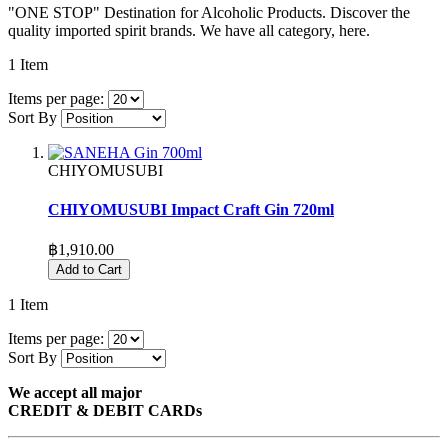
"ONE STOP" Destination for Alcoholic Products. Discover the
quality imported spirit brands. We have all category, here.
1
Item
Items per page:
Sort By
CHIYOMUSUBI
CHIYOMUSUBI Impact Craft Gin 720ml
฿1,910.00
Add to Cart
1
Item
Items per page:
Sort By
We accept all major
CREDIT & DEBIT CARDs