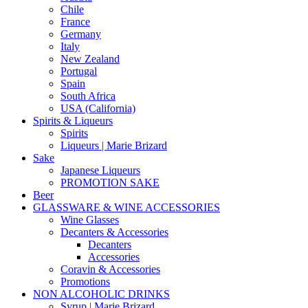
Chile
France
Germany
Italy
New Zealand
Portugal
Spain
South Africa
USA (California)
Spirits & Liqueurs
Spirits
Liqueurs | Marie Brizard
Sake
Japanese Liqueurs
PROMOTION SAKE
Beer
GLASSWARE & WINE ACCESSORIES
Wine Glasses
Decanters & Accessories
Decanters
Accessories
Coravin & Accessories
Promotions
NON ALCOHOLIC DRINKS
Syrup | Marie Brizard