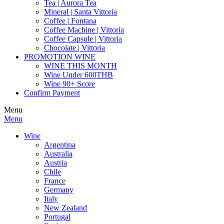
Tea | Aurora Tea
Mineral | Santa Vittoria
Coffee | Fontana
Coffee Machine | Vittoria
Coffee Capsule | Vittoria
Chocolate | Vittoria
PROMOTION WINE
WINE THIS MONTH
Wine Under 600THB
Wine 90+ Score
Confirm Payment
Menu
Menu
Wine
Argentina
Australia
Austria
Chile
France
Germany
Italy
New Zealand
Portugal