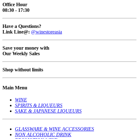
Office Hour
08:30 - 17:30
Have a Questions?
Link Line@:
@winestoreasia
Save your money with
Our Weekly Sales
Shop without limits
Main Menu
WINE
SPIRITS & LIQUEURS
SAKE & JAPANESE LIQUEURS
GLASSWARE & WINE ACCESSORIES
NON ALCOHOLIC DRINK