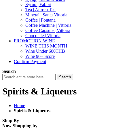
Syrup | Fabbri
Tea | Aurora Tea
Mineral | Santa Vittoria
Coffee | Fontana
Coffee Machine | Vittoria
Coffee Capsule | Vittoria
Chocolate | Vittoria
PROMOTION WINE
WINE THIS MONTH
Wine Under 600THB
Wine 90+ Score
Confirm Payment
Search
Search
Spirits & Liqueurs
Home
Spirits & Liqueurs
Shop By
Now Shopping by