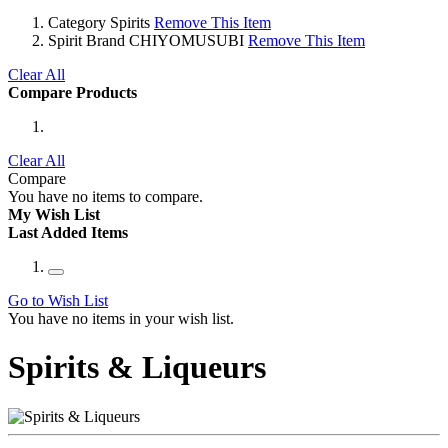
Category
Spirits
Remove This Item
Spirit Brand
CHIYOMUSUBI
Remove This Item
Clear All
Compare Products
Clear All
Compare
You have no items to compare.
My Wish List
Last Added Items
Go to Wish List
You have no items in your wish list.
Spirits & Liqueurs