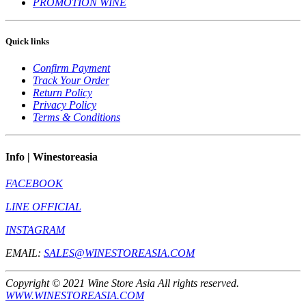
PROMOTION WINE
Quick links
Confirm Payment
Track Your Order
Return Policy
Privacy Policy
Terms & Conditions
Info | Winestoreasia
FACEBOOK
LINE OFFICIAL
INSTAGRAM
EMAIL:
SALES@WINESTOREASIA.COM
Copyright © 2021 Wine Store Asia All rights reserved.
WWW.WINESTOREASIA.COM