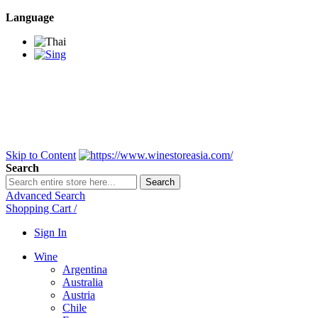
Language
BANGKOK SAMEDAY
*Beford 4PM * Contact
LINE@:
@winestoreasia
DELIVERY NATIONWIDE
Bangkok 2-3 Days,
upcountry 3-5 Days*
FREE!! DELIVERY for orders
Over 3,000 and less then
shipping fee is 180 THB.
Skip to Content
Search
Search
Advanced Search
Shopping Cart
/
Sign In
Wine
Argentina
Australia
Austria
Chile