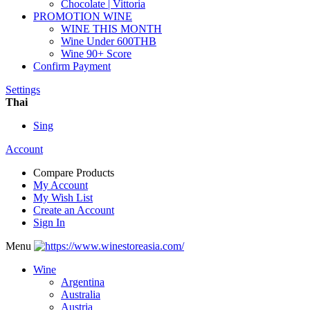
Chocolate | Vittoria
PROMOTION WINE
WINE THIS MONTH
Wine Under 600THB
Wine 90+ Score
Confirm Payment
Settings
Thai
Sing
Account
Compare Products
My Account
My Wish List
Create an Account
Sign In
Menu
Wine
Argentina
Australia
Austria