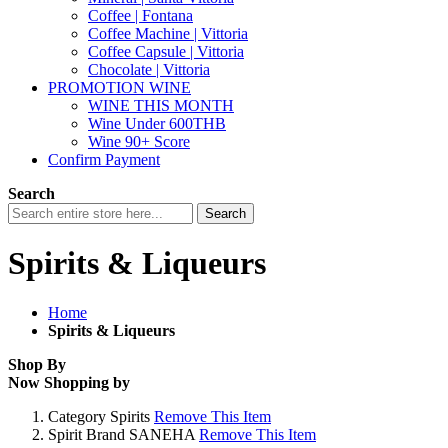
Coffee | Fontana
Coffee Machine | Vittoria
Coffee Capsule | Vittoria
Chocolate | Vittoria
PROMOTION WINE
WINE THIS MONTH
Wine Under 600THB
Wine 90+ Score
Confirm Payment
Search
Search
Spirits & Liqueurs
Home
Spirits & Liqueurs
Shop By
Now Shopping by
Category
Spirits
Remove This Item
Spirit Brand
SANEHA
Remove This Item