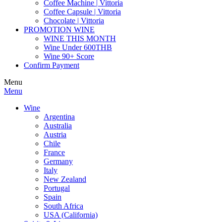
Coffee Machine | Vittoria
Coffee Capsule | Vittoria
Chocolate | Vittoria
PROMOTION WINE
WINE THIS MONTH
Wine Under 600THB
Wine 90+ Score
Confirm Payment
Menu
Menu
Wine
Argentina
Australia
Austria
Chile
France
Germany
Italy
New Zealand
Portugal
Spain
South Africa
USA (California)