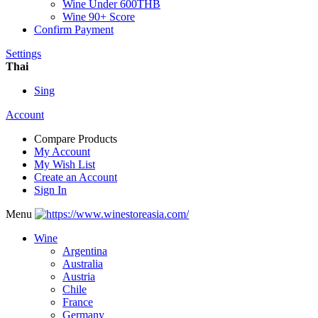
Wine Under 600THB
Wine 90+ Score
Confirm Payment
Settings
Thai
Sing
Account
Compare Products
My Account
My Wish List
Create an Account
Sign In
Menu
Wine
Argentina
Australia
Austria
Chile
France
Germany