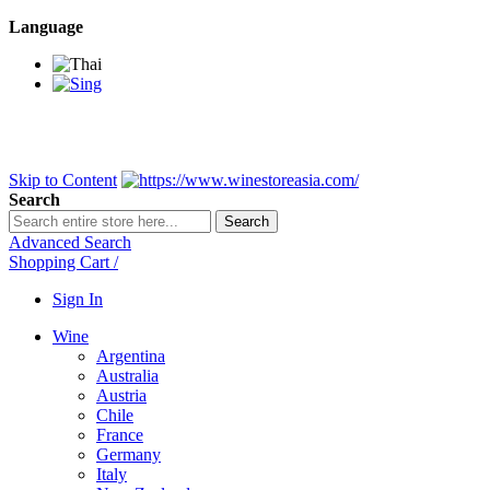
Language
BANGKOK SAMEDAY
*Beford 4PM * Contact LINE@:
@wine
DELIVERY NATIONWIDE
Bangkok 2-3 Days, upcountry 3-5 Da
FREE!! DELIVERY for orders
Over 3,000 and less then shipping f
Skip to Content
Search
Search
Advanced Search
Shopping Cart
/
Sign In
Wine
Argentina
Australia
Austria
Chile
France
Germany
Italy