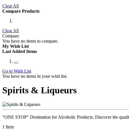
Clear All
Compare Products
Clear All
Compare
You have no items to compare.
My Wish List
Last Added Items
Go to Wish List
You have no items in your wish list.
Spirits & Liqueurs
"ONE STOP" Destination for Alcoholic Products. Discover the quality 
1
Item