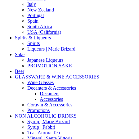
Italy
New Zealand
Portugal
Spain
South Africa
USA (California)
Spirits & Liqueurs
Spirits
Liqueurs | Marie Brizard
Sake
Japanese Liqueurs
PROMOTION SAKE
Beer
GLASSWARE & WINE ACCESSORIES
Wine Glasses
Decanters & Accessories
Decanters
Accessories
Coravin & Accessories
Promotions
NON ALCOHOLIC DRINKS
Syrup | Marie Brizard
Syrup | Fabbri
Tea | Aurora Tea
Mineral | Santa Vittoria