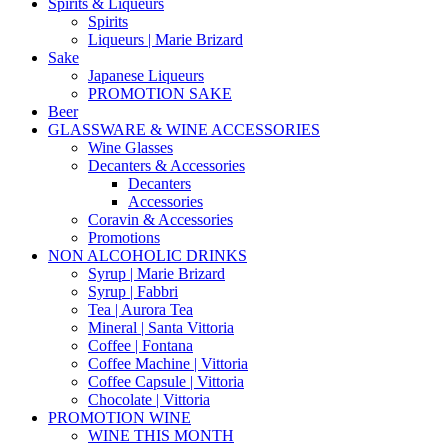
Spirits & Liqueurs
Spirits
Liqueurs | Marie Brizard
Sake
Japanese Liqueurs
PROMOTION SAKE
Beer
GLASSWARE & WINE ACCESSORIES
Wine Glasses
Decanters & Accessories
Decanters
Accessories
Coravin & Accessories
Promotions
NON ALCOHOLIC DRINKS
Syrup | Marie Brizard
Syrup | Fabbri
Tea | Aurora Tea
Mineral | Santa Vittoria
Coffee | Fontana
Coffee Machine | Vittoria
Coffee Capsule | Vittoria
Chocolate | Vittoria
PROMOTION WINE
WINE THIS MONTH