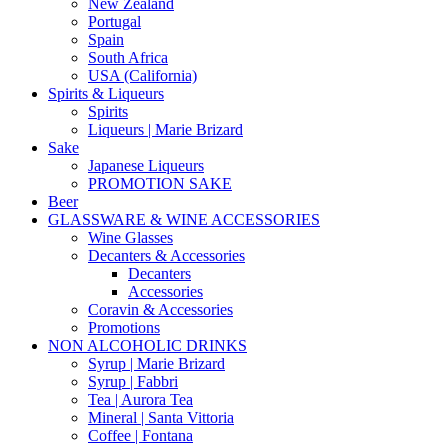
New Zealand
Portugal
Spain
South Africa
USA (California)
Spirits & Liqueurs
Spirits
Liqueurs | Marie Brizard
Sake
Japanese Liqueurs
PROMOTION SAKE
Beer
GLASSWARE & WINE ACCESSORIES
Wine Glasses
Decanters & Accessories
Decanters
Accessories
Coravin & Accessories
Promotions
NON ALCOHOLIC DRINKS
Syrup | Marie Brizard
Syrup | Fabbri
Tea | Aurora Tea
Mineral | Santa Vittoria
Coffee | Fontana