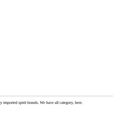
imported spirit brands. We have all category, here.