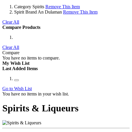
Category
Spirits
Remove This Item
Spirit Brand
An Dulaman
Remove This Item
Clear All
Compare Products
Clear All
Compare
You have no items to compare.
My Wish List
Last Added Items
Go to Wish List
You have no items in your wish list.
Spirits & Liqueurs