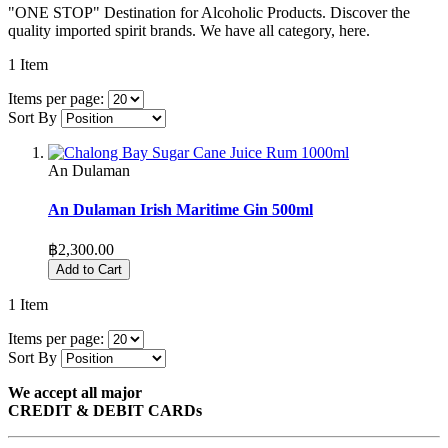
"ONE STOP" Destination for Alcoholic Products. Discover the
quality imported spirit brands. We have all category, here.
1
Item
Items per page:
Sort By
An Dulaman
An Dulaman Irish Maritime Gin 500ml
฿2,300.00
Add to Cart
1
Item
Items per page:
Sort By
We accept all major
CREDIT & DEBIT CARDs