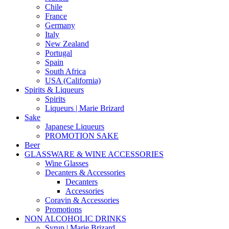
Chile
France
Germany
Italy
New Zealand
Portugal
Spain
South Africa
USA (California)
Spirits & Liqueurs
Spirits
Liqueurs | Marie Brizard
Sake
Japanese Liqueurs
PROMOTION SAKE
Beer
GLASSWARE & WINE ACCESSORIES
Wine Glasses
Decanters & Accessories
Decanters
Accessories
Coravin & Accessories
Promotions
NON ALCOHOLIC DRINKS
Syrup | Marie Brizard