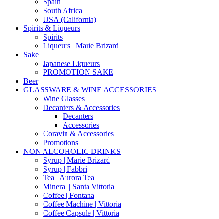
Spain
South Africa
USA (California)
Spirits & Liqueurs
Spirits
Liqueurs | Marie Brizard
Sake
Japanese Liqueurs
PROMOTION SAKE
Beer
GLASSWARE & WINE ACCESSORIES
Wine Glasses
Decanters & Accessories
Decanters
Accessories
Coravin & Accessories
Promotions
NON ALCOHOLIC DRINKS
Syrup | Marie Brizard
Syrup | Fabbri
Tea | Aurora Tea
Mineral | Santa Vittoria
Coffee | Fontana
Coffee Machine | Vittoria
Coffee Capsule | Vittoria