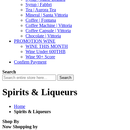
Syrup | Fabbri
Tea | Aurora Tea
Mineral | Santa Vittoria
Coffee | Fontana
Coffee Machine | Vittoria
Coffee Capsule | Vittoria
Chocolate | Vittoria
PROMOTION WINE
WINE THIS MONTH
Wine Under 600THB
Wine 90+ Score
Confirm Payment
Search
Search
Spirits & Liqueurs
Home
Spirits & Liqueurs
Shop By
Now Shopping by