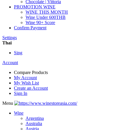
Chocolate | Vittoria
PROMOTION WINE
WINE THIS MONTH
Wine Under 600THB
Wine 90+ Score
Confirm Payment
Settings
Thai
Sing
Account
Compare Products
My Account
My Wish List
Create an Account
Sign In
Menu
Wine
Argentina
Australia
Austria