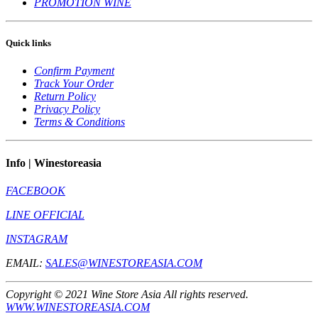
PROMOTION WINE
Quick links
Confirm Payment
Track Your Order
Return Policy
Privacy Policy
Terms & Conditions
Info | Winestoreasia
FACEBOOK
LINE OFFICIAL
INSTAGRAM
EMAIL:
SALES@WINESTOREASIA.COM
Copyright © 2021 Wine Store Asia All rights reserved.
WWW.WINESTOREASIA.COM