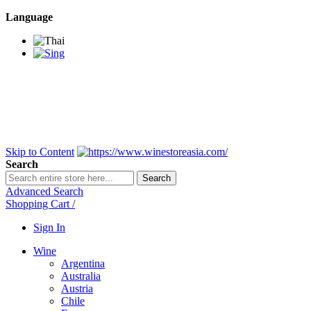
Language
BANGKOK SAMEDAY
*Beford 4PM * Contact
LINE@:
@winestoreasia
DELIVERY NATIONWIDE
Bangkok 2-3 Days,
upcountry 3-5 Days*
FREE!! DELIVERY for orders
Over 3,000 and less then
shipping fee is 180 THB.
Skip to Content
Search
Search
Advanced Search
Shopping Cart
/
Sign In
Wine
Argentina
Australia
Austria
Chile