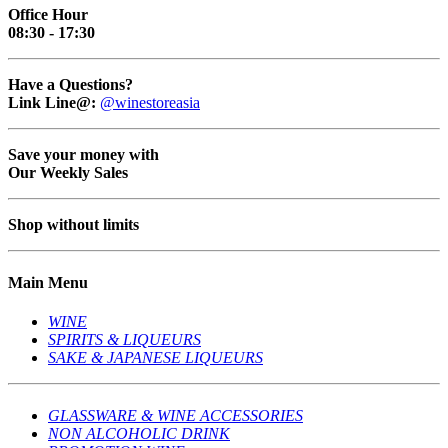
Office Hour
08:30 - 17:30
Have a Questions?
Link Line@:
@winestoreasia
Save your money with
Our Weekly Sales
Shop without limits
Main Menu
WINE
SPIRITS & LIQUEURS
SAKE & JAPANESE LIQUEURS
GLASSWARE & WINE ACCESSORIES
NON ALCOHOLIC DRINK