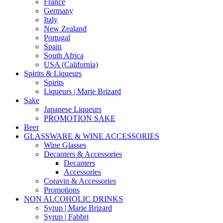
France
Germany
Italy
New Zealand
Portugal
Spain
South Africa
USA (California)
Spirits & Liqueurs
Spirits
Liqueurs | Marie Brizard
Sake
Japanese Liqueurs
PROMOTION SAKE
Beer
GLASSWARE & WINE ACCESSORIES
Wine Glasses
Decanters & Accessories
Decanters
Accessories
Coravin & Accessories
Promotions
NON ALCOHOLIC DRINKS
Syrup | Marie Brizard
Syrup | Fabbri