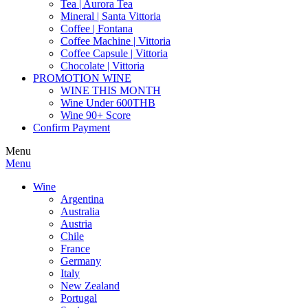
Tea | Aurora Tea
Mineral | Santa Vittoria
Coffee | Fontana
Coffee Machine | Vittoria
Coffee Capsule | Vittoria
Chocolate | Vittoria
PROMOTION WINE
WINE THIS MONTH
Wine Under 600THB
Wine 90+ Score
Confirm Payment
Menu
Menu
Wine
Argentina
Australia
Austria
Chile
France
Germany
Italy
New Zealand
Portugal