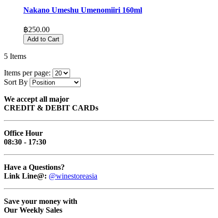
Nakano Umeshu Umenomiiri 160ml
฿250.00
Add to Cart
5
Items
Items per page:
Sort By
We accept all major
CREDIT & DEBIT CARDs
Office Hour
08:30 - 17:30
Have a Questions?
Link Line@:
@winestoreasia
Save your money with
Our Weekly Sales