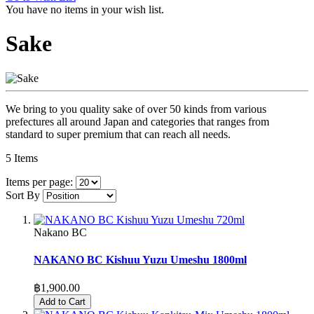
You have no items in your wish list.
Sake
We bring to you quality sake of over 50 kinds from various
prefectures all around Japan and categories that ranges from
standard to super premium that can reach all needs.
5
Items
Items per page:
Sort By
Nakano BC
NAKANO BC Kishuu Yuzu Umeshu 1800ml
฿1,900.00
Add to Cart