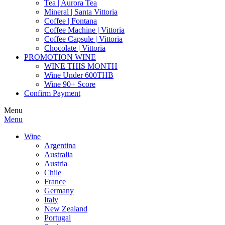
Tea | Aurora Tea
Mineral | Santa Vittoria
Coffee | Fontana
Coffee Machine | Vittoria
Coffee Capsule | Vittoria
Chocolate | Vittoria
PROMOTION WINE
WINE THIS MONTH
Wine Under 600THB
Wine 90+ Score
Confirm Payment
Menu
Menu
Wine
Argentina
Australia
Austria
Chile
France
Germany
Italy
New Zealand
Portugal