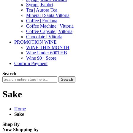
Syrup | Fabbri
Tea | Aurora Tea
Mineral | Santa Vittoria
Coffee | Fontana
Coffee Machine | Vittoria
Coffee Capsule | Vittoria
Chocolate | Vittoria
PROMOTION WINE
WINE THIS MONTH
Wine Under 600THB
Wine 90+ Score
Confirm Payment
Search
Search
Sake
Home
Sake
Shop By
Now Shopping by