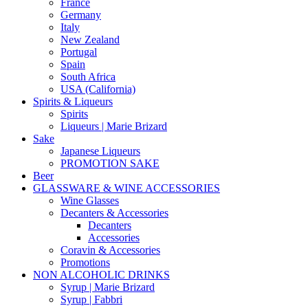
France
Germany
Italy
New Zealand
Portugal
Spain
South Africa
USA (California)
Spirits & Liqueurs
Spirits
Liqueurs | Marie Brizard
Sake
Japanese Liqueurs
PROMOTION SAKE
Beer
GLASSWARE & WINE ACCESSORIES
Wine Glasses
Decanters & Accessories
Decanters
Accessories
Coravin & Accessories
Promotions
NON ALCOHOLIC DRINKS
Syrup | Marie Brizard
Syrup | Fabbri