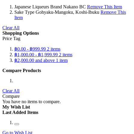
Japanese Liqueurs Brand
Nakano BC
Remove This Item
Sake Type
Gohyaku-Mangoku, Koshi-Ibuku
Remove This
Item
Clear All
Shopping Options
Price Tag
฿0.00
-
฿999.99
2
items
฿1,000.00
-
฿1,999.99
2
items
฿2,000.00
and above
1
item
Compare Products
Clear All
Compare
You have no items to compare.
My Wish List
Last Added Items
Go to Wish List