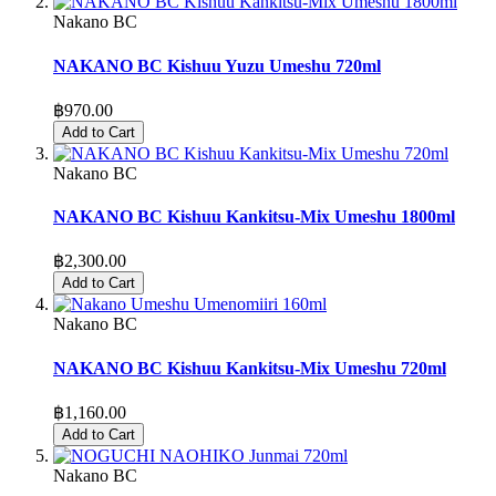
Nakano BC
NAKANO BC Kishuu Yuzu Umeshu 720ml
฿970.00
Add to Cart
Nakano BC
NAKANO BC Kishuu Kankitsu-Mix Umeshu 1800ml
฿2,300.00
Add to Cart
Nakano BC
NAKANO BC Kishuu Kankitsu-Mix Umeshu 720ml
฿1,160.00
Add to Cart
Nakano BC