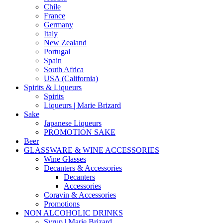
Chile
France
Germany
Italy
New Zealand
Portugal
Spain
South Africa
USA (California)
Spirits & Liqueurs
Spirits
Liqueurs | Marie Brizard
Sake
Japanese Liqueurs
PROMOTION SAKE
Beer
GLASSWARE & WINE ACCESSORIES
Wine Glasses
Decanters & Accessories
Decanters
Accessories
Coravin & Accessories
Promotions
NON ALCOHOLIC DRINKS
Syrup | Marie Brizard