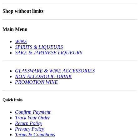
Shop without limits
Main Menu
WINE
SPIRITS & LIQUEURS
SAKE & JAPANESE LIQUEURS
GLASSWARE & WINE ACCESSORIES
NON ALCOHOLIC DRINK
PROMOTION WINE
Quick links
Confirm Payment
Track Your Order
Return Policy
Privacy Policy
Terms & Conditions