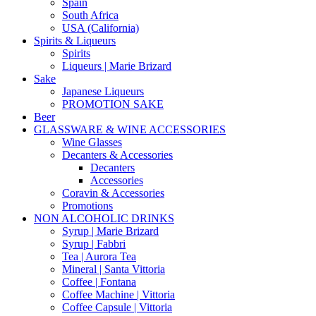
Spain
South Africa
USA (California)
Spirits & Liqueurs
Spirits
Liqueurs | Marie Brizard
Sake
Japanese Liqueurs
PROMOTION SAKE
Beer
GLASSWARE & WINE ACCESSORIES
Wine Glasses
Decanters & Accessories
Decanters
Accessories
Coravin & Accessories
Promotions
NON ALCOHOLIC DRINKS
Syrup | Marie Brizard
Syrup | Fabbri
Tea | Aurora Tea
Mineral | Santa Vittoria
Coffee | Fontana
Coffee Machine | Vittoria
Coffee Capsule | Vittoria