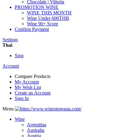
Chocolate | Vittoria
PROMOTION WINE
WINE THIS MONTH
Wine Under 600THB
Wine 90+ Score
Confirm Payment
Settings
Thai
Sing
Account
Compare Products
My Account
My Wish List
Create an Account
Sign In
Menu
Wine
Argentina
Australia
Austria