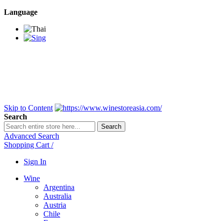
Language
BANGKOK SAMEDAY
*Beford 4PM * Contact
LINE@:
@winestoreasia
DELIVERY NATIONWIDE
Bangkok 2-3 Days,
upcountry 3-5 Days*
FREE!! DELIVERY for orders
Over 3,000 and less then
shipping fee is 180 THB.
Skip to Content
Search
Search
Advanced Search
Shopping Cart
/
Sign In
Wine
Argentina
Australia
Austria
Chile