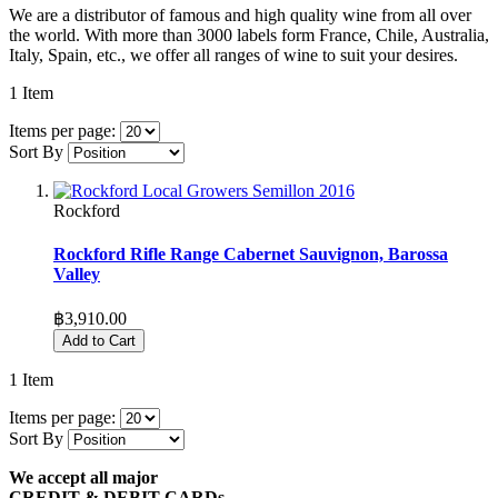
We are a distributor of famous and high quality wine from all over
the world. With more than 3000 labels form France, Chile, Australia,
Italy, Spain, etc., we offer all ranges of wine to suit your desires.
1
Item
Items per page:
Sort By
Rockford
Rockford Rifle Range Cabernet Sauvignon, Barossa
Valley
฿3,910.00
Add to Cart
1
Item
Items per page:
Sort By
We accept all major
CREDIT & DEBIT CARDs