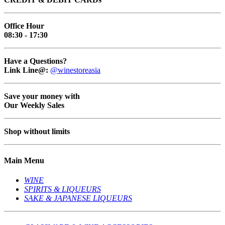
Office Hour
08:30 - 17:30
Have a Questions?
Link Line@:
@winestoreasia
Save your money with
Our Weekly Sales
Shop without limits
Main Menu
WINE
SPIRITS & LIQUEURS
SAKE & JAPANESE LIQUEURS