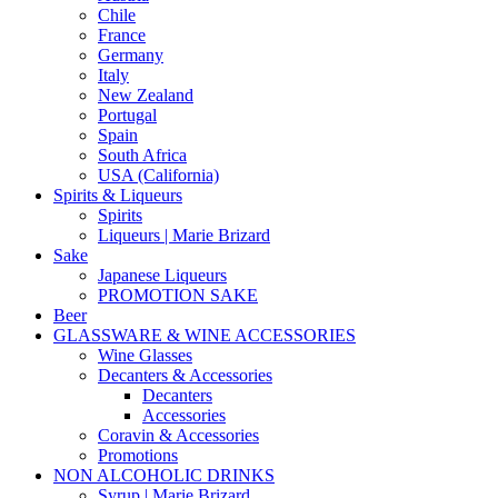
Chile
France
Germany
Italy
New Zealand
Portugal
Spain
South Africa
USA (California)
Spirits & Liqueurs
Spirits
Liqueurs | Marie Brizard
Sake
Japanese Liqueurs
PROMOTION SAKE
Beer
GLASSWARE & WINE ACCESSORIES
Wine Glasses
Decanters & Accessories
Decanters
Accessories
Coravin & Accessories
Promotions
NON ALCOHOLIC DRINKS
Syrup | Marie Brizard