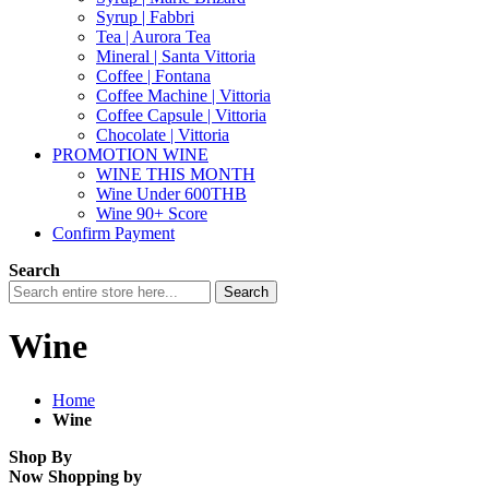
Syrup | Fabbri
Tea | Aurora Tea
Mineral | Santa Vittoria
Coffee | Fontana
Coffee Machine | Vittoria
Coffee Capsule | Vittoria
Chocolate | Vittoria
PROMOTION WINE
WINE THIS MONTH
Wine Under 600THB
Wine 90+ Score
Confirm Payment
Search
Search
Wine
Home
Wine
Shop By
Now Shopping by