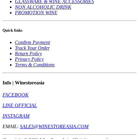
GLASSWARE & WINE ACCESSORIES
NON ALCOHOLIC DRINK
PROMOTION WINE
Quick links
Confirm Payment
Track Your Order
Return Policy
Privacy Policy
Terms & Conditions
Info | Winestoreasia
FACEBOOK
LINE OFFICIAL
INSTAGRAM
EMAIL:
SALES@WINESTOREASIA.COM