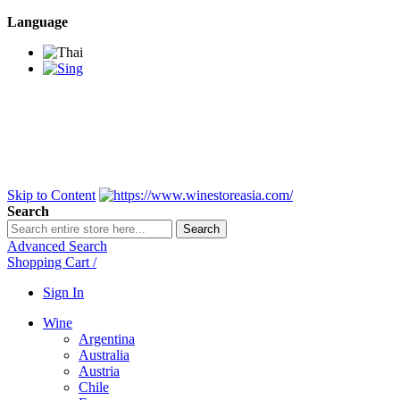
Language
BANGKOK SAMEDAY
*Beford 4PM * Contact
LINE@:
@winestoreasia
DELIVERY NATIONWIDE
Bangkok 2-3 Days,
upcountry 3-5 Days*
FREE!! DELIVERY for orders
Over 3,000 and less then
shipping fee is 180 THB.
Skip to Content
Search
Search
Advanced Search
Shopping Cart
/
Sign In
Wine
Argentina
Australia
Austria
Chile