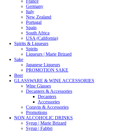
France
Germany
Italy
New Zealand
Portugal
Spain
South Africa
USA (California)
Spirits & Liqueurs
Spirits
Liqueurs | Marie Brizard
Sake
Japanese Liqueurs
PROMOTION SAKE
Beer
GLASSWARE & WINE ACCESSORIES
Wine Glasses
Decanters & Accessories
Decanters
Accessories
Coravin & Accessories
Promotions
NON ALCOHOLIC DRINKS
Syrup | Marie Brizard
Syrup | Fabbri