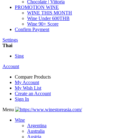
Chocolate | Vittoria
PROMOTION WINE
WINE THIS MONTH
Wine Under 600THB
Wine 90+ Score
Confirm Payment
Settings
Thai
Sing
Account
Compare Products
My Account
My Wish List
Create an Account
Sign In
Menu
Wine
Argentina
Australia
Austria