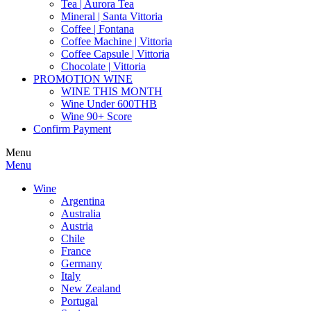
Tea | Aurora Tea
Mineral | Santa Vittoria
Coffee | Fontana
Coffee Machine | Vittoria
Coffee Capsule | Vittoria
Chocolate | Vittoria
PROMOTION WINE
WINE THIS MONTH
Wine Under 600THB
Wine 90+ Score
Confirm Payment
Menu
Menu
Wine
Argentina
Australia
Austria
Chile
France
Germany
Italy
New Zealand
Portugal