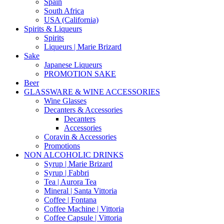
Spain
South Africa
USA (California)
Spirits & Liqueurs
Spirits
Liqueurs | Marie Brizard
Sake
Japanese Liqueurs
PROMOTION SAKE
Beer
GLASSWARE & WINE ACCESSORIES
Wine Glasses
Decanters & Accessories
Decanters
Accessories
Coravin & Accessories
Promotions
NON ALCOHOLIC DRINKS
Syrup | Marie Brizard
Syrup | Fabbri
Tea | Aurora Tea
Mineral | Santa Vittoria
Coffee | Fontana
Coffee Machine | Vittoria
Coffee Capsule | Vittoria