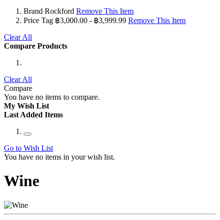
Brand
Rockford
Remove This Item
Price Tag
฿3,000.00 - ฿3,999.99
Remove This Item
Clear All
Compare Products
Clear All
Compare
You have no items to compare.
My Wish List
Last Added Items
Go to Wish List
You have no items in your wish list.
Wine