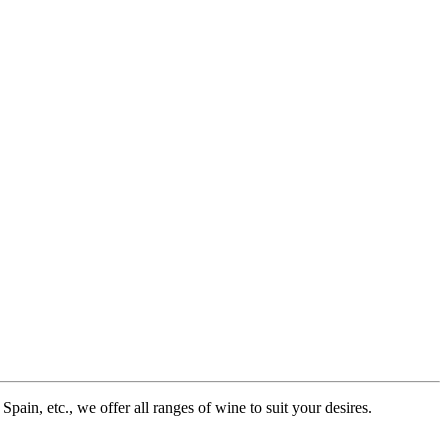
pain, etc., we offer all ranges of wine to suit your desires.