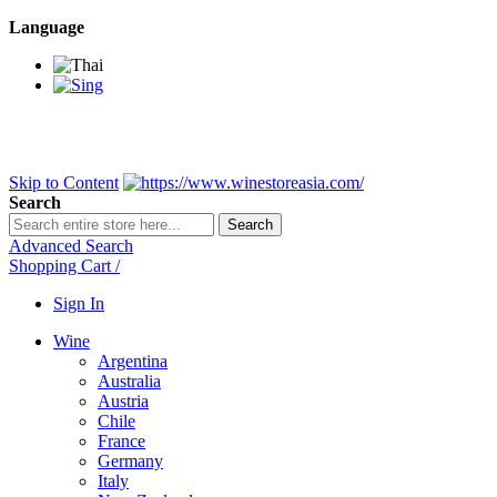
Language
BANGKOK SAMEDAY
*Beford 4PM * Contact LINE@:
@wine
DELIVERY NATIONWIDE
Bangkok 2-3 Days, upcountry 3-5 Da
FREE!! DELIVERY for orders
Over 3,000 and less then shipping f
Skip to Content
Search
Search
Advanced Search
Shopping Cart
/
Sign In
Wine
Argentina
Australia
Austria
Chile
France
Germany
Italy