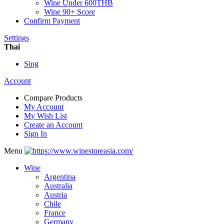
Wine Under 600THB
Wine 90+ Score
Confirm Payment
Settings
Thai
Sing
Account
Compare Products
My Account
My Wish List
Create an Account
Sign In
Menu
Wine
Argentina
Australia
Austria
Chile
France
Germany