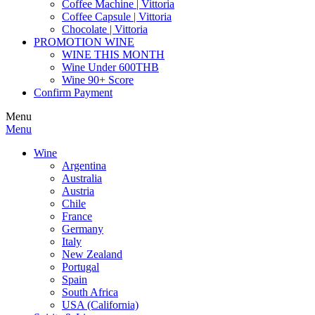
Coffee Machine | Vittoria
Coffee Capsule | Vittoria
Chocolate | Vittoria
PROMOTION WINE
WINE THIS MONTH
Wine Under 600THB
Wine 90+ Score
Confirm Payment
Menu
Menu
Wine
Argentina
Australia
Austria
Chile
France
Germany
Italy
New Zealand
Portugal
Spain
South Africa
USA (California)