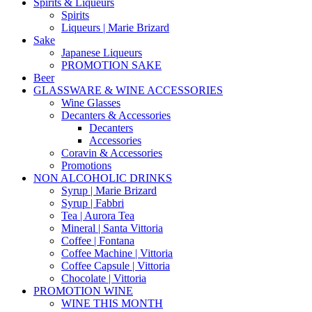
Spirits & Liqueurs
Spirits
Liqueurs | Marie Brizard
Sake
Japanese Liqueurs
PROMOTION SAKE
Beer
GLASSWARE & WINE ACCESSORIES
Wine Glasses
Decanters & Accessories
Decanters
Accessories
Coravin & Accessories
Promotions
NON ALCOHOLIC DRINKS
Syrup | Marie Brizard
Syrup | Fabbri
Tea | Aurora Tea
Mineral | Santa Vittoria
Coffee | Fontana
Coffee Machine | Vittoria
Coffee Capsule | Vittoria
Chocolate | Vittoria
PROMOTION WINE
WINE THIS MONTH