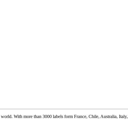
world. With more than 3000 labels form France, Chile, Australia, Italy, S