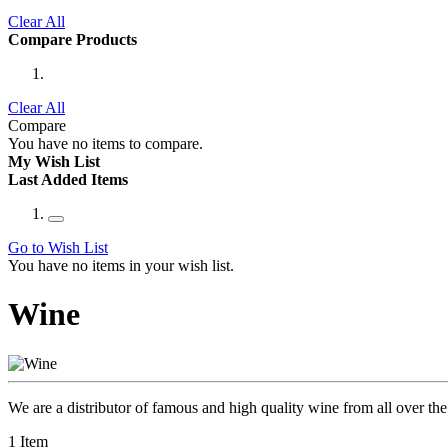
Clear All
Compare Products
Clear All
Compare
You have no items to compare.
My Wish List
Last Added Items
Go to Wish List
You have no items in your wish list.
Wine
We are a distributor of famous and high quality wine from all over the 
1
Item