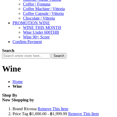
Coffee | Fontana
Coffee Machine | Vittoria
Coffee Capsule | Vittoria
Chocolate | Vittoria
PROMOTION WINE
WINE THIS MONTH
Wine Under 600THB
Wine 90+ Score
Confirm Payment
Search
Search
Wine
Home
Wine
Shop By
Now Shopping by
Brand
Ricossa
Remove This Item
Price Tag
฿1,000.00 - ฿1,999.99
Remove This Item