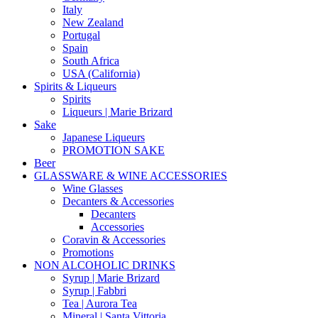
Italy
New Zealand
Portugal
Spain
South Africa
USA (California)
Spirits & Liqueurs
Spirits
Liqueurs | Marie Brizard
Sake
Japanese Liqueurs
PROMOTION SAKE
Beer
GLASSWARE & WINE ACCESSORIES
Wine Glasses
Decanters & Accessories
Decanters
Accessories
Coravin & Accessories
Promotions
NON ALCOHOLIC DRINKS
Syrup | Marie Brizard
Syrup | Fabbri
Tea | Aurora Tea
Mineral | Santa Vittoria