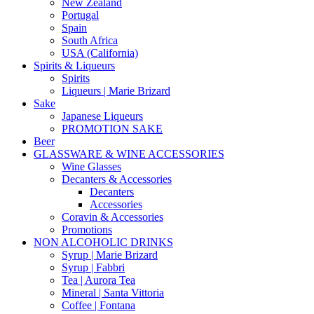
New Zealand
Portugal
Spain
South Africa
USA (California)
Spirits & Liqueurs
Spirits
Liqueurs | Marie Brizard
Sake
Japanese Liqueurs
PROMOTION SAKE
Beer
GLASSWARE & WINE ACCESSORIES
Wine Glasses
Decanters & Accessories
Decanters
Accessories
Coravin & Accessories
Promotions
NON ALCOHOLIC DRINKS
Syrup | Marie Brizard
Syrup | Fabbri
Tea | Aurora Tea
Mineral | Santa Vittoria
Coffee | Fontana