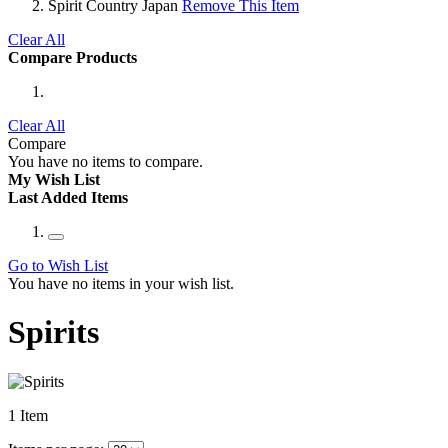
Spirit Country
Japan
Remove This Item
Clear All
Compare Products
Clear All
Compare
You have no items to compare.
My Wish List
Last Added Items
Go to Wish List
You have no items in your wish list.
Spirits
1
Item