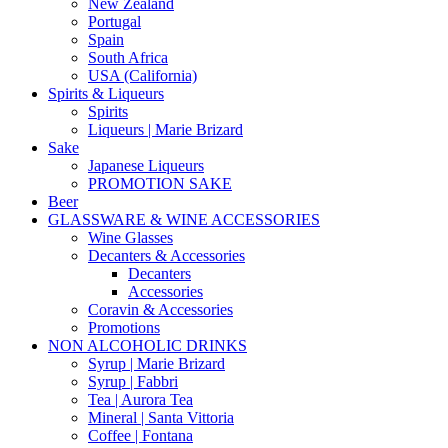
New Zealand
Portugal
Spain
South Africa
USA (California)
Spirits & Liqueurs
Spirits
Liqueurs | Marie Brizard
Sake
Japanese Liqueurs
PROMOTION SAKE
Beer
GLASSWARE & WINE ACCESSORIES
Wine Glasses
Decanters & Accessories
Decanters
Accessories
Coravin & Accessories
Promotions
NON ALCOHOLIC DRINKS
Syrup | Marie Brizard
Syrup | Fabbri
Tea | Aurora Tea
Mineral | Santa Vittoria
Coffee | Fontana