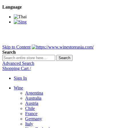
Language
BANGKOK SAMEDAY
*Beford 4PM * Contact LINE@:
@wine
DELIVERY NATIONWIDE
Bangkok 2-3 Days, upcountry 3-5 Da
FREE!! DELIVERY for orders
Over 3,000 and less then shipping f
Skip to Content
Search
Search
Advanced Search
Shopping Cart
/
Sign In
Wine
Argentina
Australia
Austria
Chile
France
Germany
Italy