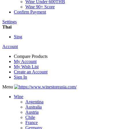
Wine Under 600THB
Wine 90+ Score
Confirm Payment
Settings
Thai
Sing
Account
Compare Products
My Account
My Wish List
Create an Account
Sign In
Menu
Wine
Argentina
Australia
Austria
Chile
France
Germany