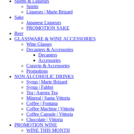
Spirits & Liqueurs
Spirits
Liqueurs | Marie Brizard
Sake
Japanese Liqueurs
PROMOTION SAKE
Beer
GLASSWARE & WINE ACCESSORIES
Wine Glasses
Decanters & Accessories
Decanters
Accessories
Coravin & Accessories
Promotions
NON ALCOHOLIC DRINKS
Syrup | Marie Brizard
Syrup | Fabbri
Tea | Aurora Tea
Mineral | Santa Vittoria
Coffee | Fontana
Coffee Machine | Vittoria
Coffee Capsule | Vittoria
Chocolate | Vittoria
PROMOTION WINE
WINE THIS MONTH