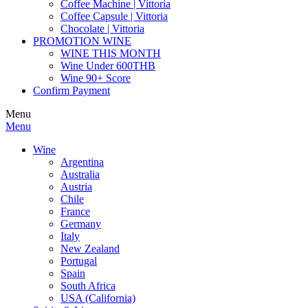
Coffee Machine | Vittoria
Coffee Capsule | Vittoria
Chocolate | Vittoria
PROMOTION WINE
WINE THIS MONTH
Wine Under 600THB
Wine 90+ Score
Confirm Payment
Menu
Menu
Wine
Argentina
Australia
Austria
Chile
France
Germany
Italy
New Zealand
Portugal
Spain
South Africa
USA (California)