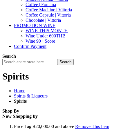
Coffee | Fontana
Coffee Machine | Vittoria
Coffee Capsule | Vittoria
Chocolate | Vittoria
PROMOTION WINE
WINE THIS MONTH
Wine Under 600THB
Wine 90+ Score
Confirm Payment
Search
Search
Spirits
Home
Spirits & Liqueurs
Spirits
Shop By
Now Shopping by
Price Tag
฿20,000.00 and above
Remove This Item