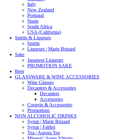
Italy
New Zealand
Portugal
Spain
South Africa
USA (California)
Spirits & Liqueurs
Spirits
Liqueurs | Marie Brizard
Sake
Japanese Liqueurs
PROMOTION SAKE
Beer
GLASSWARE & WINE ACCESSORIES
Wine Glasses
Decanters & Accessories
Decanters
Accessories
Coravin & Accessories
Promotions
NON ALCOHOLIC DRINKS
Syrup | Marie Brizard
Syrup | Fabbri
Tea | Aurora Tea
Mineral | Santa Vittoria