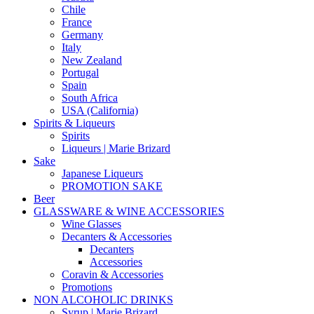
Chile
France
Germany
Italy
New Zealand
Portugal
Spain
South Africa
USA (California)
Spirits & Liqueurs
Spirits
Liqueurs | Marie Brizard
Sake
Japanese Liqueurs
PROMOTION SAKE
Beer
GLASSWARE & WINE ACCESSORIES
Wine Glasses
Decanters & Accessories
Decanters
Accessories
Coravin & Accessories
Promotions
NON ALCOHOLIC DRINKS
Syrup | Marie Brizard