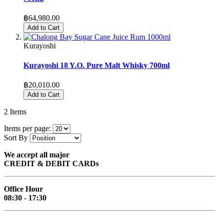
฿64,980.00
Add to Cart
Kurayoshi
Kurayoshi 18 Y.O. Pure Malt Whisky 700ml
฿20,010.00
Add to Cart
2
Items
Items per page:
Sort By
We accept all major
CREDIT & DEBIT CARDs
Office Hour
08:30 - 17:30