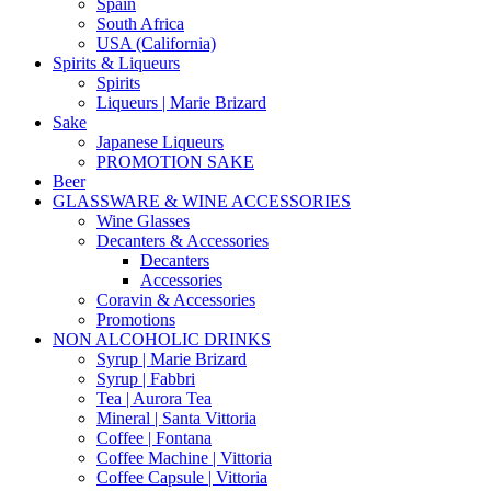
Spain
South Africa
USA (California)
Spirits & Liqueurs
Spirits
Liqueurs | Marie Brizard
Sake
Japanese Liqueurs
PROMOTION SAKE
Beer
GLASSWARE & WINE ACCESSORIES
Wine Glasses
Decanters & Accessories
Decanters
Accessories
Coravin & Accessories
Promotions
NON ALCOHOLIC DRINKS
Syrup | Marie Brizard
Syrup | Fabbri
Tea | Aurora Tea
Mineral | Santa Vittoria
Coffee | Fontana
Coffee Machine | Vittoria
Coffee Capsule | Vittoria