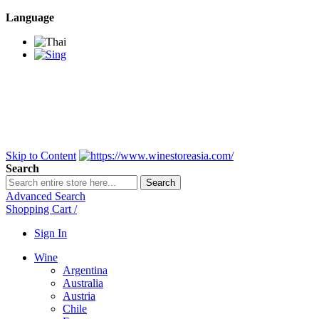
Language
BANGKOK SAMEDAY
*Beford 4PM * Contact
LINE@:
@winestoreasia
DELIVERY NATIONWIDE
Bangkok 2-3 Days,
upcountry 3-5 Days*
FREE!! DELIVERY for orders
Over 3,000 and less then
shipping fee is 180 THB.
Skip to Content
Search
Search
Advanced Search
Shopping Cart
/
Sign In
Wine
Argentina
Australia
Austria
Chile