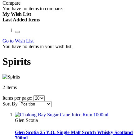
Compare
You have no items to compare.
My Wish List
Last Added Items
Go to Wish List
You have no items in your wish list.
Spirits
2
Items
Items per page:
Sort By
Glen Scotia
Glen Scotia 25 Y.O. Single Malt Scotch Whisky Scotland
700ml