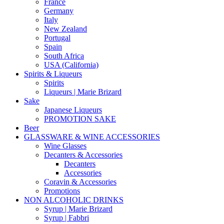
France
Germany
Italy
New Zealand
Portugal
Spain
South Africa
USA (California)
Spirits & Liqueurs
Spirits
Liqueurs | Marie Brizard
Sake
Japanese Liqueurs
PROMOTION SAKE
Beer
GLASSWARE & WINE ACCESSORIES
Wine Glasses
Decanters & Accessories
Decanters
Accessories
Coravin & Accessories
Promotions
NON ALCOHOLIC DRINKS
Syrup | Marie Brizard
Syrup | Fabbri