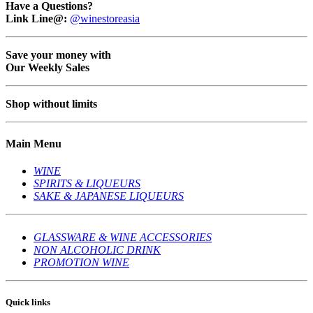
Have a Questions?
Link Line@:
@winestoreasia
Save your money with
Our Weekly Sales
Shop without limits
Main Menu
WINE
SPIRITS & LIQUEURS
SAKE & JAPANESE LIQUEURS
GLASSWARE & WINE ACCESSORIES
NON ALCOHOLIC DRINK
PROMOTION WINE
Quick links