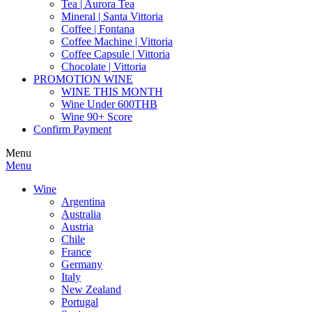
Tea | Aurora Tea
Mineral | Santa Vittoria
Coffee | Fontana
Coffee Machine | Vittoria
Coffee Capsule | Vittoria
Chocolate | Vittoria
PROMOTION WINE
WINE THIS MONTH
Wine Under 600THB
Wine 90+ Score
Confirm Payment
Menu
Menu
Wine
Argentina
Australia
Austria
Chile
France
Germany
Italy
New Zealand
Portugal