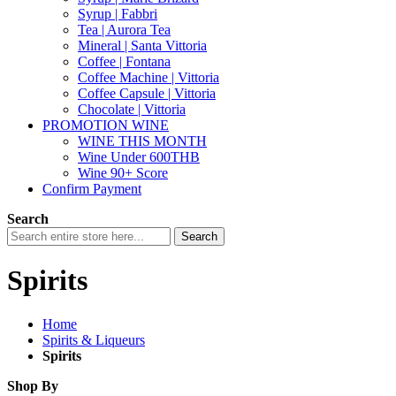
Syrup | Fabbri
Tea | Aurora Tea
Mineral | Santa Vittoria
Coffee | Fontana
Coffee Machine | Vittoria
Coffee Capsule | Vittoria
Chocolate | Vittoria
PROMOTION WINE
WINE THIS MONTH
Wine Under 600THB
Wine 90+ Score
Confirm Payment
Search
Search
Spirits
Home
Spirits & Liqueurs
Spirits
Shop By