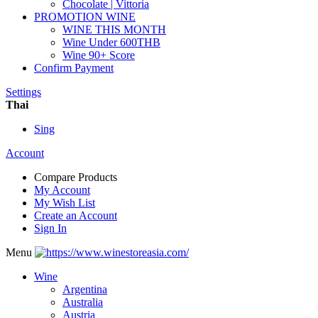
Chocolate | Vittoria
PROMOTION WINE
WINE THIS MONTH
Wine Under 600THB
Wine 90+ Score
Confirm Payment
Settings
Thai
Sing
Account
Compare Products
My Account
My Wish List
Create an Account
Sign In
Menu
Wine
Argentina
Australia
Austria