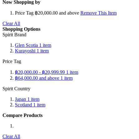
Now Shopping by
Price Tag
฿20,000.00 and above
Remove This Item
Clear All
Shopping Options
Spirit Brand
Glen Scotia
1
item
Kurayoshi
1
item
Price Tag
฿20,000.00
-
฿20,999.99
1
item
฿64,000.00
and above
1
item
Spirit Country
Japan
1
item
Scotland
1
item
Compare Products
Clear All