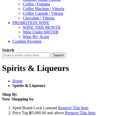
Coffee | Fontana
Coffee Machine | Vittoria
Coffee Capsule | Vittoria
Chocolate | Vittoria
PROMOTION WINE
WINE THIS MONTH
Wine Under 600THB
Wine 90+ Score
Confirm Payment
Search
Search
Spirits & Liqueurs
Home
Spirits & Liqueurs
Shop By
Now Shopping by
Spirit Brand
Loch Lomond
Remove This Item
Price Tag
฿5,000.00 and above
Remove This Item