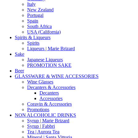
Italy
New Zealand
Portugal
Spain
South Africa
USA (California)
Spirits & Liqueurs
Spirits
Liqueurs | Marie Brizard
Sake
Japanese Liqueurs
PROMOTION SAKE
Beer
GLASSWARE & WINE ACCESSORIES
Wine Glasses
Decanters & Accessories
Decanters
Accessories
Coravin & Accessories
Promotions
NON ALCOHOLIC DRINKS
Syrup | Marie Brizard
Syrup | Fabbri
Tea | Aurora Tea
Mineral | Santa Vittoria