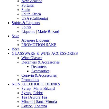
New Zealand
Portugal
Spain
South Africa
USA (California)
Spirits & Liqueurs
Spirits
Liqueurs | Marie Brizard
Sake
Japanese Liqueurs
PROMOTION SAKE
Beer
GLASSWARE & WINE ACCESSORIES
Wine Glasses
Decanters & Accessories
Decanters
Accessories
Coravin & Accessories
Promotions
NON ALCOHOLIC DRINKS
Syrup | Marie Brizard
Syrup | Fabbri
Tea | Aurora Tea
Mineral | Santa Vittoria
Coffee | Fontana