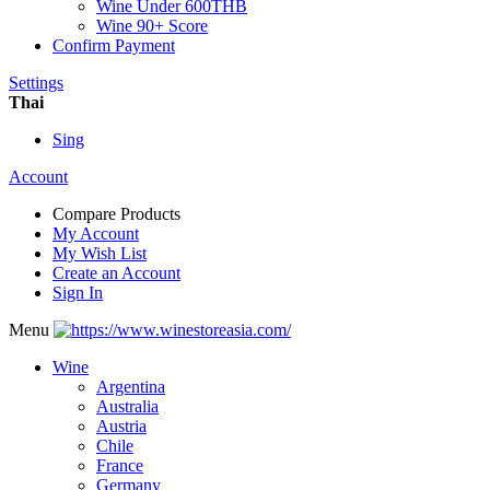
Wine Under 600THB
Wine 90+ Score
Confirm Payment
Settings
Thai
Sing
Account
Compare Products
My Account
My Wish List
Create an Account
Sign In
Menu
Wine
Argentina
Australia
Austria
Chile
France
Germany