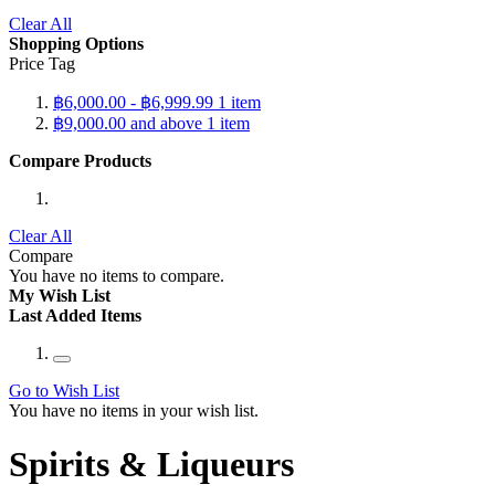
Clear All
Shopping Options
Price Tag
฿6,000.00
-
฿6,999.99
1
item
฿9,000.00
and above
1
item
Compare Products
Clear All
Compare
You have no items to compare.
My Wish List
Last Added Items
Go to Wish List
You have no items in your wish list.
Spirits & Liqueurs