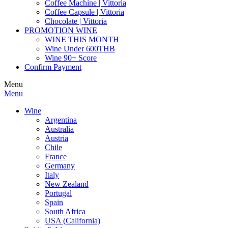
Coffee Machine | Vittoria
Coffee Capsule | Vittoria
Chocolate | Vittoria
PROMOTION WINE
WINE THIS MONTH
Wine Under 600THB
Wine 90+ Score
Confirm Payment
Menu
Menu
Wine
Argentina
Australia
Austria
Chile
France
Germany
Italy
New Zealand
Portugal
Spain
South Africa
USA (California)