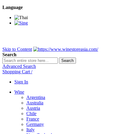
Language
BANGKOK SAMEDAY
*Beford 4PM * Contact LINE@:
@wine
DELIVERY NATIONWIDE
Bangkok 2-3 Days, upcountry 3-5 Da
FREE!! DELIVERY for orders
Over 3,000 and less then shipping f
Skip to Content
Search
Search
Advanced Search
Shopping Cart
/
Sign In
Wine
Argentina
Australia
Austria
Chile
France
Germany
Italy