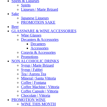
Spirits & Liqueurs
Spirits
Liqueurs | Marie Brizard
Sake
Japanese Liqueurs
PROMOTION SAKE
Beer
GLASSWARE & WINE ACCESSORIES
Wine Glasses
Decanters & Accessories
Decanters
Accessories
Coravin & Accessories
Promotions
NON ALCOHOLIC DRINKS
Syrup | Marie Brizard
Syrup | Fabbri
Tea | Aurora Tea
Mineral | Santa Vittoria
Coffee | Fontana
Coffee Machine | Vittoria
Coffee Capsule | Vittoria
Chocolate | Vittoria
PROMOTION WINE
WINE THIS MONTH