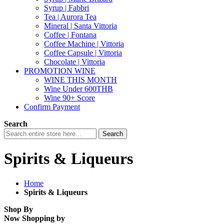
Syrup | Fabbri
Tea | Aurora Tea
Mineral | Santa Vittoria
Coffee | Fontana
Coffee Machine | Vittoria
Coffee Capsule | Vittoria
Chocolate | Vittoria
PROMOTION WINE
WINE THIS MONTH
Wine Under 600THB
Wine 90+ Score
Confirm Payment
Search
Search
Spirits & Liqueurs
Home
Spirits & Liqueurs
Shop By
Now Shopping by