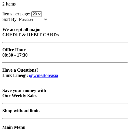
2
Items
Items per page:
Sort By
We accept all major
CREDIT & DEBIT CARDs
Office Hour
08:30 - 17:30
Have a Questions?
Link Line@:
@winestoreasia
Save your money with
Our Weekly Sales
Shop without limits
Main Menu