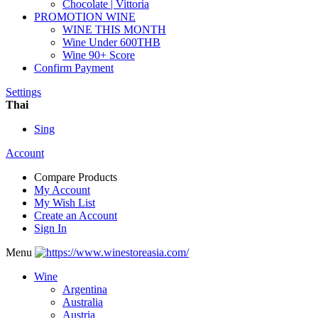
Chocolate | Vittoria
PROMOTION WINE
WINE THIS MONTH
Wine Under 600THB
Wine 90+ Score
Confirm Payment
Settings
Thai
Sing
Account
Compare Products
My Account
My Wish List
Create an Account
Sign In
Menu
Wine
Argentina
Australia
Austria