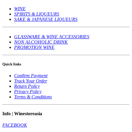
WINE
SPIRITS & LIQUEURS
SAKE & JAPANESE LIQUEURS
GLASSWARE & WINE ACCESSORIES
NON ALCOHOLIC DRINK
PROMOTION WINE
Quick links
Confirm Payment
Track Your Order
Return Policy
Privacy Policy
Terms & Conditions
Info | Winestoreasia
FACEBOOK