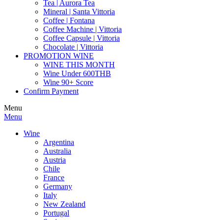
Tea | Aurora Tea
Mineral | Santa Vittoria
Coffee | Fontana
Coffee Machine | Vittoria
Coffee Capsule | Vittoria
Chocolate | Vittoria
PROMOTION WINE
WINE THIS MONTH
Wine Under 600THB
Wine 90+ Score
Confirm Payment
Menu
Menu
Wine
Argentina
Australia
Austria
Chile
France
Germany
Italy
New Zealand
Portugal