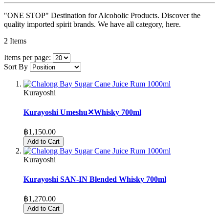
"ONE STOP" Destination for Alcoholic Products. Discover the
quality imported spirit brands. We have all category, here.
2
Items
Items per page:
Sort By
Kurayoshi
Kurayoshi Umeshu✕Whisky 700ml
฿1,150.00
Add to Cart
Kurayoshi
Kurayoshi SAN-IN Blended Whisky 700ml
฿1,270.00
Add to Cart