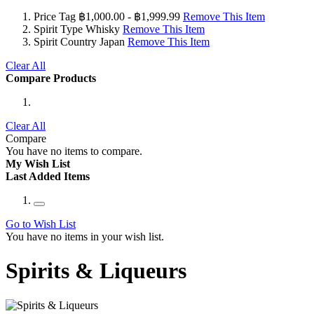
Price Tag
฿1,000.00 - ฿1,999.99
Remove This Item
Spirit Type
Whisky
Remove This Item
Spirit Country
Japan
Remove This Item
Clear All
Compare Products
Clear All
Compare
You have no items to compare.
My Wish List
Last Added Items
Go to Wish List
You have no items in your wish list.
Spirits & Liqueurs