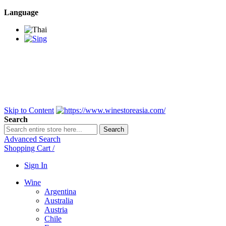
Language
BANGKOK SAMEDAY
*Beford 4PM * Contact
LINE@:
@winestoreasia
DELIVERY NATIONWIDE
Bangkok 2-3 Days,
upcountry 3-5 Days*
FREE!! DELIVERY for orders
Over 3,000 and less then
shipping fee is 180 THB.
Skip to Content
Search
Search
Advanced Search
Shopping Cart
/
Sign In
Wine
Argentina
Australia
Austria
Chile