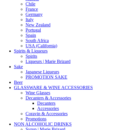
Chile
France
Germany
Italy
New Zealand
Portugal
Spain
South Africa
USA (California)
Spirits & Liqueurs
Spirits
Liqueurs | Marie Brizard
Sake
Japanese Liqueurs
PROMOTION SAKE
Beer
GLASSWARE & WINE ACCESSORIES
Wine Glasses
Decanters & Accessories
Decanters
Accessories
Coravin & Accessories
Promotions
NON ALCOHOLIC DRINKS
Syrup | Marie Brizard