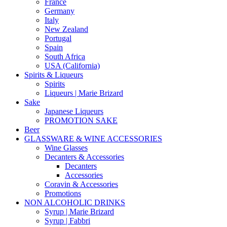
France
Germany
Italy
New Zealand
Portugal
Spain
South Africa
USA (California)
Spirits & Liqueurs
Spirits
Liqueurs | Marie Brizard
Sake
Japanese Liqueurs
PROMOTION SAKE
Beer
GLASSWARE & WINE ACCESSORIES
Wine Glasses
Decanters & Accessories
Decanters
Accessories
Coravin & Accessories
Promotions
NON ALCOHOLIC DRINKS
Syrup | Marie Brizard
Syrup | Fabbri