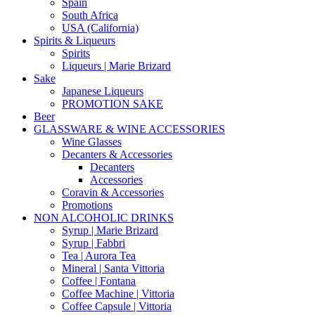
Spain
South Africa
USA (California)
Spirits & Liqueurs
Spirits
Liqueurs | Marie Brizard
Sake
Japanese Liqueurs
PROMOTION SAKE
Beer
GLASSWARE & WINE ACCESSORIES
Wine Glasses
Decanters & Accessories
Decanters
Accessories
Coravin & Accessories
Promotions
NON ALCOHOLIC DRINKS
Syrup | Marie Brizard
Syrup | Fabbri
Tea | Aurora Tea
Mineral | Santa Vittoria
Coffee | Fontana
Coffee Machine | Vittoria
Coffee Capsule | Vittoria